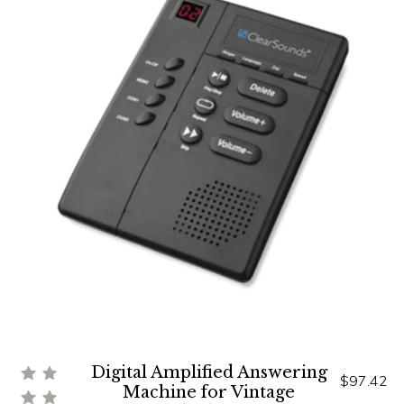
Digital Amplified Answering
$97.42
Machine for Vintage