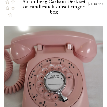
Stromberg Carlson Desk set
$184.99
or candlestick subset ringer
box