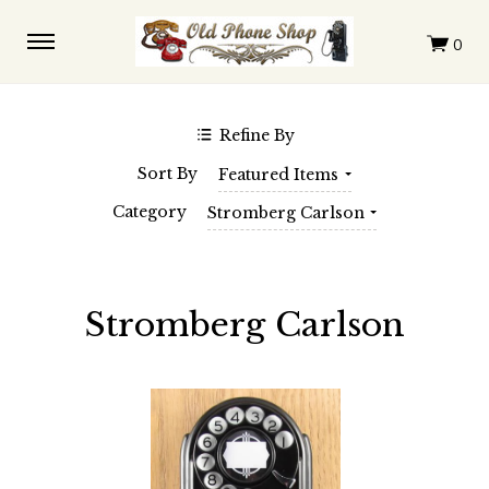
$0.00 - $228.00
$228.00 - $396.00
$396.00 - $564.00
$564.00 - $732.00
$732.00 - $900.00
Refine By
SHOP BY BRAND
Sort By
Featured Items
Automatic Electric
Western Electric
Category
Stromberg Carlson
Stromberg Carlson