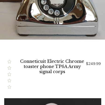
Conneticuit Electric Chrome
$249.99
toaster phone TP6A Army
signal corps