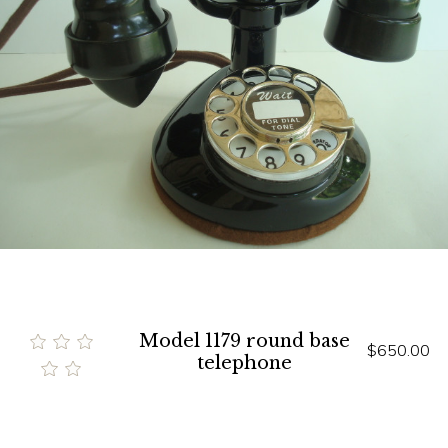
Model 1179 round base
$650.00
telephone