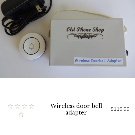
Wireless door bell
$119.99
adapter