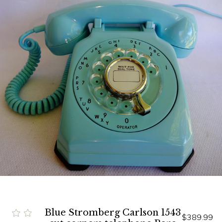
Blue Stromberg Carlson 1543
$389.99