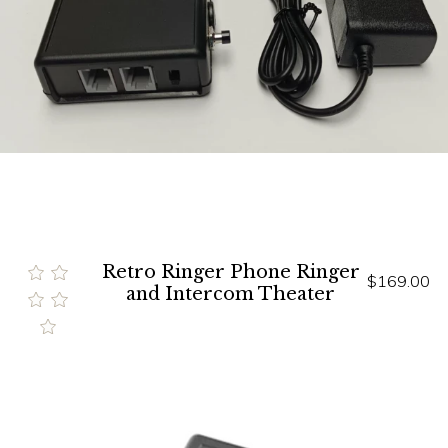
Retro Ringer Phone Ringer
$169.00
and Intercom Theater