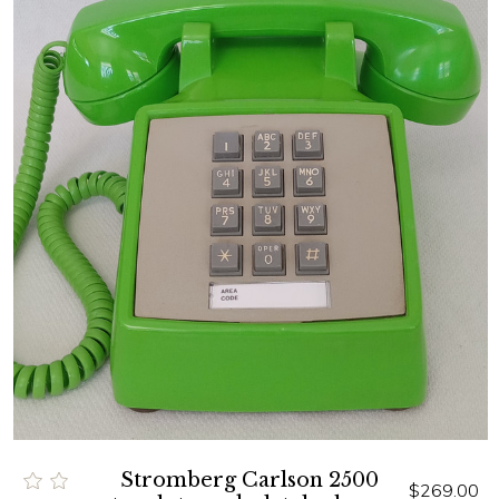
Stromberg Carlson 2500
$269.00