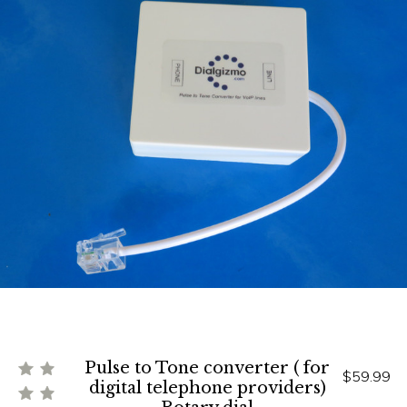
Pulse to Tone converter ( for
$59.99
digital telephone providers)