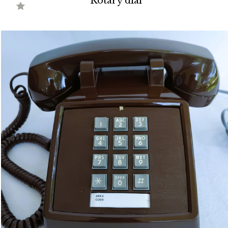
Rotary dial