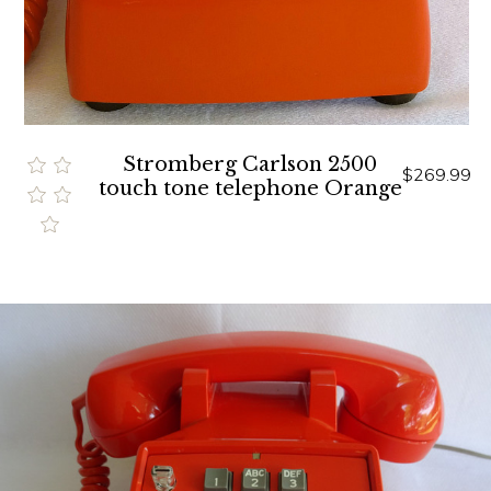
Stromberg Carlson 2500
$269.99
touch tone telephone Orange