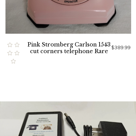
Pink Stromberg Carlson 1543
$389.99
cut corners telephone Rare