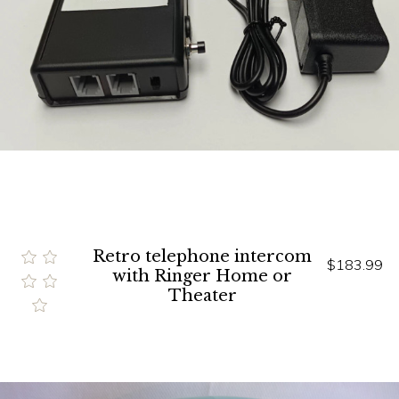
Retro telephone intercom
$183.99
with Ringer Home or
Theater