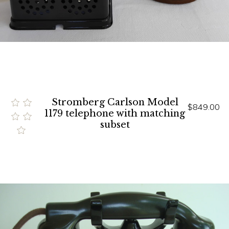
Stromberg Carlson Model
$849.00
1179 telephone with matching
subset