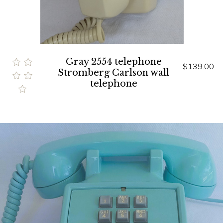
Gray 2554 telephone
$139.00
Stromberg Carlson wall
telephone