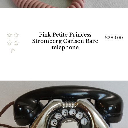
Pink Petite Princess
$289.00
Stromberg Carlson Rare
telephone