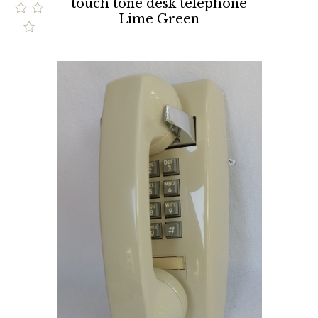
touch tone desk telephone
Lime Green