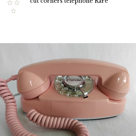
cut corners telephone Rare