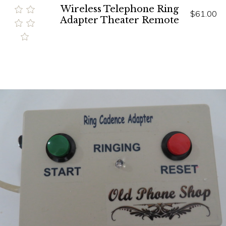
Wireless Telephone Ring
$61.00
Adapter Theater Remote