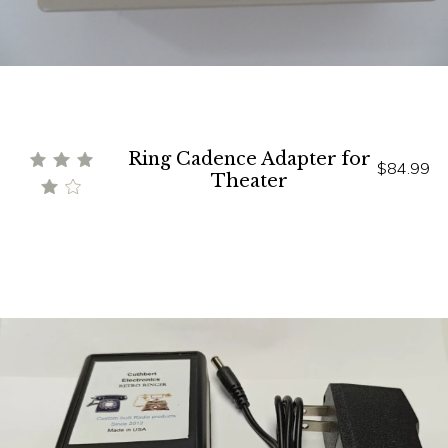
Ring Cadence Adapter for
$84.99
Theater