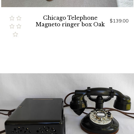
Chicago Telephone
$139.00
Magneto ringer box Oak