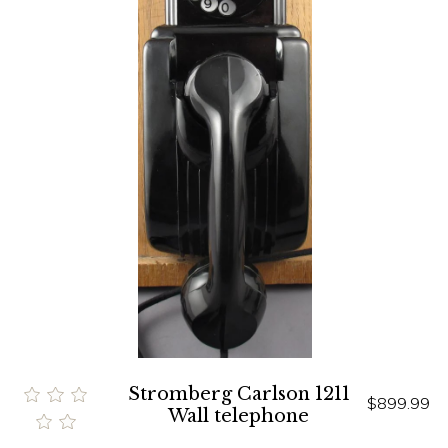
Stromberg Carlson 1211
$899.99
Wall telephone