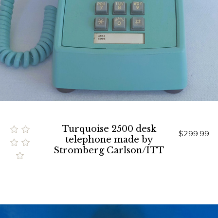
Turquoise 2500 desk
$299.99
telephone made by
Stromberg Carlson/ITT