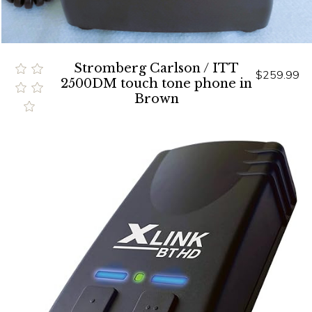
Stromberg Carlson / ITT
$259.99
2500DM touch tone phone in
Brown