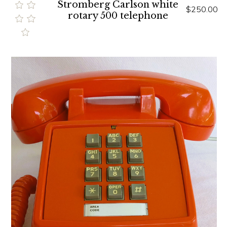
Stromberg Carlson white
$250.00
rotary 500 telephone