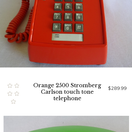
Orange 2500 Stromberg
$289.99
Carlson touch tone
telephone