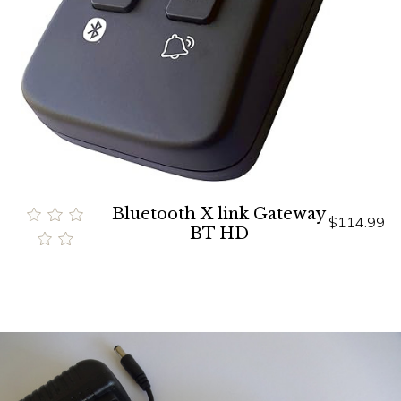
Bluetooth X link Gateway
$114.99
BT HD