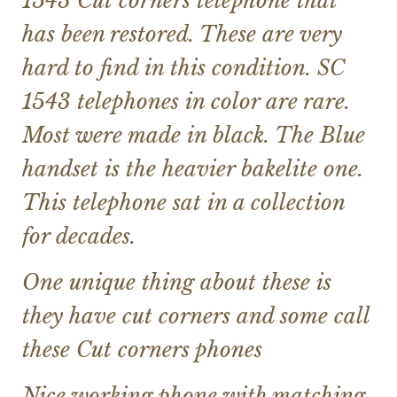
1543 Cut corners telephone that
has been restored. These are very
hard to find in this condition. SC
1543 telephones in color are rare.
Most were made in black. The Blue
handset is the heavier bakelite one.
This telephone sat in a collection
for decades.
One unique thing about these is
they have cut corners and some call
these Cut corners phones
Nice working phone with matching