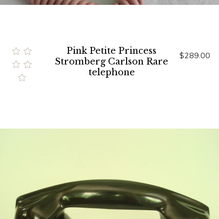
Pink Petite Princess
$289.00
Stromberg Carlson Rare
telephone