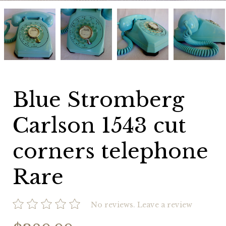
Blue
Blue
Blue
Blue
Stromberg
Stromberg
Stromberg
Stromberg
Carlson
Carlson
Carlson
Carlson
1543
1543
1543
1543
cut
cut
cut
cut
corners
corners
corners
corners
telephone
telephone
telephone
telephone
Rare
Rare
Rare
Rare
Blue Stromberg
Carlson 1543 cut
corners telephone
Rare
No reviews.
Leave a review