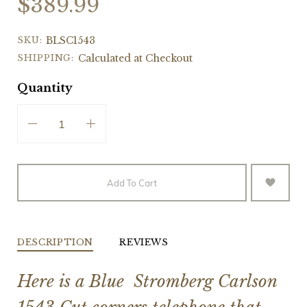
$389.99
SKU:
BLSC1543
SHIPPING:
Calculated at Checkout
Quantity
Add To Cart
DESCRIPTION
REVIEWS
Here is a Blue Stromberg Carlson