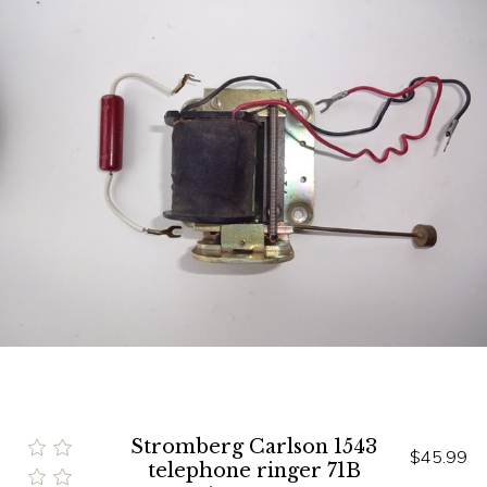
Stromberg Carlson 1543
$45.99
telephone ringer 71B