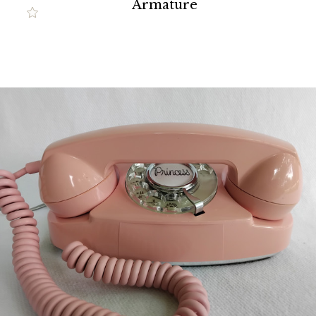
Armature