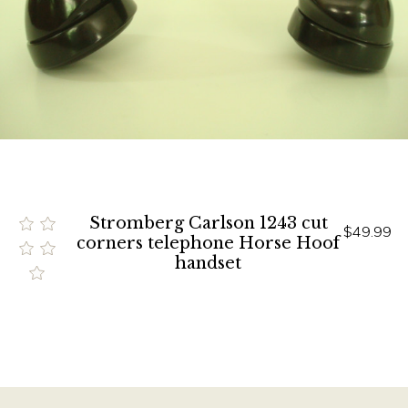
Stromberg Carlson 1243 cut
$49.99
corners telephone Horse Hoof
handset