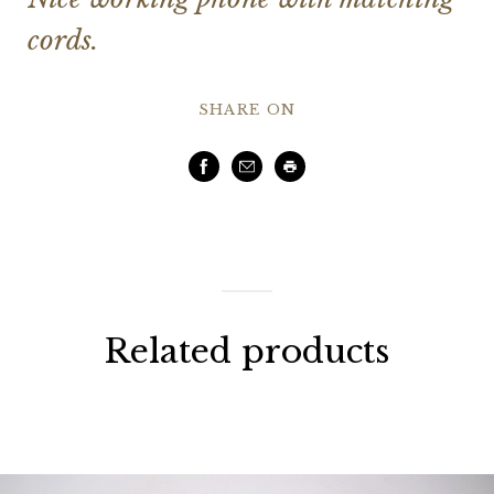
cords.
SHARE ON
Facebook
Email
Print
Related products