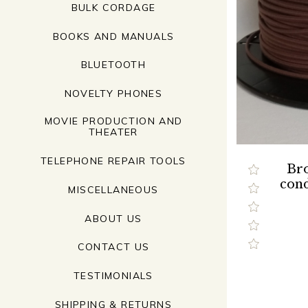
BULK CORDAGE
BOOKS AND MANUALS
BLUETOOTH
NOVELTY PHONES
MOVIE PRODUCTION AND
THEATER
TELEPHONE REPAIR TOOLS
Bro
cond
MISCELLANEOUS
ABOUT US
CONTACT US
TESTIMONIALS
SHIPPING & RETURNS