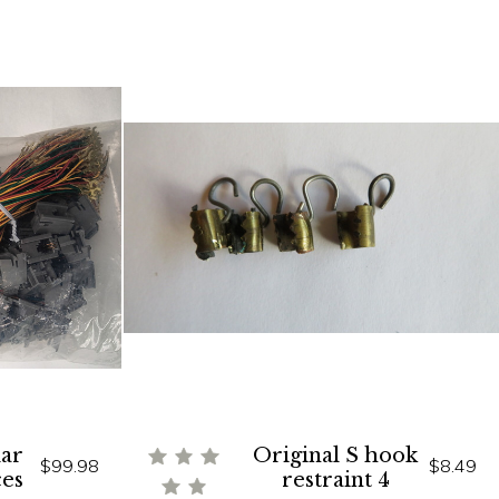
ar
Original S hook
$99.98
$8.49
ces
restraint 4