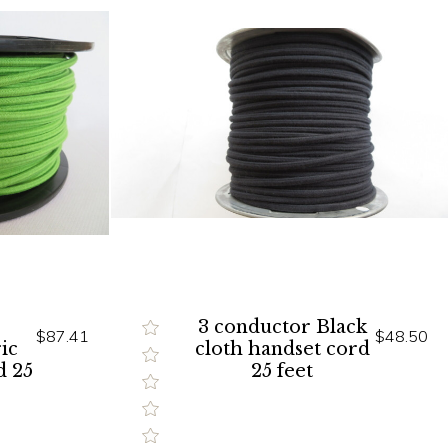
3 conductor Black
$87.41
$48.50
ic
cloth handset cord
d 25
25 feet