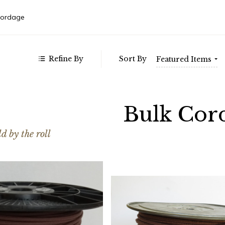
152.00
Autom
- $295.00
Weste
Cordage
- $439.00
- $582.00
- $725.00
Refine By
Sort By
Featured Items
Bulk Cor
d by the roll