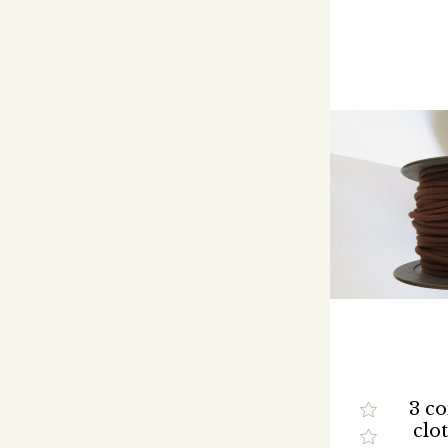
3 c
clo