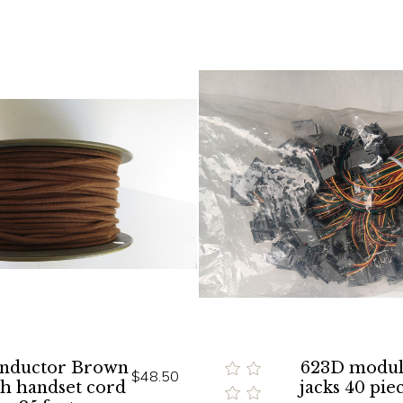
onductor Brown
623D modul
$48.50
th handset cord
jacks 40 pie