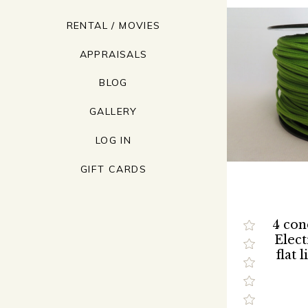
RENTAL / MOVIES
APPRAISALS
BLOG
GALLERY
LOG IN
GIFT CARDS
4 con
Elect
flat 