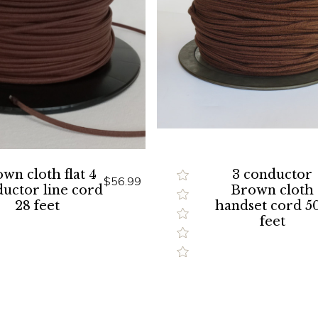
wn cloth flat 4
3 conductor
$56.99
uctor line cord
Brown cloth
28 feet
handset cord 5
feet