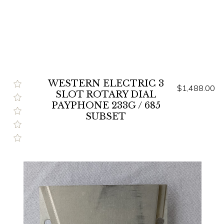
WESTERN ELECTRIC 3
$1,488.00
SLOT ROTARY DIAL
PAYPHONE 233G / 685
SUBSET