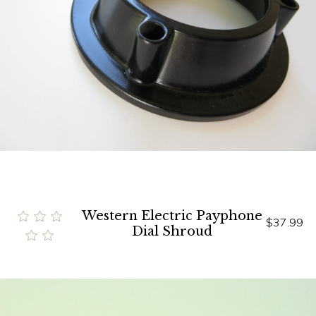
Western Electric Payphone
$37.99
Dial Shroud