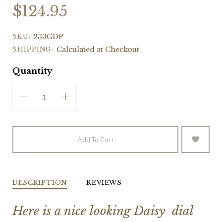
$124.95
SKU:
233GDP
SHIPPING:
Calculated at Checkout
Quantity
Add To Cart
DESCRIPTION
REVIEWS
Here is a nice looking Daisy dial