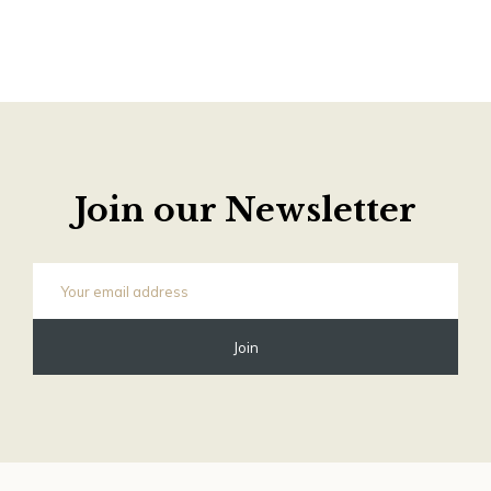
Join our Newsletter