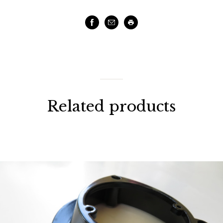
Facebook
Email
Print
Related products