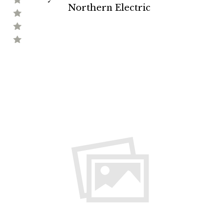
Northern Electric