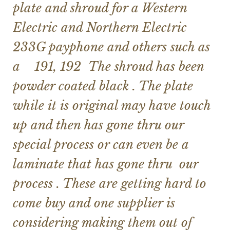
plate and shroud for a Western
Electric and Northern Electric
233G payphone and others such as
a 191, 192 The shroud has been
powder coated
black . The plate
while it is original may have touch
up and then has gone thru our
special process or can even be a
laminate that has gone thru our
process . These are getting hard to
come buy and one supplier is
considering making them out of