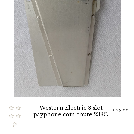
Western Electric 3 slot
$36.99
payphone coin chute 233G