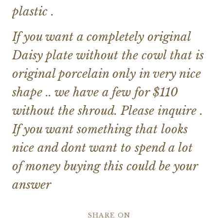
plastic .
If you want a completely original
Daisy plate without the cowl that is
original porcelain only in very nice
shape .. we have a few for $110
without the shroud. Please inquire .
If you want something that looks
nice and dont want to spend a lot
of money buying this could be your
answer
SHARE ON