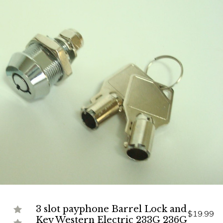
3 slot payphone Barrel Lock and
$19.99
Key Western Electric 233G 236G