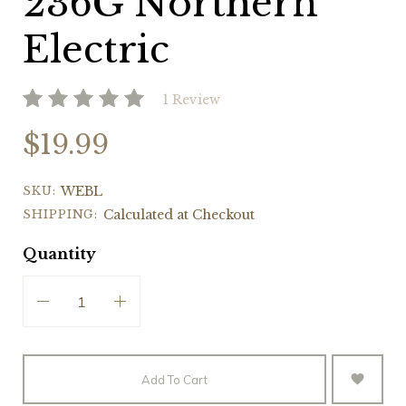
236G Northern
Electric
1 Review
$19.99
SKU:
WEBL
SHIPPING:
Calculated at Checkout
Quantity
Add To Cart