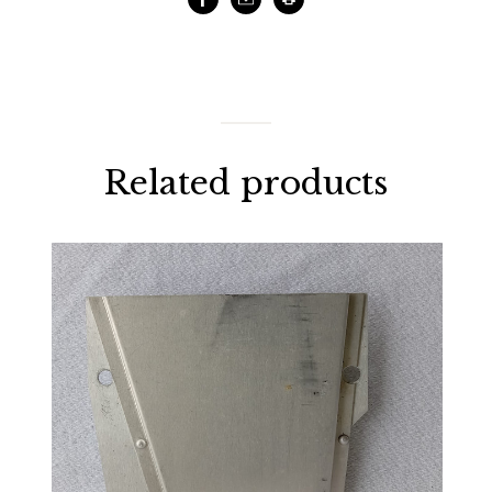
Facebook
Email
Print
Related products