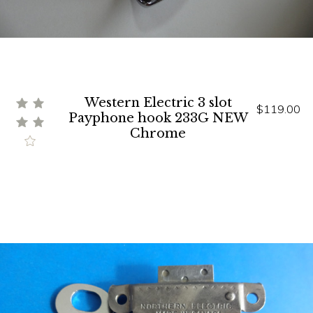
Western Electric 3 slot
$119.00
Payphone hook 233G NEW
Chrome