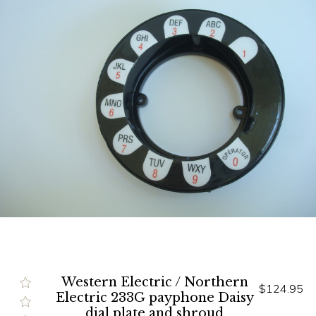
Western Electric / Northern
$124.95
Electric 233G payphone Daisy
dial plate and shroud