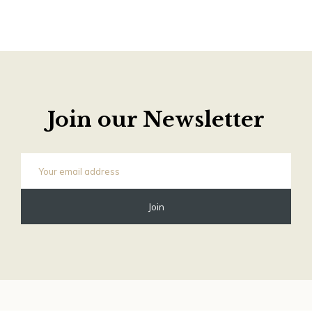
Join our Newsletter