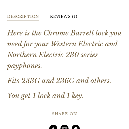
DESCRIPTION
REVIEWS (1)
Here is the Chrome Barrell lock you
need for your Western Electric and
Northern Electric 230 series
payphones.
Fits 233G and 236G and others.
You get 1 lock and 1 key.
SHARE ON