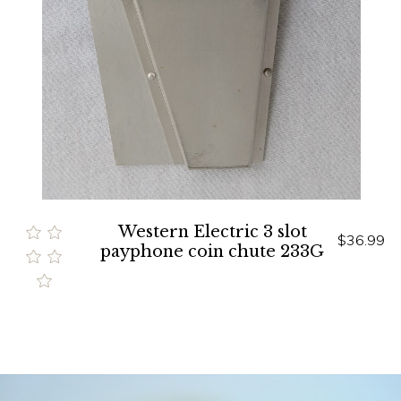
Western Electric 3 slot
$36.99
payphone coin chute 233G