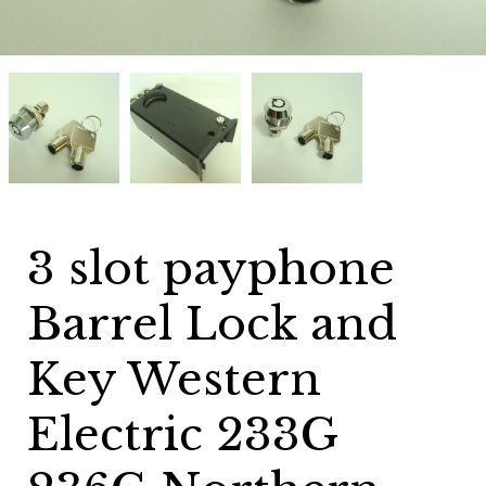
3
3
3
slot
slot
slot
payphone
payphone
payphone
Barrel
Barrel
Barrel
Lock
Lock
Lock
and
and
and
Key
Key
Key
Western
Western
Western
Electric
Electric
Electric
3 slot payphone
233G
233G
233G
236G
236G
236G
Northern
Northern
Northern
Barrel Lock and
Electric
Electric
Electric
Key Western
Electric 233G