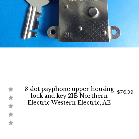
3 slot payphone upper housing
$76.39
lock and key 21B Northern
Electric Western Electric, AE