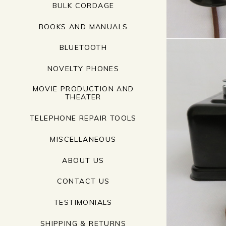
BULK CORDAGE
BOOKS AND MANUALS
BLUETOOTH
NOVELTY PHONES
MOVIE PRODUCTION AND
THEATER
TELEPHONE REPAIR TOOLS
MISCELLANEOUS
ABOUT US
CONTACT US
TESTIMONIALS
SHIPPING & RETURNS