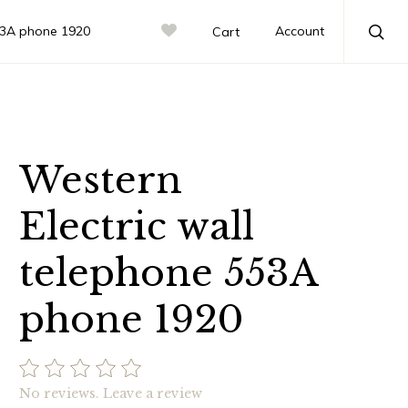
553A phone 1920
Account
Cart
Sea
Western
Electric wall
telephone 553A
phone 1920
No reviews.
Leave a review