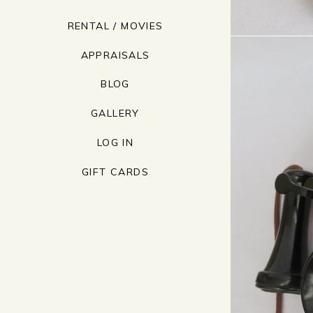
RENTAL / MOVIES
APPRAISALS
BLOG
GALLERY
LOG IN
GIFT CARDS