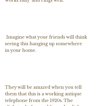
works fully and rings well.
Imagine what your friends will think
seeing this hanging up somewhere
in your home.
They will be amazed when you tell
them that this is a working antique
telephone from the 1920s. The