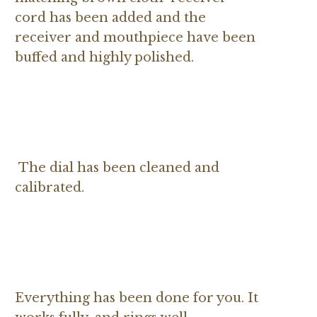
cord has been added and the
receiver and mouthpiece have been
buffed and highly polished.
The dial has been cleaned and
calibrated.
Everything has been done for you. It