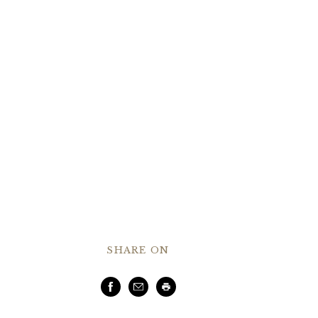
SHARE ON
Facebook
Email
Print