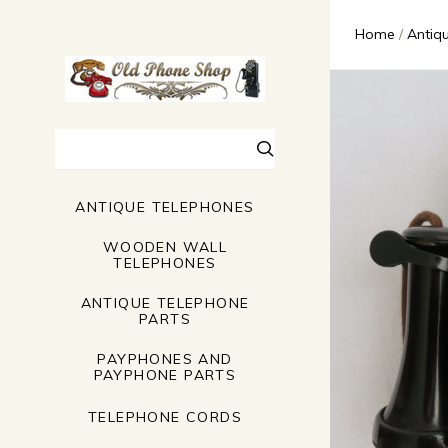
Home
Antiq
Search
ANTIQUE TELEPHONES
WOODEN WALL
TELEPHONES
ANTIQUE TELEPHONE
PARTS
PAYPHONES AND
PAYPHONE PARTS
TELEPHONE CORDS