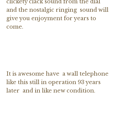
clickety clack sound from the dial
and the nostalgic ringing sound will
give you enjoyment for years to
come.
It is awesome have a wall telephone
like this still in operation 93 years
later and in like new condition.