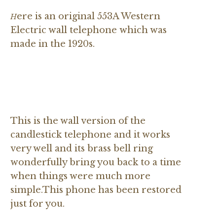
ere is an original 553A Western
H
Electric wall telephone
which was
made in the 1920s.
This is the wall version of the
candlestick telephone and it works
very well and its brass bell ring
wonderfully bring you back to a time
when things were much more
simple.This phone has been restored
just for you.