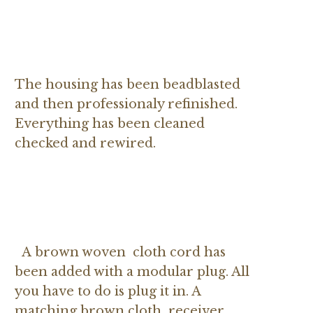
The housing has been beadblasted
and then professionaly refinished.
Everything has been cleaned
checked and rewired.
A brown woven cloth cord has
been added with a modular plug. All
you have to do is plug it in. A
matching brown cloth receiver