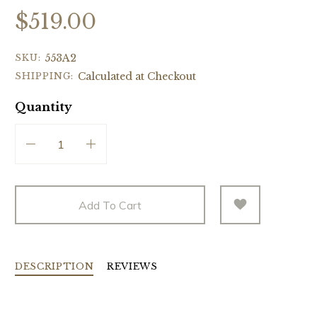
$519.00
SKU:
553A2
SHIPPING:
Calculated at Checkout
Quantity
Add To Cart
DESCRIPTION
REVIEWS