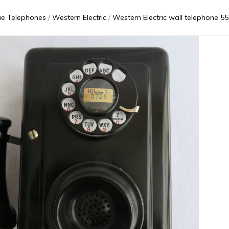
ue Telephones
Western Electric
Western Electric wall telephone 