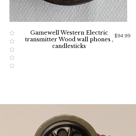
Gamewell Western Electric
$94.99
transmitter Wood wall phones ,
candlesticks