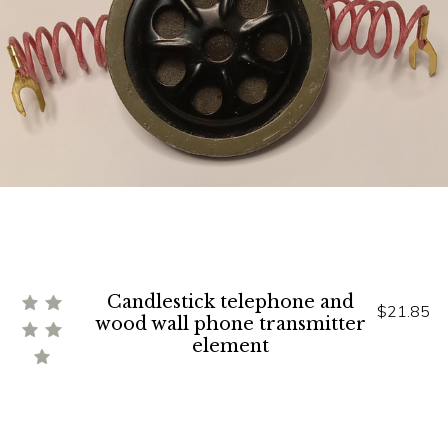
Candlestick telephone and
$21.85
wood wall phone transmitter
element