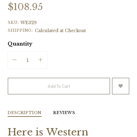
$108.95
SKU:
WE329
SHIPPING:
Calculated at Checkout
Quantity
Add To Cart
DESCRIPTION
REVIEWS
Here is Western