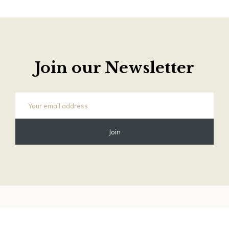
Join our Newsletter
©
2026 Old Phone Shop Store