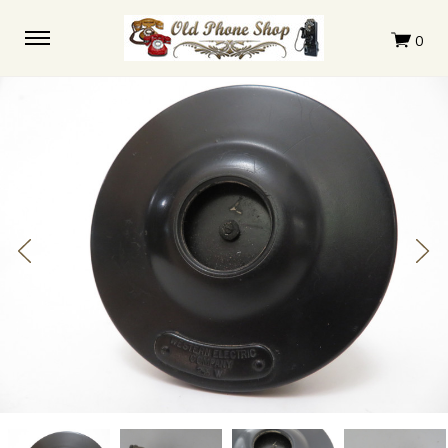
Western
Western
Western
Western