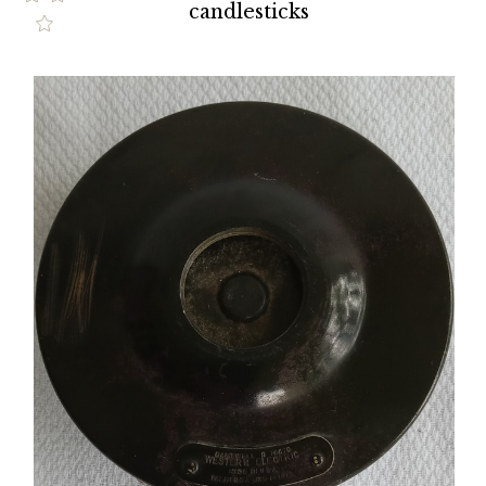
candlesticks