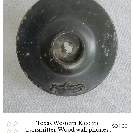
Texas Western Electric
$94.99
transmitter Wood wall phones ,