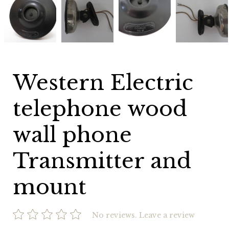
Electric
Electric
Electric
Electric
telephone
telephone
telephone
telephone
wood
wood
wood
wood
wall
wall
wall
wall
phone
phone
phone
phone
Transmitter
Transmitter
Transmitter
Transmitter
and
and
and
and
mount
mount
mount
mount
Western Electric
telephone wood
wall phone
Transmitter and
mount
No reviews.
Leave a review