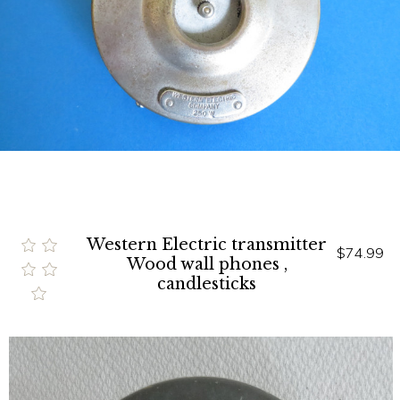
Western Electric transmitter
$74.99
Wood wall phones ,
candlesticks