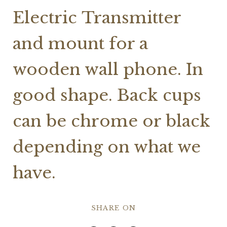
Electric Transmitter
and mount for a
wooden wall phone. In
good shape. Back cups
can be chrome or black
depending on what we
have.
SHARE ON