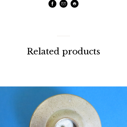
Facebook
Email
Print
Related products