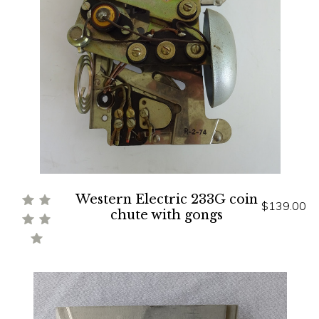
Western Electric 233G coin
$139.00
chute with gongs