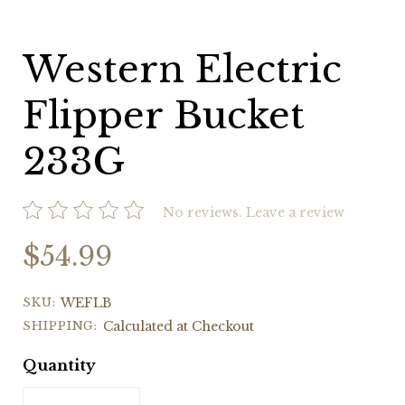
Western Electric
Flipper Bucket
233G
No reviews.
Leave a review
$54.99
SKU:
WEFLB
SHIPPING:
Calculated at Checkout
Quantity