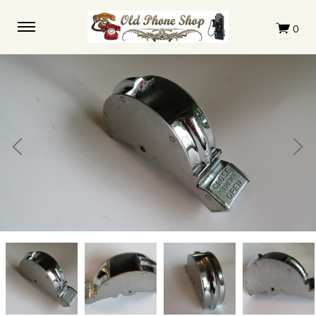
Western
Western
Western
Western
Electric
Electric
Electric
Electric
Flipper
Flipper
Flipper
Flipper
Bucket
Bucket
Bucket
Bucket
233G
233G
233G
233G