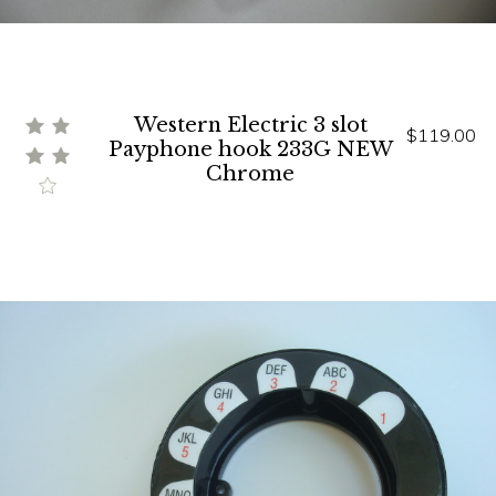
Western Electric 3 slot
$119.00
Payphone hook 233G NEW
Chrome