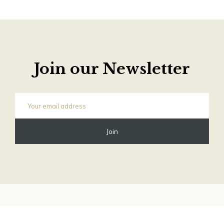
Join our Newsletter