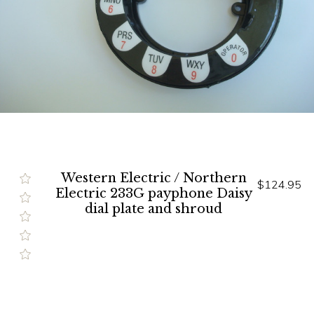
Western Electric / Northern
$124.95
Electric 233G payphone Daisy
dial plate and shroud