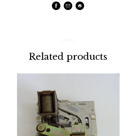
Facebook
Email
Print
Related products