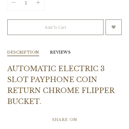
Add To Cart
DESCRIPTION
REVIEWS
AUTOMATIC ELECTRIC 3
SLOT PAYPHONE COIN
RETURN CHROME FLIPPER
BUCKET.
SHARE ON