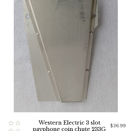
Western Electric 3 slot
$36.99
payphone coin chute 233G