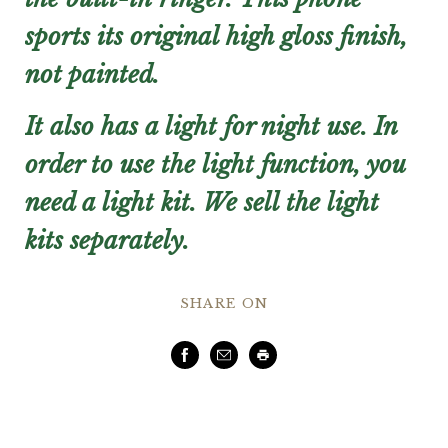
sports its original high gloss finish,
not painted.
It also has a light for night use. In
order to use the light function, you
need a light kit. We sell the light
kits separately.
SHARE ON
Facebook
Email
Print