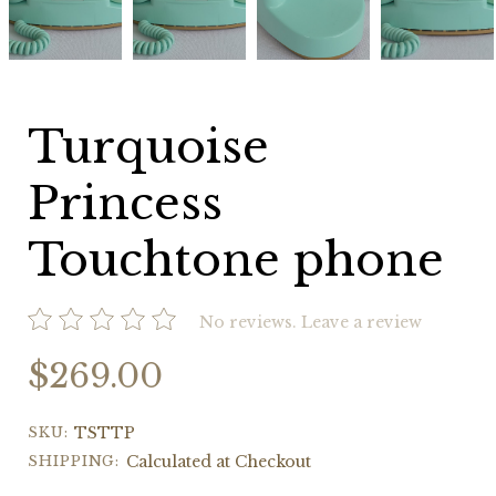
phone
phone
phone
phone
Turquoise
Princess
Touchtone phone
No reviews.
Leave a review
$269.00
SKU:
TSTTP
SHIPPING:
Calculated at Checkout