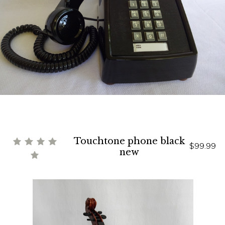
Touchtone phone black
$99.99
new