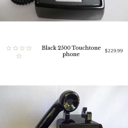
Black 2500 Touchtone
$229.99
phone