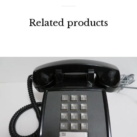
Related products