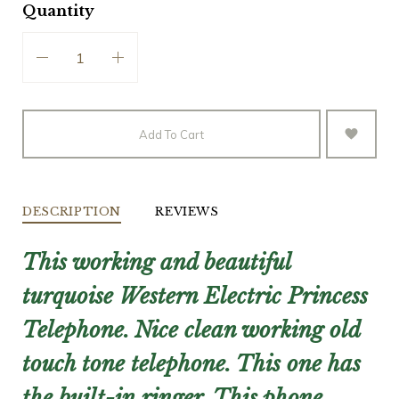
Quantity
Add To Cart
DESCRIPTION
REVIEWS
This working and beautiful
turquoise Western Electric Princess
Telephone.
Nice clean working old
touch tone telephone. This one has
the built-in ringer.
This phone