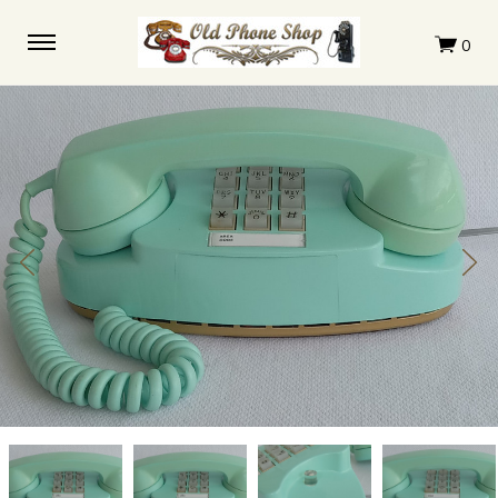
Turquoise
Turquoise
Turquoise
Turquoise
Princess
Princess
Princess
Princess
Touchtone
Touchtone
Touchtone
Touchtone