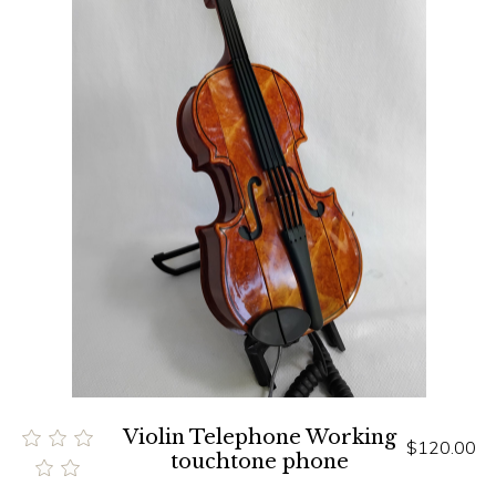
Violin Telephone Working
$120.00
touchtone phone