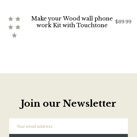
Make your Wood wall phone
$89.99
work Kit with Touchtone
Join our Newsletter