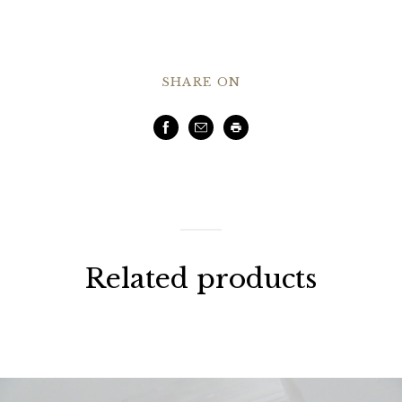
SHARE ON
Facebook
Email
Print
Related products