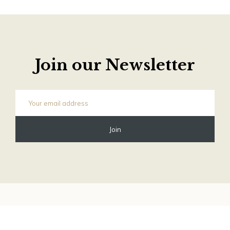
Join our Newsletter
©
2026 Old Phone Shop Store