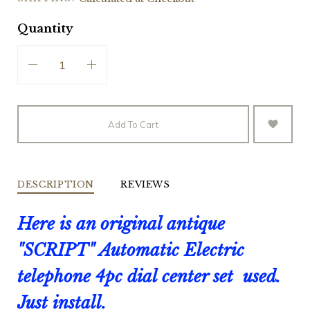
Quantity
Add To Cart
DESCRIPTION
REVIEWS
Here is an original antique
"SCRIPT" Automatic Electric
telephone 4pc dial center set used.
Just install.