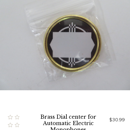
Brass Dial center for
$30.99
Automatic Electric
Monophones