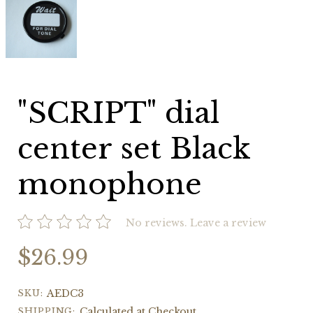
dial
center
set
Black
monophone
"SCRIPT" dial
center set Black
monophone
No reviews.
Leave a review
$26.99
SKU:
AEDC3
SHIPPING:
Calculated at Checkout