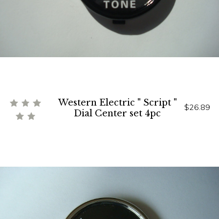
Western Electric " Script "
$26.89
Dial Center set 4pc