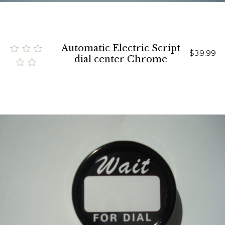
Automatic Electric Script
$39.99
dial center Chrome