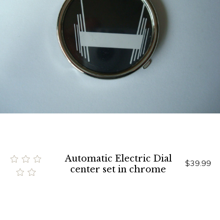
Automatic Electric Dial
$39.99
center set in chrome