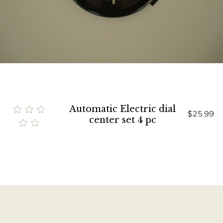
Automatic Electric dial
$25.99
center set 4 pc