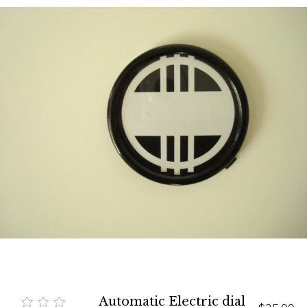
Automatic Electric dial