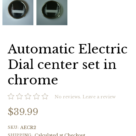
Electric
Electric
Dial
Dial
center
center
set
set
in
in
chrome
chrome
Automatic Electric
Dial center set in
chrome
No reviews.
Leave a review
$39.99
SKU:
AECR2
SHIPPING:
Calculated at Checkout