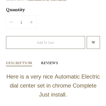
Quantity
Add To Cart
DESCRIPTION
REVIEWS
Here is a very nice Automatic Electric
dial center set in chrome Complete
Just install.