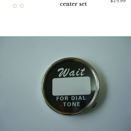
$25.99
center set