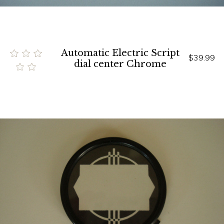
Automatic Electric Script
$39.99
dial center Chrome