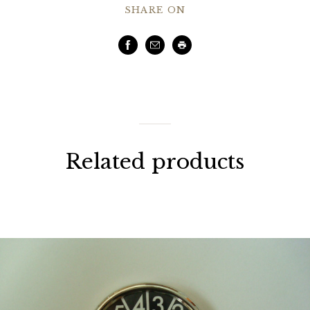
SHARE ON
Facebook
Email
Print
Related products