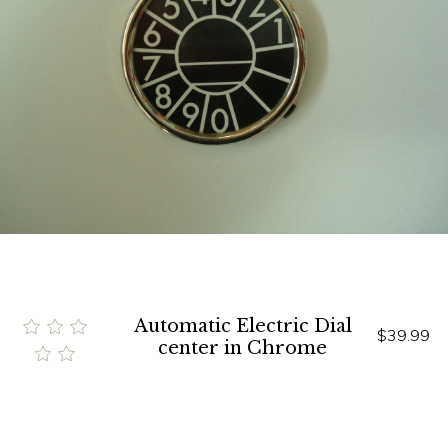
Automatic Electric Dial
$39.99
center in Chrome