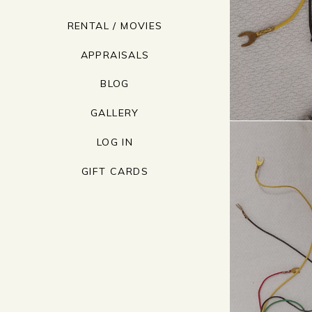
RENTAL / MOVIES
APPRAISALS
BLOG
GALLERY
LOG IN
GIFT CARDS