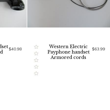
dset
Western Electric
$40.98
$63.99
ed
Payphone handset
Armored cords