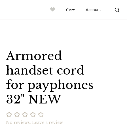
Account
Cart
Sea
Armored
handset cord
for payphones
32" NEW
No reviews.
Leave a review