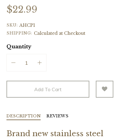
$22.99
SKU:
AHCP1
SHIPPING:
Calculated at Checkout
Quantity
Add To Cart
DESCRIPTION
REVIEWS
Brand new stainless steel