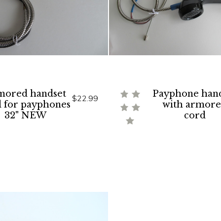
mored handset
Payphone han
$22.99
d for payphones
with armor
32" NEW
cord