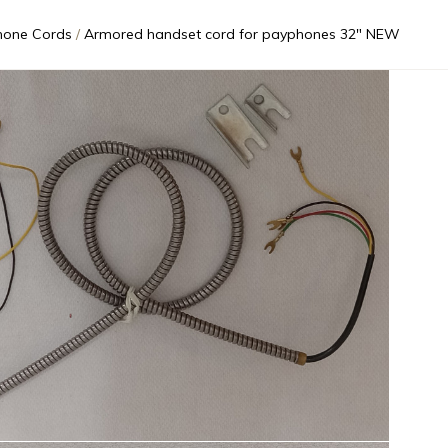
hone Cords
Armored handset cord for payphones 32" NEW