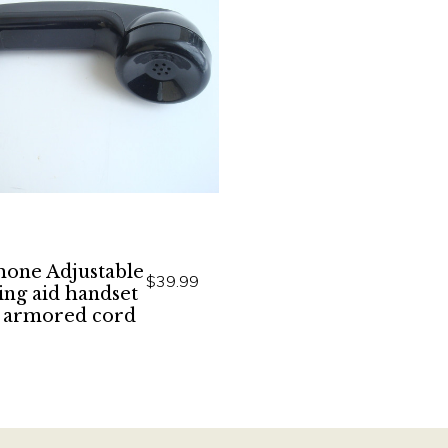
hone Adjustable
$39.99
ing aid handset
 armored cord