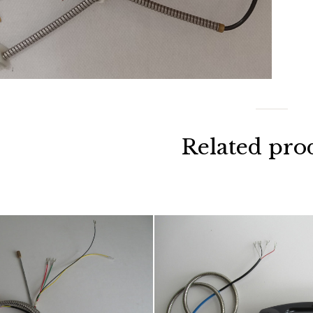
Related pro