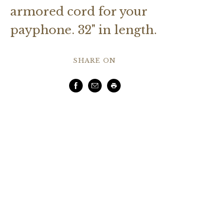
armored cord for your
payphone. 32" in length.
SHARE ON
Facebook
Email
Print