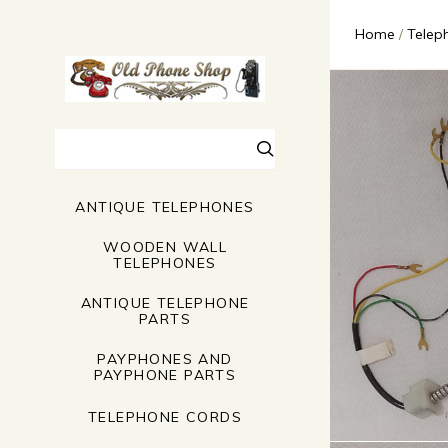
Home
Telep
Search
ANTIQUE TELEPHONES
WOODEN WALL
TELEPHONES
ANTIQUE TELEPHONE
PARTS
PAYPHONES AND
PAYPHONE PARTS
TELEPHONE CORDS