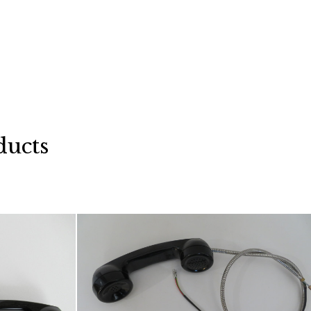
ducts