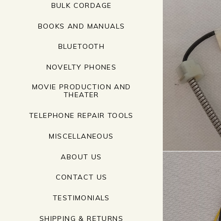
BULK CORDAGE
BOOKS AND MANUALS
BLUETOOTH
NOVELTY PHONES
MOVIE PRODUCTION AND
THEATER
TELEPHONE REPAIR TOOLS
MISCELLANEOUS
ABOUT US
CONTACT US
TESTIMONIALS
SHIPPING & RETURNS