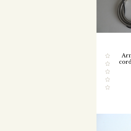
Ar
cor