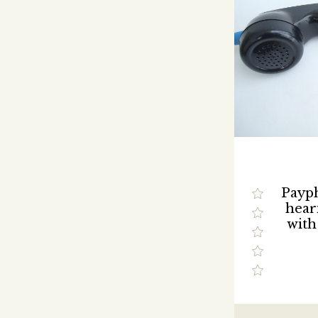
Payp
hear
with