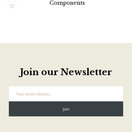
Components
Join our Newsletter