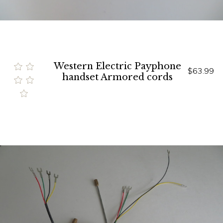
Western Electric Payphone
$63.99
handset Armored cords