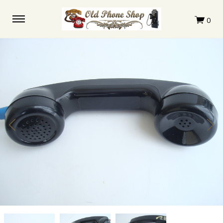
Payphone
Payphone
Payphone