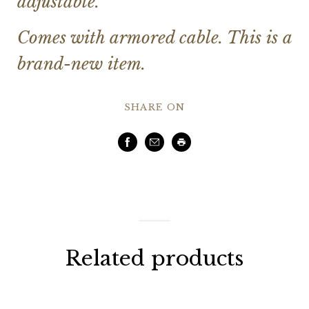
adjustable.
Comes with armored cable. This is a
brand-new item.
SHARE ON
Facebook
Email
Print
Related products