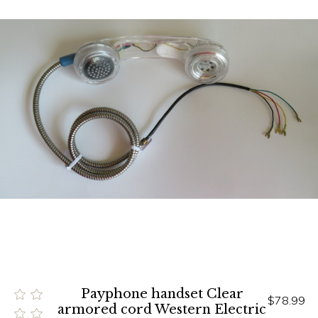
Payphone handset Clear
$78.99
armored cord Western Electric