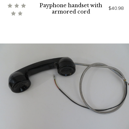
Payphone handset with
$40.98
armored cord