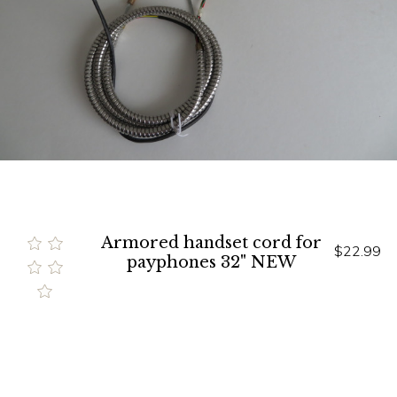
Armored handset cord for
$22.99
payphones 32" NEW