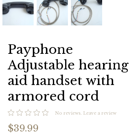
Adjustable
Adjustable
Adjustable
hearing
hearing
hearing
aid
aid
aid
handset
handset
handset
with
with
with
armored
armored
armored
cord
cord
cord
Payphone
Adjustable hearing
aid handset with
armored cord
No reviews.
Leave a review
$39.99