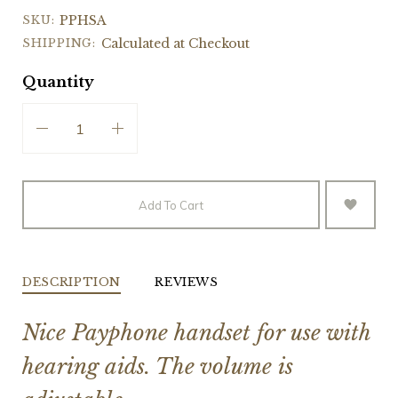
SKU:
PPHSA
SHIPPING:
Calculated at Checkout
Quantity
Add To Cart
DESCRIPTION
REVIEWS
Nice Payphone handset for use with
hearing aids. The volume is