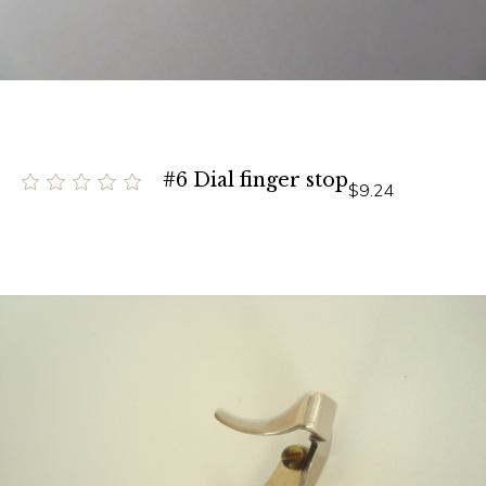
#6 Dial finger stop
$9.24