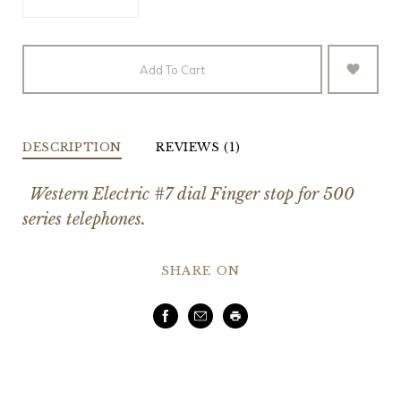
Add To Cart
DESCRIPTION
REVIEWS (1)
Western Electric #7 dial Finger stop for 500
series telephones.
SHARE ON
Facebook
Email
Print