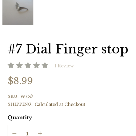
Dial
Finger
stop
#7 Dial Finger stop
1 Review
$8.99
SKU:
WES7
SHIPPING:
Calculated at Checkout
Quantity