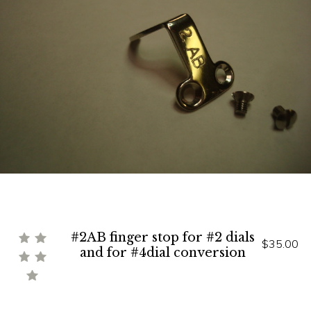
#2AB finger stop for #2 dials
$35.00
and for #4dial conversion