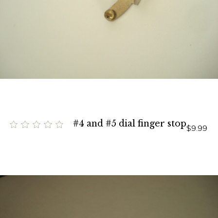
#4 and #5 dial finger stop
$9.99