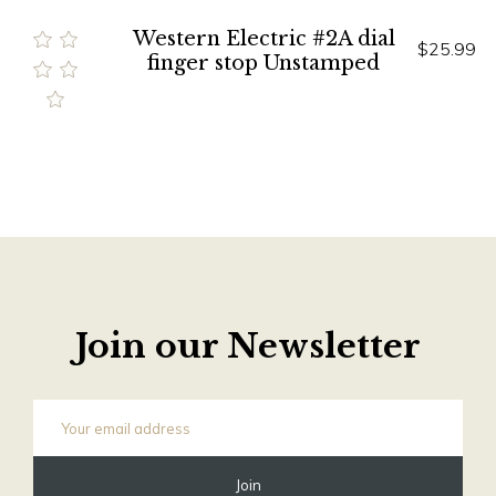
Western Electric #2A dial
$25.99
finger stop Unstamped
Join our Newsletter