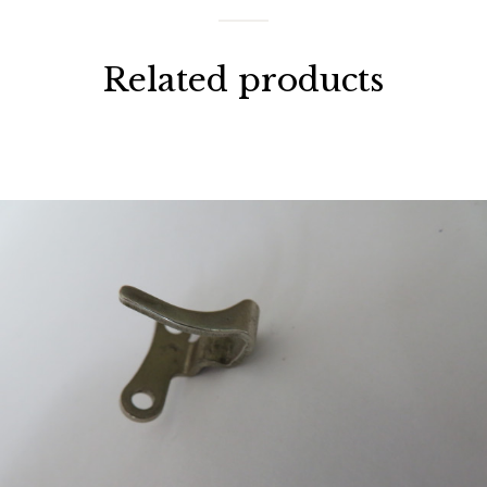
Related products