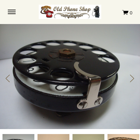
Western
Western
Western
Western