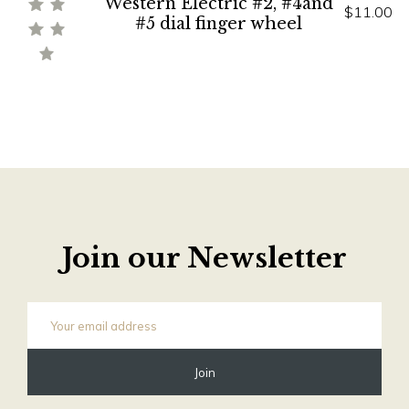
Western Electric #2, #4and
$11.00
#5 dial finger wheel
Join our Newsletter