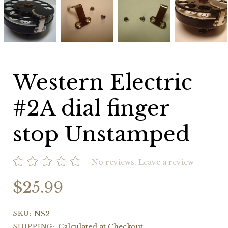
Electric
Electric
Electric
Electric
#2A
#2A
#2A
#2A
dial
dial
dial
dial
finger
finger
finger
finger
stop
stop
stop
stop
Unstamped
Unstamped
Unstamped
Unstamped
Western Electric
#2A dial finger
stop Unstamped
No reviews.
Leave a review
$25.99
SKU:
NS2
SHIPPING:
Calculated at Checkout