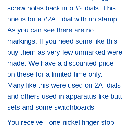
screw holes back into #2 dials. This
one is for a #2A dial with no stamp.
As you can see there are no
markings. If you need some like this
buy them as very few unmarked were
made. We have a discounted price
on these for a limited time only.
Many like this were used on 2A dials
and others used in apparatus like butt
sets and some switchboards
You receive one nickel finger stop