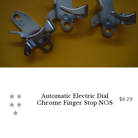
Automatic Electric Dial
$6.29
Chrome Finger Stop NOS