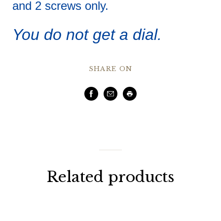
and 2 screws only.
You do not get a dial.
SHARE ON
Facebook
Email
Print
Related products