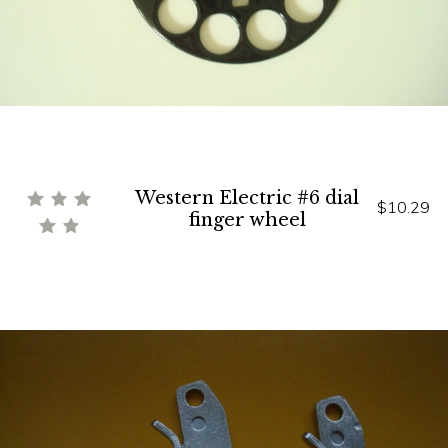
Western Electric #6 dial
$10.29
finger wheel