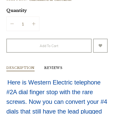
Quantity
Add To Cart
DESCRIPTION
REVIEWS
Here is Western Electric telephone
#2A dial finger stop with the rare
screws. Now you can convert your #4
dials that still have the lead plugged