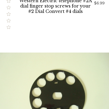
Western Electric telephone #2A
$6.99
dial finger stop screws for your
#2 Dial Convert #4 dials