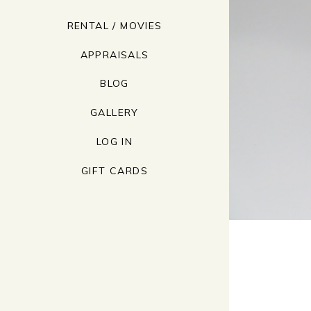
RENTAL / MOVIES
APPRAISALS
BLOG
GALLERY
LOG IN
GIFT CARDS