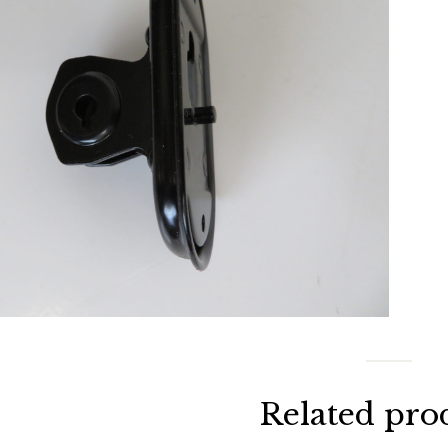
Related pro