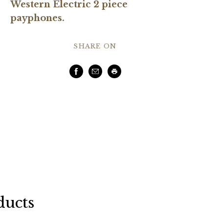
Western Electric 2 piece
payphones.
SHARE ON
Facebook
Email
Print
ducts