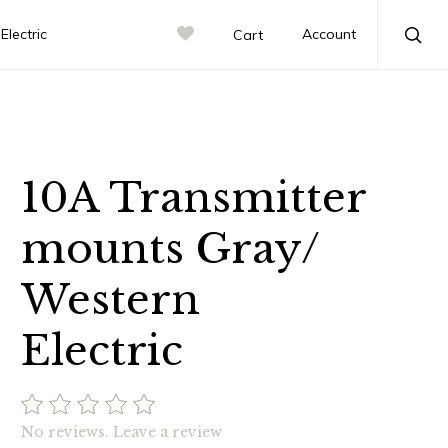
lectric
Account
Cart
Sea
10A Transmitter
mounts Gray/
Western
Electric
No reviews.
Leave a review