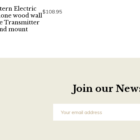
ern Electric
$108.95
hone wood wall
e Transmitter
nd mount
Join our News