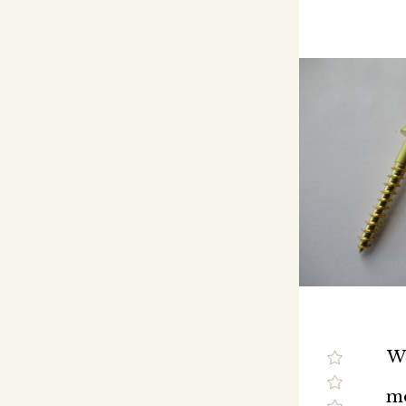
We
mo