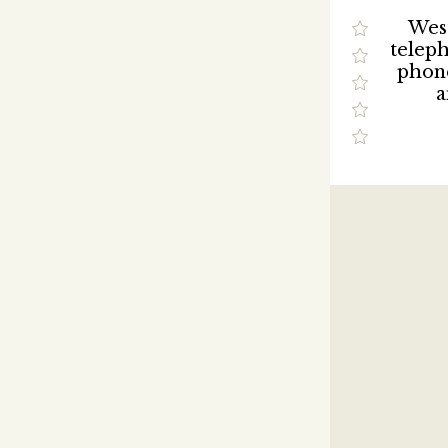
West
telep
phon
a