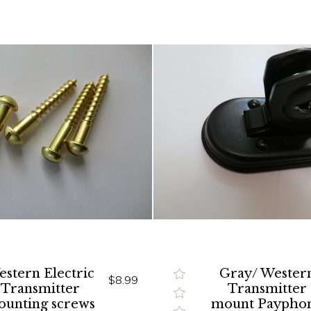
stern Electric
Gray/ Wester
$8.99
Transmitter
Transmitter
unting screws
mount Paypho