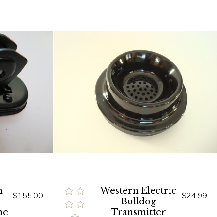
n
Western Electric
$155.00
$24.99
Bulldog
ne
Transmitter