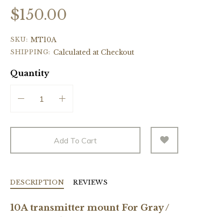
$150.00
SKU:
MT10A
SHIPPING:
Calculated at Checkout
Quantity
Add To Cart
DESCRIPTION
REVIEWS
10A transmitter mount For Gray /