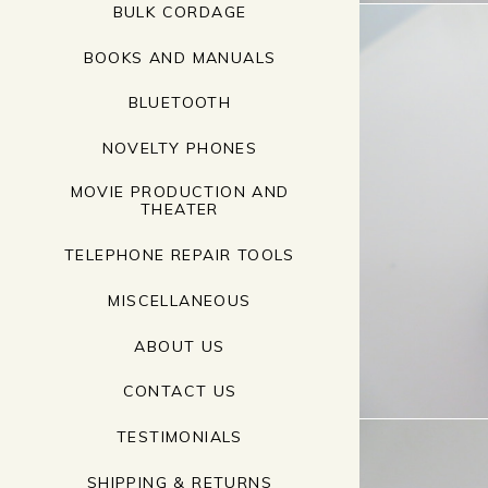
BULK CORDAGE
BOOKS AND MANUALS
BLUETOOTH
NOVELTY PHONES
MOVIE PRODUCTION AND
THEATER
TELEPHONE REPAIR TOOLS
MISCELLANEOUS
ABOUT US
CONTACT US
TESTIMONIALS
SHIPPING & RETURNS