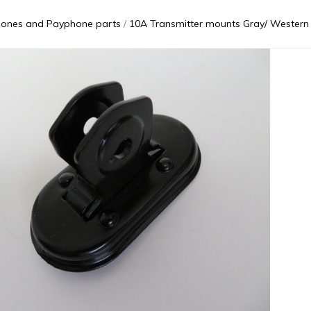
ones and Payphone parts
10A Transmitter mounts Gray/ Western E