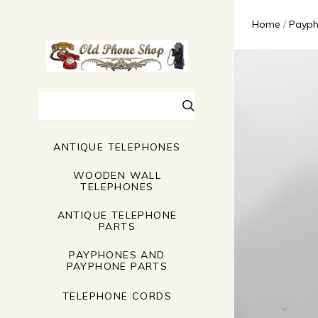
Home
Payph
Search
ANTIQUE TELEPHONES
WOODEN WALL
TELEPHONES
ANTIQUE TELEPHONE
PARTS
PAYPHONES AND
PAYPHONE PARTS
TELEPHONE CORDS