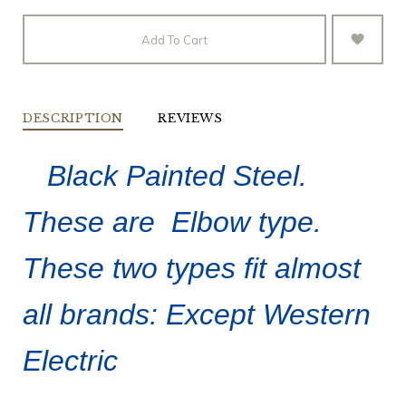
Add To Cart
DESCRIPTION
REVIEWS
Black Painted Steel.
These are Elbow type.
These two types fit almost
all brands: Except Western
Electric