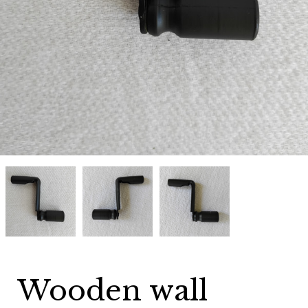
Wooden
Wooden
Wooden
wall
wall
wall
telephone
telephone
telephone
magneto
magneto
magneto
crank
crank
crank
Black
Black
Black
Wooden wall