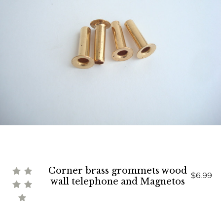
Corner brass grommets wood
$6.99
wall telephone and Magnetos