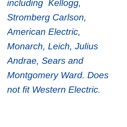
including Kellogg,
Stromberg Carlson,
American Electric,
Monarch, Leich, Julius
Andrae, Sears and
Montgomery Ward.
Does
not fit Western Electric.