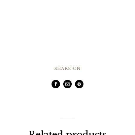
SHARE ON
Facebook
Email
Print
Related products