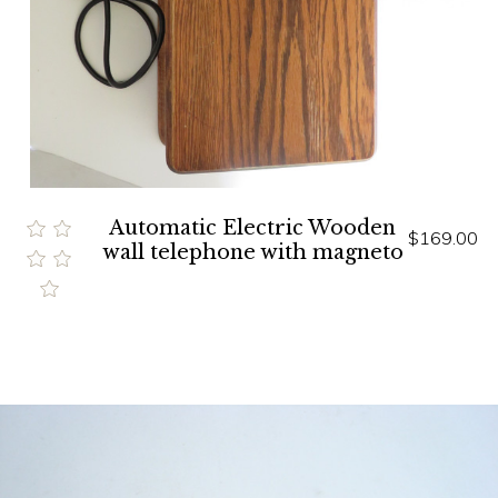
Automatic Electric Wooden
$169.00
wall telephone with magneto