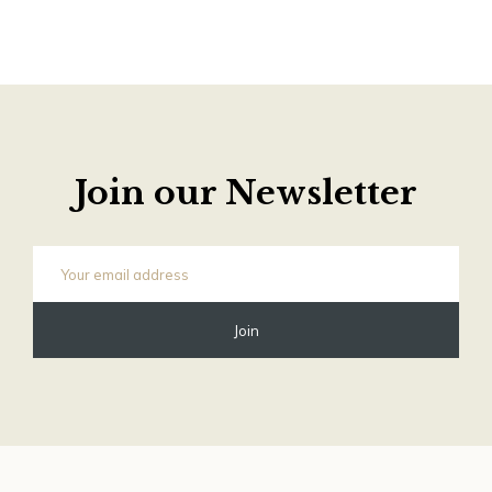
Join our Newsletter