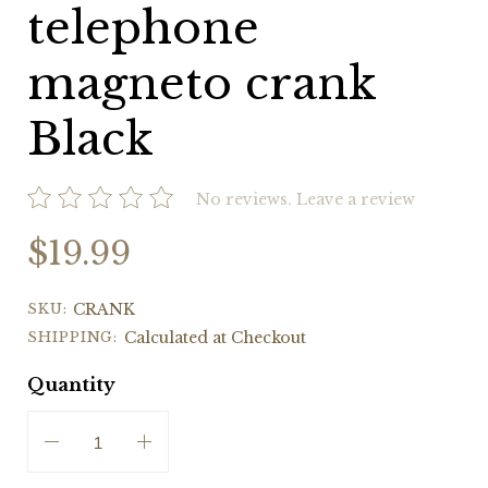
telephone
magneto crank
Black
No reviews.
Leave a review
$19.99
SKU:
CRANK
SHIPPING:
Calculated at Checkout
Quantity