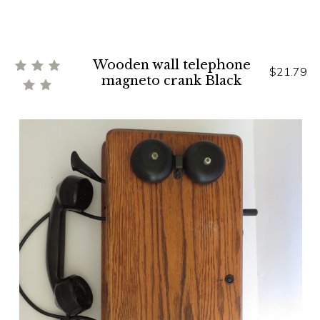
Wooden wall telephone
$21.79
magneto crank Black