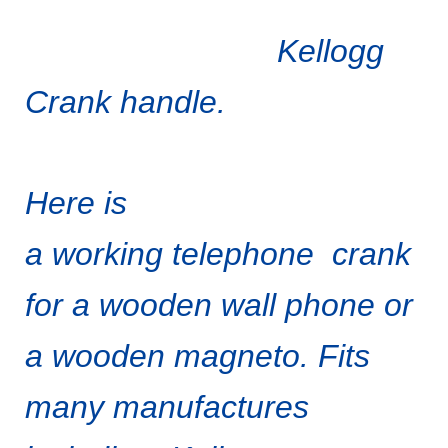
Kellogg
Crank handle.
Here is
a working telephone crank
for a wooden wall phone or
a wooden magneto. Fits
many manufactures