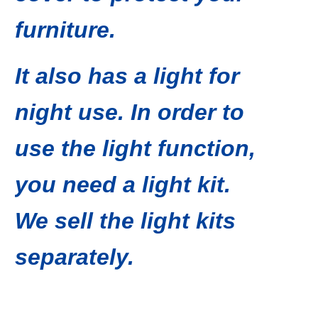
furniture.
It also has a light for
night use. In order to
use the light function,
you need a light kit.
We sell the light kits
separately.