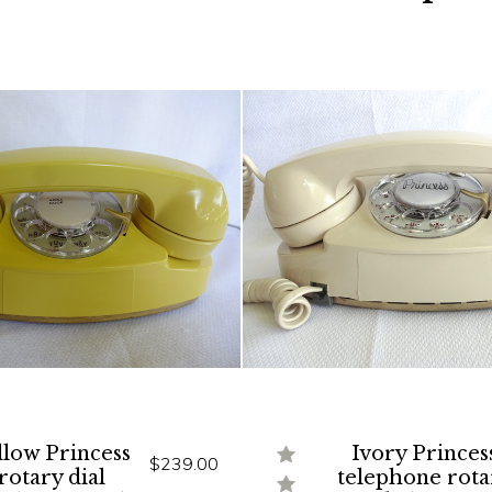
llow Princess
Ivory Princes
$239.00
rotary dial
telephone rota