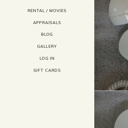
RENTAL / MOVIES
APPRAISALS
BLOG
GALLERY
LOG IN
GIFT CARDS