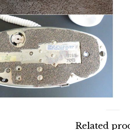
Related pro