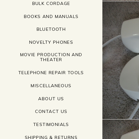
BULK CORDAGE
BOOKS AND MANUALS
BLUETOOTH
NOVELTY PHONES
MOVIE PRODUCTION AND
THEATER
TELEPHONE REPAIR TOOLS
MISCELLANEOUS
ABOUT US
CONTACT US
TESTIMONIALS
SHIPPING & RETURNS