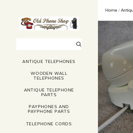
Home
Antiq
Search
ANTIQUE TELEPHONES
WOODEN WALL
TELEPHONES
ANTIQUE TELEPHONE
PARTS
PAYPHONES AND
PAYPHONE PARTS
TELEPHONE CORDS