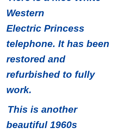
Western
Electric Princess
telephone. It has been
restored and
refurbished to fully
work.
This is another
beautiful 1960s