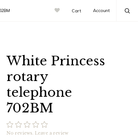
702BM
Account
Cart
Sea
White Princess
rotary
telephone
702BM
No reviews.
Leave a review