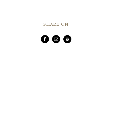
SHARE ON
Facebook
Email
Print