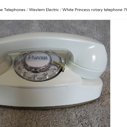
ue Telephones
Western Electric
White Princess rotary telephone 