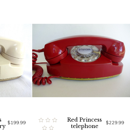
s
Red Princess
$199.99
$229.99
ry
telephone