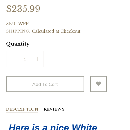
$235.99
SKU:
WPP
SHIPPING:
Calculated at Checkout
Quantity
Add To Cart
DESCRIPTION
REVIEWS
Here is a nice White