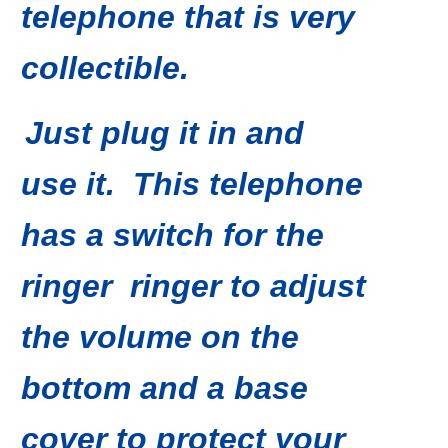
telephone that is very
collectible
.
Just plug it in and
use it. This telephone
has a switch for the
ringer ringer to adjust
the
volume on the
bottom
and a base
cover to protect your