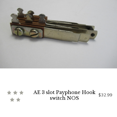
AE 3 slot Payphone Hook
$32.99
switch NOS