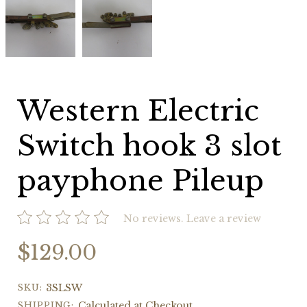
Electric
Electric
Switch
Switch
hook
hook
3
3
slot
slot
payphone
payphone
Pileup
Pileup
Western Electric
Switch hook 3 slot
payphone Pileup
No reviews.
Leave a review
$129.00
SKU:
3SLSW
SHIPPING:
Calculated at Checkout