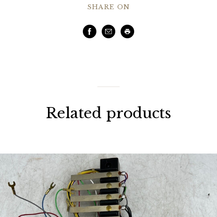
SHARE ON
Facebook
Email
Print
Related products