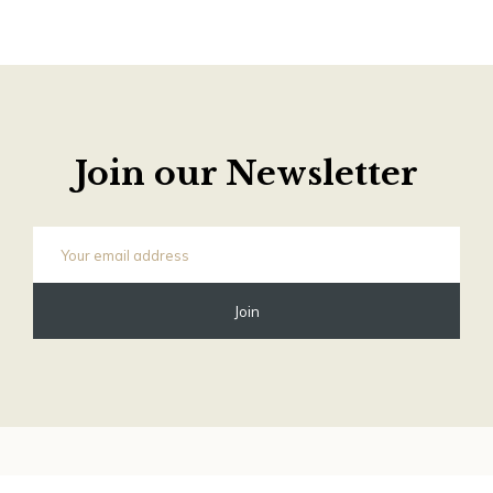
Join our Newsletter