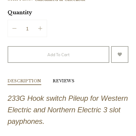
Quantity
Add To Cart
DESCRIPTION
REVIEWS
233G Hook switch Pileup for Western
Electric and Northern Electric 3 slot
payphones.