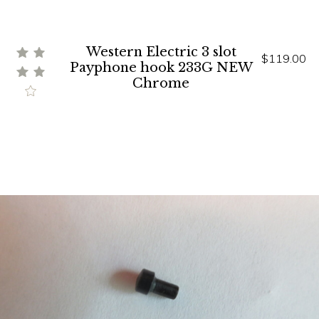
Western Electric 3 slot
$119.00
Payphone hook 233G NEW
Chrome