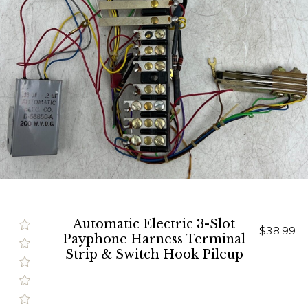
Automatic Electric 3-Slot
$38.99
Payphone Harness Terminal
Strip & Switch Hook Pileup