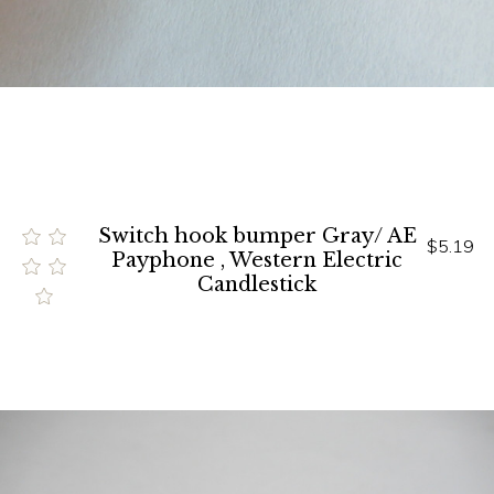
Switch hook bumper Gray/ AE
$5.19
Payphone , Western Electric
Candlestick