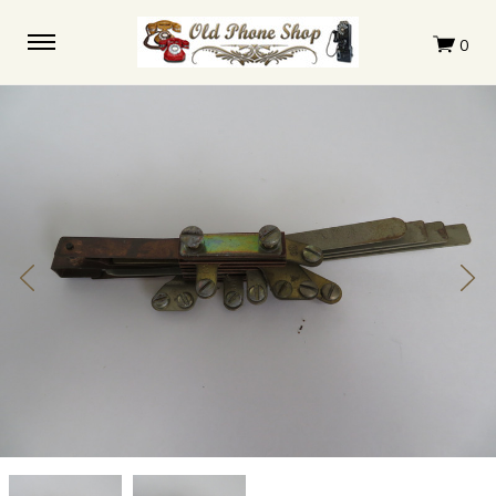
Western
Western