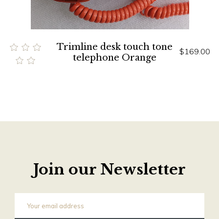
Trimline desk touch tone
$169.00
telephone Orange
Join our Newsletter