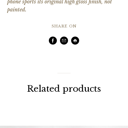
phone sports its original high gloss finish, not
painted.
SHARE ON
Facebook
Email
Print
Related products