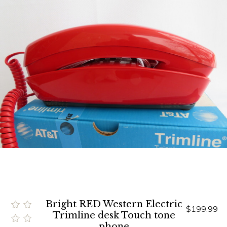
Bright RED Western Electric
$199.99
Trimline desk Touch tone
phone