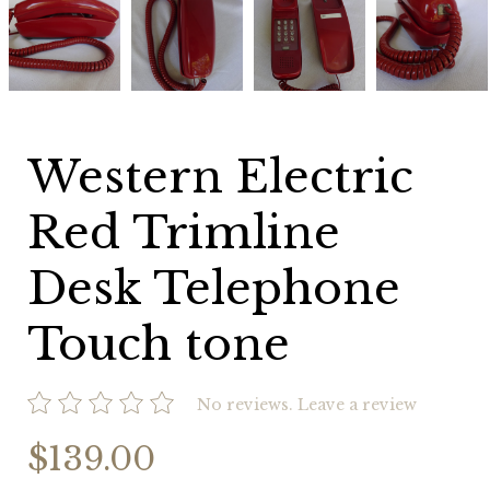
Electric
Electric
Electric
Electric
Red
Red
Red
Red
Trimline
Trimline
Trimline
Trimline
Desk
Desk
Desk
Desk
Telephone
Telephone
Telephone
Telephone
Touch
Touch
Touch
Touch
tone
tone
tone
tone
Western Electric
Red Trimline
Desk Telephone
Touch tone
No reviews.
Leave a review
$139.00