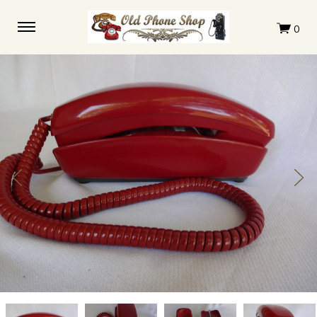
Western
Western
Western
Western