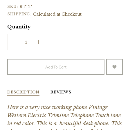
SKU:
RTLT
SHIPPING:
Calculated at Checkout
Quantity
Add To Cart
DESCRIPTION
REVIEWS
Here is a very nice working phone Vintage
Western Electric Trimline Telephone Touch tone
in red color. This is a beautiful desk phone. This