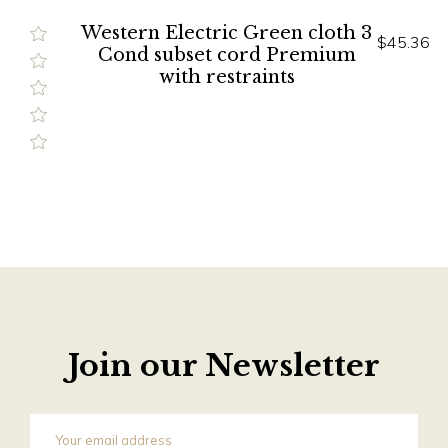
Western Electric Green cloth 3
$45.36
Cond subset cord Premium
with restraints
Join our Newsletter