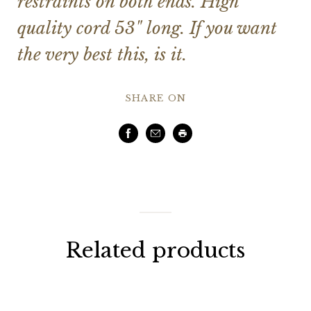
restraints on both ends. High
quality cord 53" long. If you want
the very best this, is it.
SHARE ON
Facebook
Email
Print
Related products