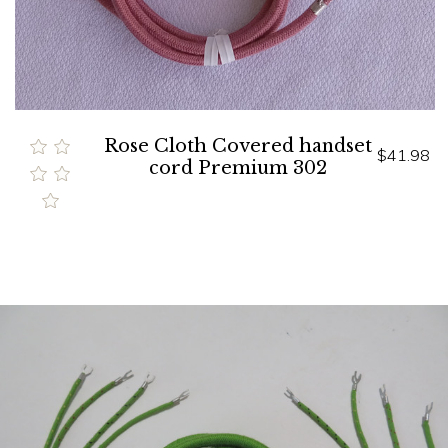
Rose Cloth Covered handset
$41.98
cord Premium 302