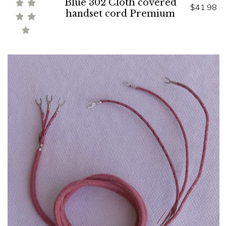
Blue 302 Cloth covered
$41.98
handset cord Premium