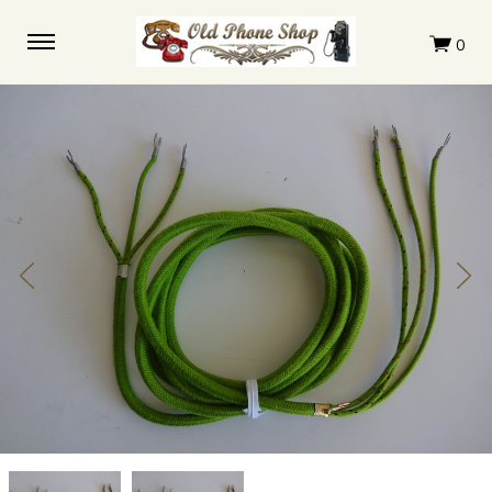
Western
Western