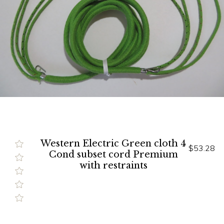
Western Electric Green cloth 4
$53.28
Cond subset cord Premium
with restraints