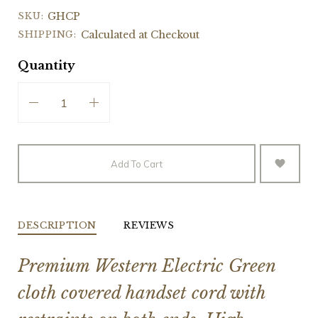
SKU:
GHCP
SHIPPING:
Calculated at Checkout
Quantity
Add To Cart
DESCRIPTION
REVIEWS
Premium Western Electric Green
cloth covered handset cord with