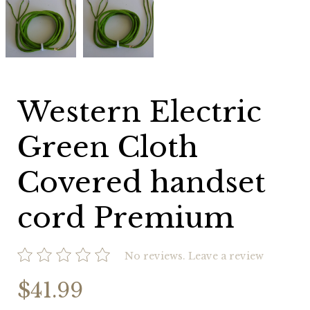
Electric
Electric
Green
Green
Cloth
Cloth
Covered
Covered
handset
handset
cord
cord
Premium
Premium
Western Electric
Green Cloth
Covered handset
cord Premium
No reviews.
Leave a review
$41.99