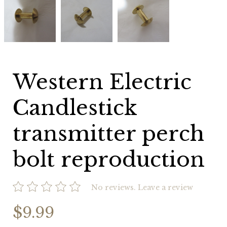
Electric
Electric
Electric
Candlestick
Candlestick
Candlestick
transmitter
transmitter
transmitter
perch
perch
perch
bolt
bolt
bolt
reproduction
reproduction
reproduction
Western Electric
Candlestick
transmitter perch
bolt reproduction
No reviews.
Leave a review
$9.99