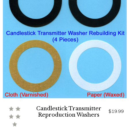
Candlestick Transmitter
$19.99
Reproduction Washers