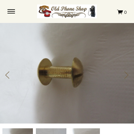
Western
Western
Western