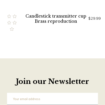
Candlestick transmitter cup
$29.99
Brass reproduction
Join our Newsletter