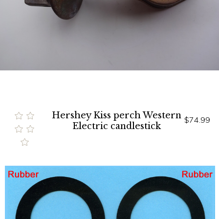
Hershey Kiss perch Western
$74.99
Electric candlestick