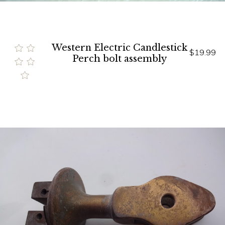
Western Electric Candlestick
$19.99
Perch bolt assembly