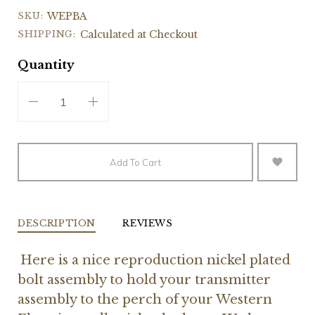
SKU:
WEPBA
SHIPPING:
Calculated at Checkout
Quantity
Add To Cart
DESCRIPTION
REVIEWS
Here is a nice reproduction nickel plated
bolt assembly to hold your transmitter
assembly to the perch of your Western