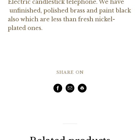
Electric candlestick telephone. We have
unfinished, polished brass and paint black
also which are less than fresh nickel-
plated ones.
SHARE ON
Facebook
Email
Print