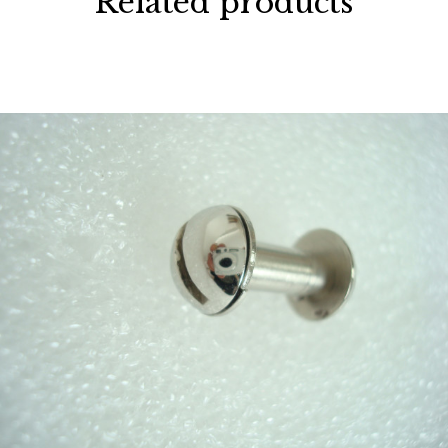
Related products