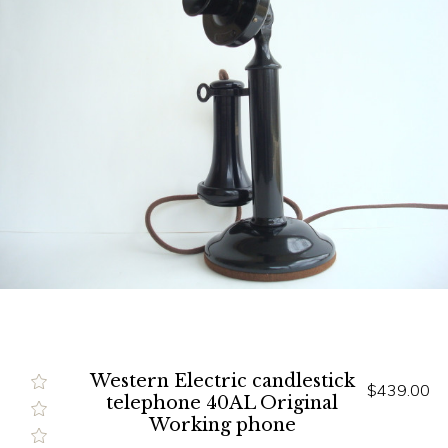
Western Electric candlestick
$439.00
telephone 40AL Original
Working phone