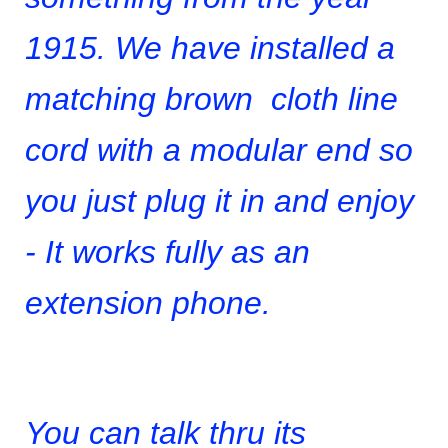
1915. We have installed a
matching brown cloth line
cord with a modular end so
you just plug it in and enjoy
- It works fully as an
extension phone.
You can talk thru its