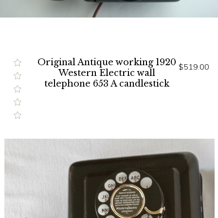
Original Antique working 1920
$519.00
Western Electric wall
telephone 653 A candlestick