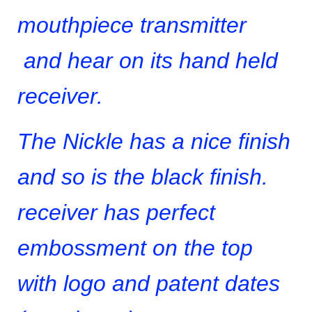
mouthpiece transmitter
and hear on its hand held
receiver.
The Nickle has a nice finish
and so is the black finish.
receiver has perfect
embossment on the top
with logo and patent dates