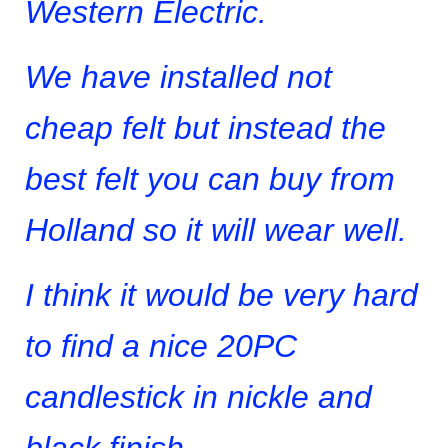
Western Electric.
We have installed not
cheap felt but instead the
best felt you can buy from
Holland so it will wear well.
I think it would be very hard
to find a nice 20PC
candlestick in nickle and
black finish