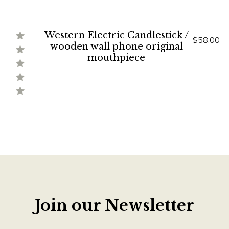
Western Electric Candlestick /
$58.00
wooden wall phone original
mouthpiece
Join our Newsletter