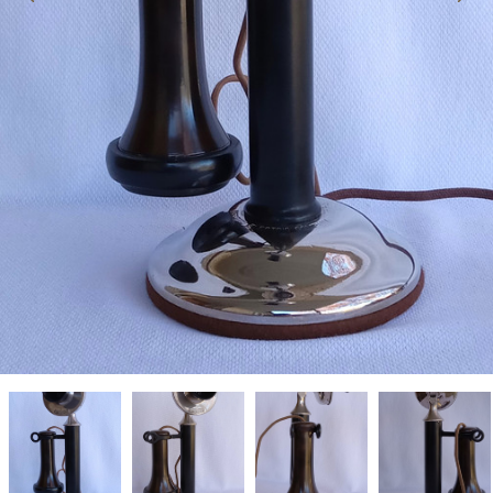
Western
Western
Western
Western
Electric
Electric
Electric
Electric
candlestick
candlestick
candlestick
candlestick
telephone
telephone
telephone
telephone
20PC
20PC
20PC
20PC