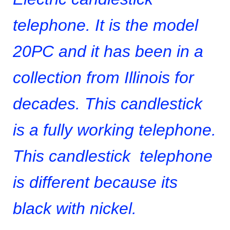
telephone
. It is the model
20PC and it has been in a
collection from Illinois for
decades. This candlestick
is a fully working telephone.
This candlestick telephone
is different because its
black with nickel.