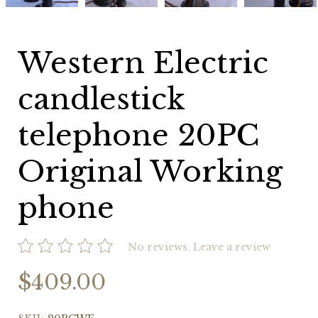
Original
Original
Original
Original
Working
Working
Working
Working
phone
phone
phone
phone
Western Electric
candlestick
telephone 20PC
Original Working
phone
No reviews.
Leave a review
$409.00