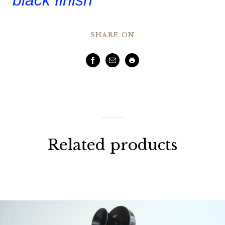
SHARE ON
Facebook
Email
Print
Related products