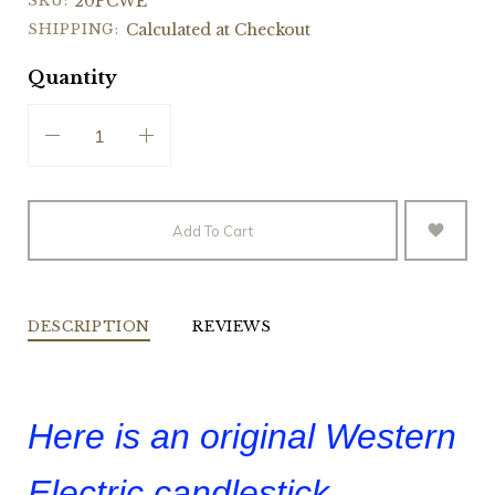
SKU:
20PCWE
SHIPPING:
Calculated at Checkout
Quantity
Add To Cart
DESCRIPTION
REVIEWS
Here is an original Western
Electric candlestick