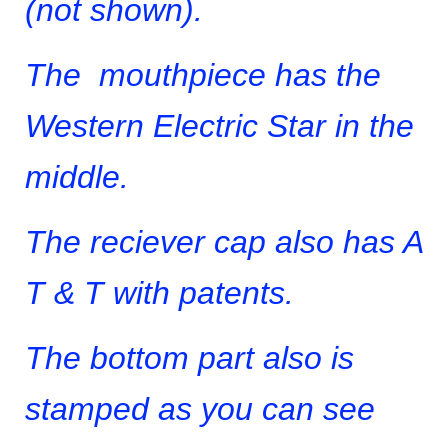
(not shown).
The mouthpiece has the
Western Electric Star in the
middle.
The reciever cap also has A
T & T with patents.
The bottom part also is
stamped as you can see