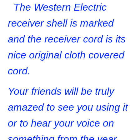
The Western Electric
receiver shell is marked
and the receiver cord is its
nice original cloth covered
cord.
Your friends will be truly
amazed to see you using it
or to hear your voice on
something from the year