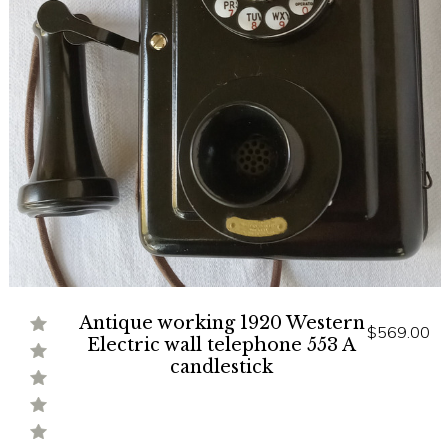
Antique working 1920 Western
$569.00
Electric wall telephone 553 A
candlestick