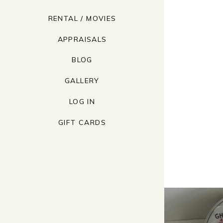
RENTAL / MOVIES
APPRAISALS
BLOG
GALLERY
LOG IN
GIFT CARDS