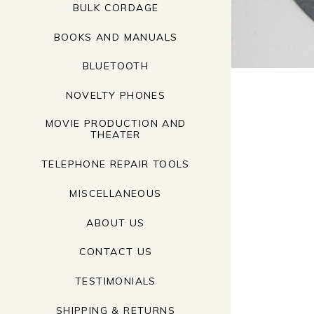
BULK CORDAGE
BOOKS AND MANUALS
BLUETOOTH
NOVELTY PHONES
MOVIE PRODUCTION AND
THEATER
TELEPHONE REPAIR TOOLS
MISCELLANEOUS
ABOUT US
CONTACT US
TESTIMONIALS
SHIPPING & RETURNS