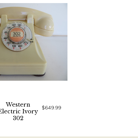
Western
$649.99
Electric Ivory
302