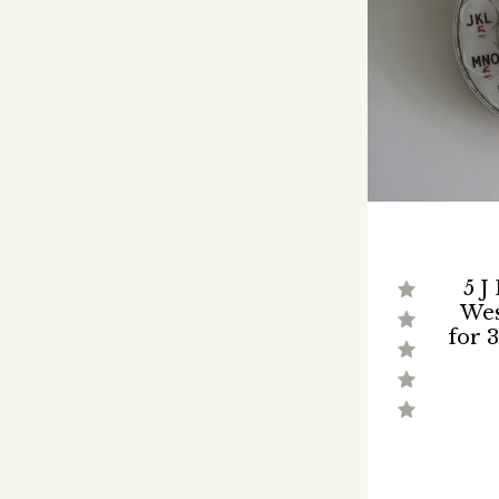
5 J
Wes
for 