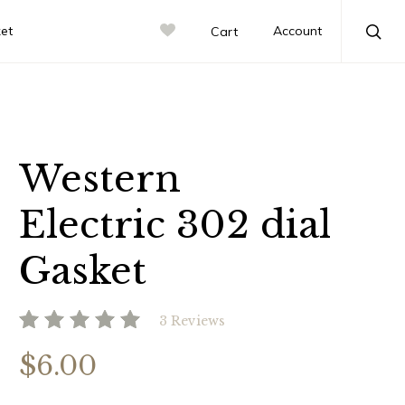
ket
Account
Cart
Sea
Western
Electric 302 dial
Gasket
3 Reviews
$6.00