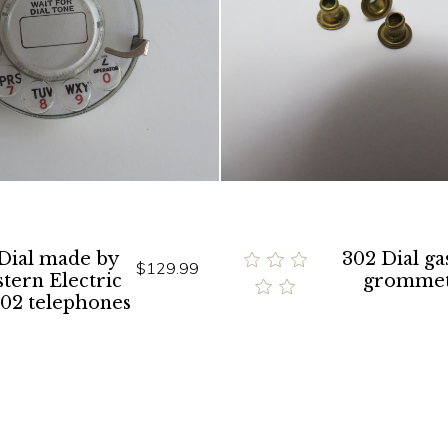
 Dial made by
302 Dial ga
$129.99
tern Electric
gromme
302 telephones