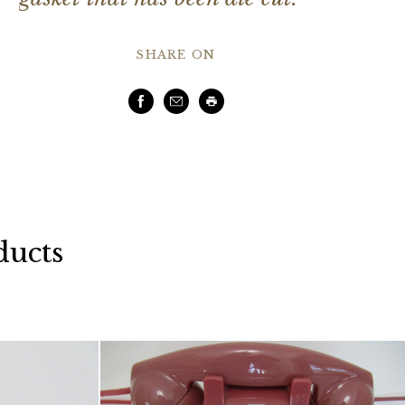
SHARE ON
Facebook
Email
Print
ducts