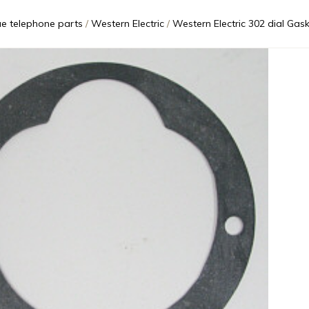
ue telephone parts
Western Electric
Western Electric 302 dial Gas