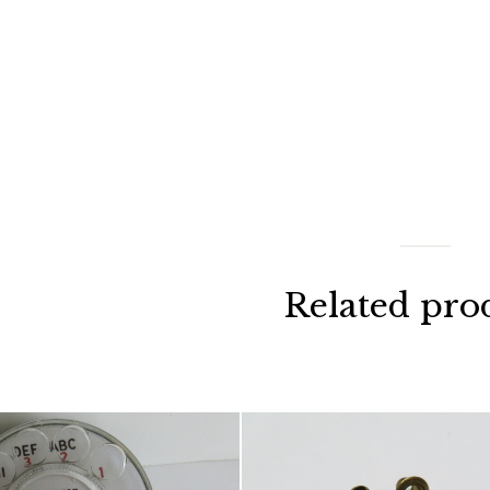
Related pro