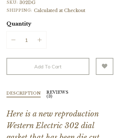
SKU:
302DG
SHIPPING:
Calculated at Checkout
Quantity
Add To Cart
REVIEWS
DESCRIPTION
(3)
Here is a new reproduction
Western Electric 302 dial
gasket that has been die cut.