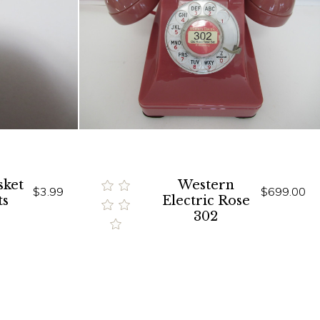
sket
Western
$3.99
$699.00
ts
Electric Rose
302