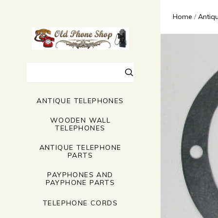
Home
Antiq
Search
ANTIQUE TELEPHONES
WOODEN WALL
TELEPHONES
ANTIQUE TELEPHONE
PARTS
PAYPHONES AND
PAYPHONE PARTS
TELEPHONE CORDS