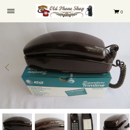
Trimline
Trimline
Trimline
Trimline
Brown
Brown
Brown
Brown
touchtone
touchtone
touchtone
touchtone