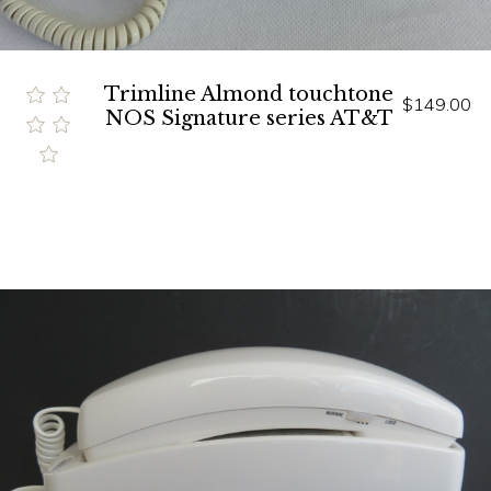
Trimline Almond touchtone
$149.00
NOS Signature series AT&T