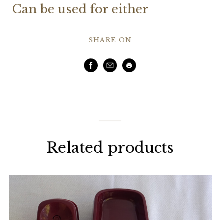
Can be used for either
SHARE ON
Facebook
Email
Print
Related products