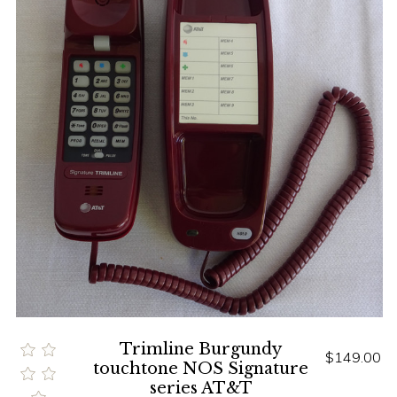
Trimline Burgundy
$149.00
touchtone NOS Signature
series AT&T