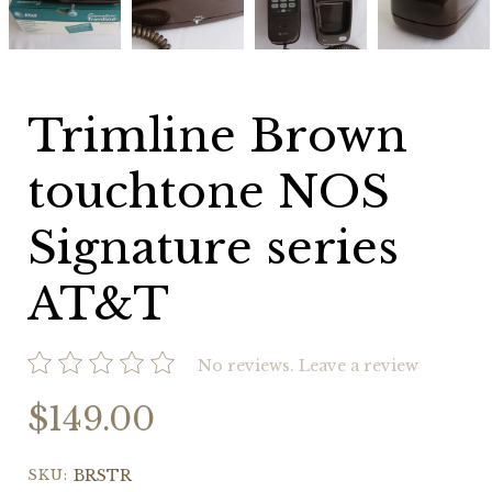
NOS
NOS
NOS
NOS
Signature
Signature
Signature
Signature
series
series
series
series
AT&T
AT&T
AT&T
AT&T
Trimline Brown
touchtone NOS
Signature series
AT&T
No reviews.
Leave a review
$149.00
SKU:
BRSTR