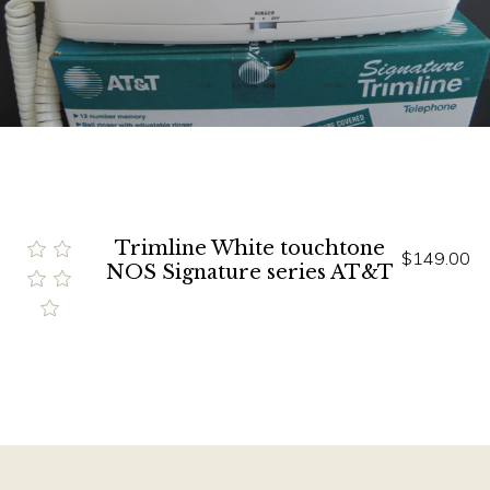
Trimline White touchtone
$149.00
NOS Signature series AT&T