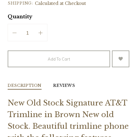
SHIPPING:
Calculated at Checkout
Quantity
Add To Cart
DESCRIPTION
REVIEWS
New Old Stock Signature AT&T
Trimline in Brown New old
Stock. Beautiful trimline phone