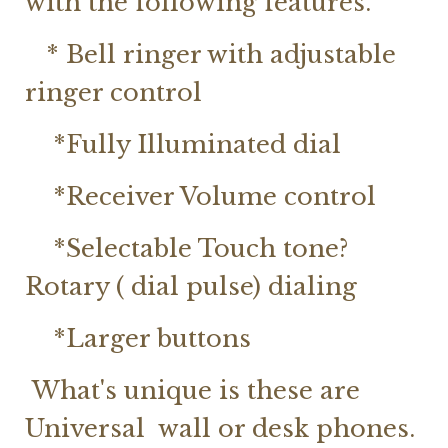
with the following features.
* Bell ringer with adjustable
ringer control
*Fully Illuminated dial
*Receiver Volume control
*Selectable Touch tone?
Rotary ( dial pulse) dialing
*Larger buttons
What's unique is these are
Universal wall or desk phones.