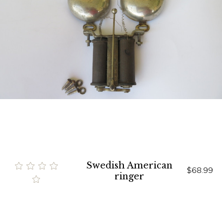
Swedish American
$68.99
ringer