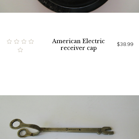
American Electric
$38.99
receiver cap