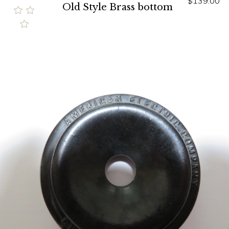
$139.00
Old Style Brass bottom