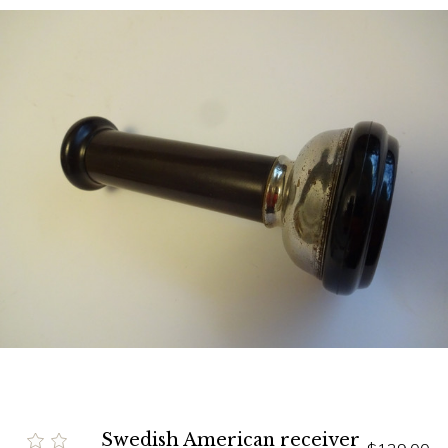
Swedish American receiver