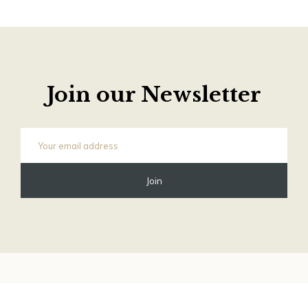
Join our Newsletter