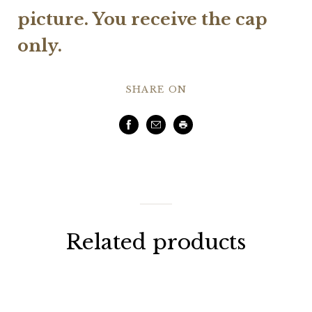
picture.
You receive the cap
only.
SHARE ON
Facebook
Email
Print
Related products