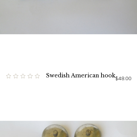
Swedish American hook
$48.00