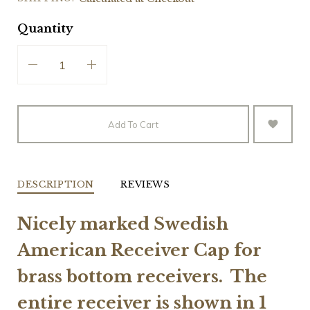
Quantity
Add To Cart
DESCRIPTION
REVIEWS
Nicely marked Swedish
American Receiver Cap for
brass bottom
receivers. The
entire receiver is shown in 1