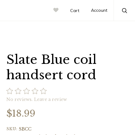
Account
Cart
Sea
Slate Blue coil
handsert cord
No reviews.
Leave a review
$18.99
SKU:
SBCC