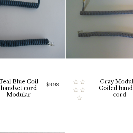
Teal Blue Coil
Gray Modul
$9.98
handset cord
Coiled hand
Modular
cord