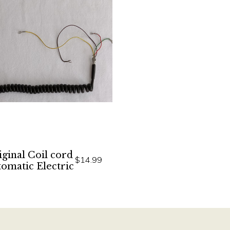
ginal Coil cord
$14.99
omatic Electric