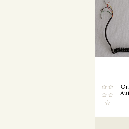
Ori
Aut