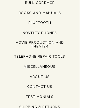
BULK CORDAGE
BOOKS AND MANUALS
BLUETOOTH
NOVELTY PHONES
MOVIE PRODUCTION AND
THEATER
TELEPHONE REPAIR TOOLS
MISCELLANEOUS
ABOUT US
CONTACT US
TESTIMONIALS
SHIPPING & RETURNS