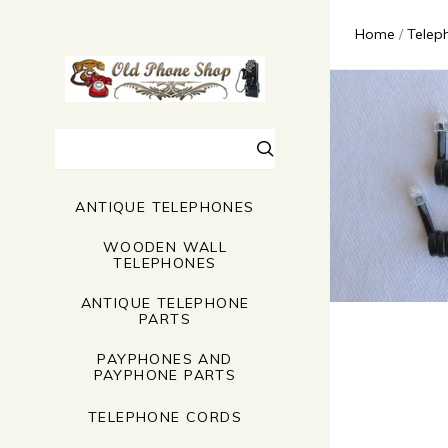
Home
Telep
Search
ANTIQUE TELEPHONES
WOODEN WALL
TELEPHONES
ANTIQUE TELEPHONE
PARTS
PAYPHONES AND
PAYPHONE PARTS
TELEPHONE CORDS