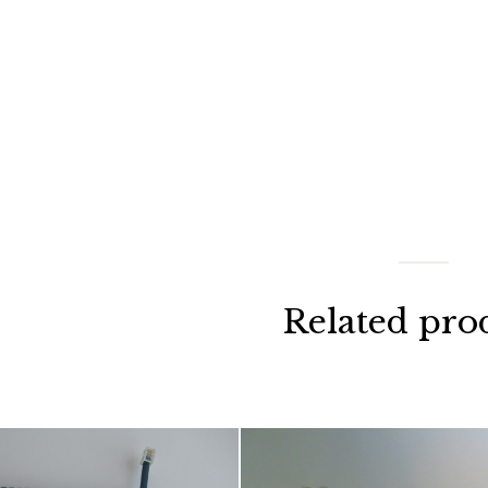
Related pro