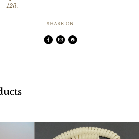
12ft.
SHARE ON
Facebook
Email
Print
ducts