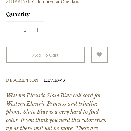
SHIPPING:
Calculated at Checkout
Quantity
Add To Cart
DESCRIPTION
REVIEWS
Western Electric Slate Blue coil cord for
Western Electric Princess and trimline
phone. Slate Blue is a very hard to find
color. If you think you need this color stock
up as there will not be more. These are