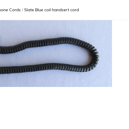
hone Cords
Slate Blue coil handsert cord