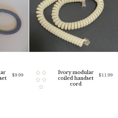
ar
Ivory modular
$9.99
$11.99
set
coiled handset
cord