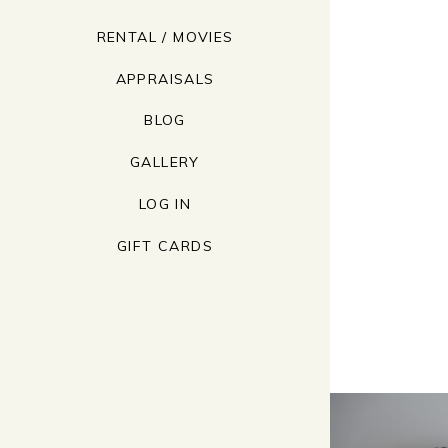
RENTAL / MOVIES
APPRAISALS
BLOG
GALLERY
LOG IN
GIFT CARDS