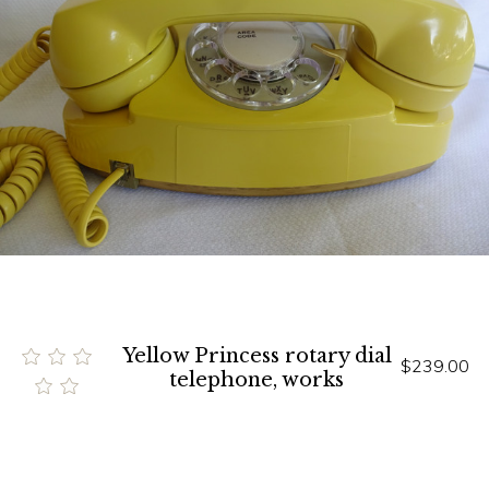
Yellow Princess rotary dial
$239.00
telephone, works