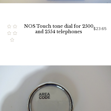
NOS Touch tone dial for 2500
$23.65
and 2554 telephones