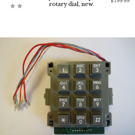
$199.99
rotary dial, new.