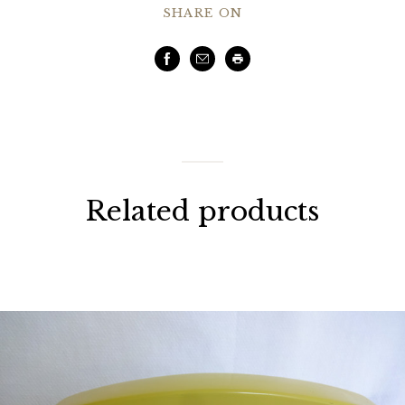
SHARE ON
Facebook
Email
Print
Related products