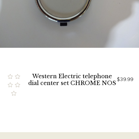
Western Electric telephone
$39.99
dial center set CHROME NOS