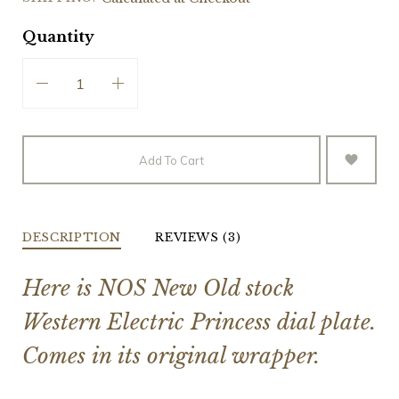
Quantity
Add To Cart
DESCRIPTION
REVIEWS (3)
Here is NOS New Old stock
Western Electric Princess dial plate.
Comes in its original wrapper.