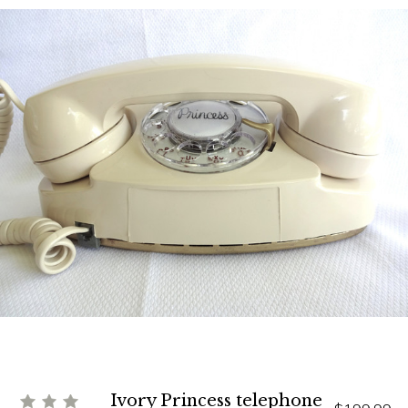
Ivory Princess telephone