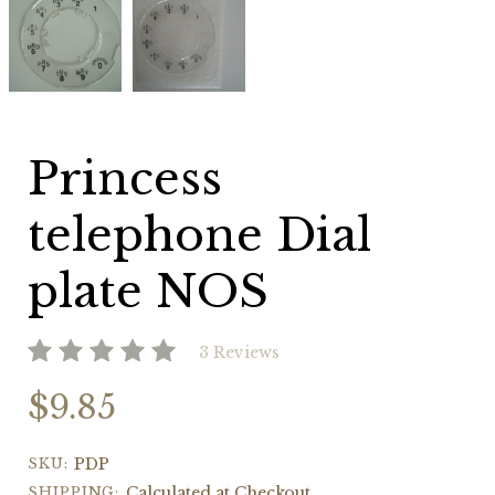
telephone
telephone
Dial
Dial
plate
plate
NOS
NOS
Princess
telephone Dial
plate NOS
3 Reviews
$9.85
SKU:
PDP
SHIPPING:
Calculated at Checkout