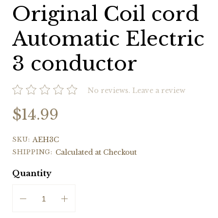
Original Coil cord
Automatic Electric
3 conductor
No reviews.
Leave a review
$14.99
SKU:
AEH3C
SHIPPING:
Calculated at Checkout
Quantity