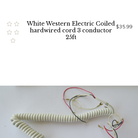
White Western Electric Coiled
$35.99
hardwired cord 3 conductor
25ft