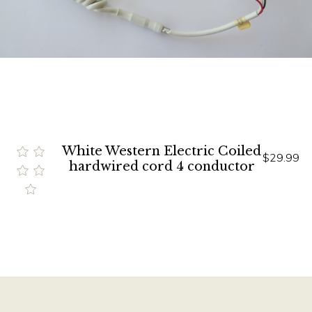
White Western Electric Coiled
$29.99
hardwired cord 4 conductor