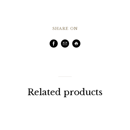
SHARE ON
Facebook
Email
Print
Related products