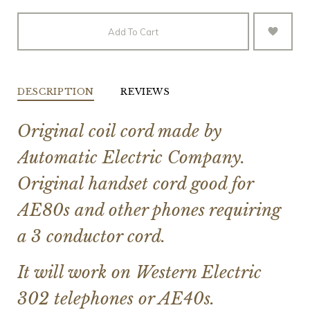
Add To Cart
DESCRIPTION
REVIEWS
Original coil cord made by
Automatic Electric Company.
Original handset cord good for
AE80s and other phones requiring
a 3 conductor cord.
It will work on Western Electric
302 telephones or AE40s.