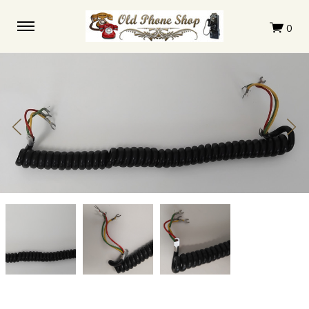
Original
Original
Original
Coil
Coil
Coil
cord
cord
cord
Automatic
Automatic
Automatic
Electric
Electric
Electric
3
3
3
conductor
conductor
conductor