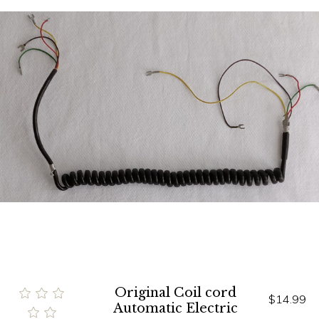
Original Coil cord
$14.99
Automatic Electric