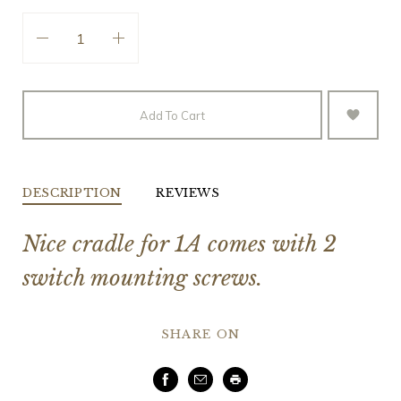
Add To Cart
DESCRIPTION
REVIEWS
Nice cradle for 1A comes with 2
switch mounting screws.
SHARE ON
Facebook
Email
Print