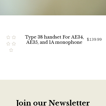
Type 38 handset For AE34,
$139.99
AE35, and 1A monophone
Join our Newsletter