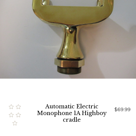
Automatic Electric
$69.99
Monophone 1A Highboy
cradle