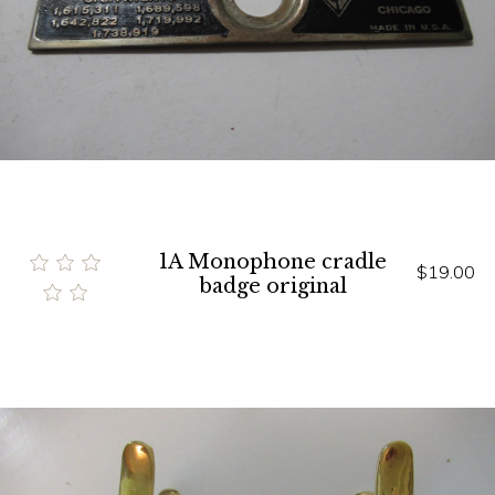
1A Monophone cradle
$19.00
badge original