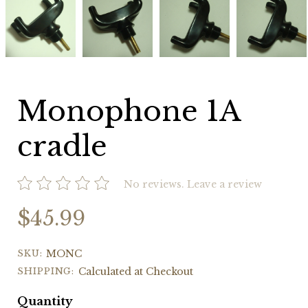
1A
1A
1A
1A
cradle
cradle
cradle
cradle
Monophone 1A
cradle
No reviews.
Leave a review
$45.99
SKU:
MONC
SHIPPING:
Calculated at Checkout
Quantity