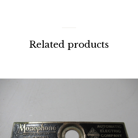
Related products