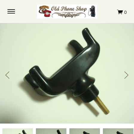
Monophone
Monophone
Monophone
Monophone