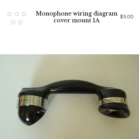
Monophone wiring diagram
$5.00
cover mount 1A