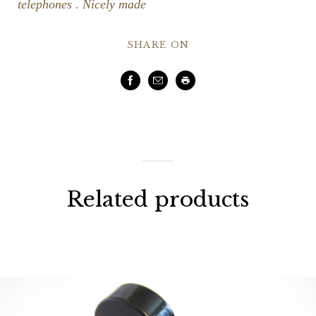
telephones . Nicely made
SHARE ON
Facebook
Email
Print
Related products