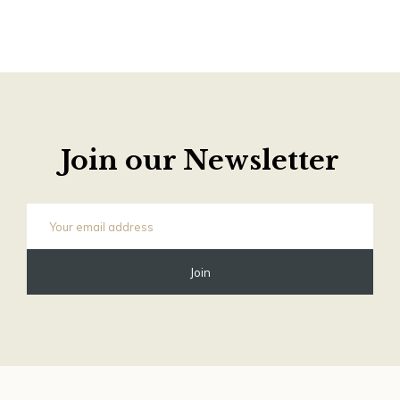
Join our Newsletter