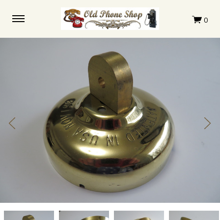
Marked
Marked
Marked
Marked