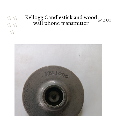
Kellogg Candlestick and wood
$42.00
wall phone transmitter