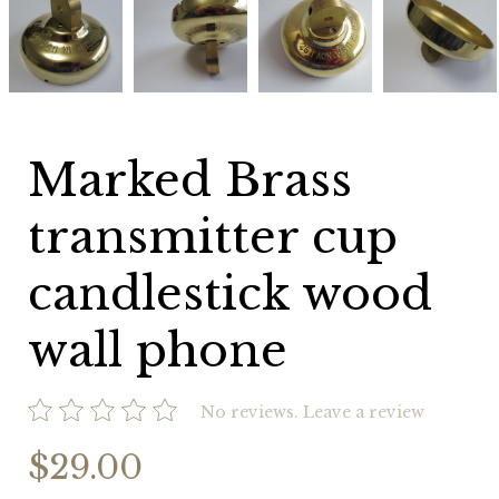
Brass
Brass
Brass
Brass
transmitter
transmitter
transmitter
transmitter
cup
cup
cup
cup
candlestick
candlestick
candlestick
candlestick
wood
wood
wood
wood
wall
wall
wall
wall
phone
phone
phone
phone
Marked Brass
transmitter cup
candlestick wood
wall phone
No reviews.
Leave a review
$29.00