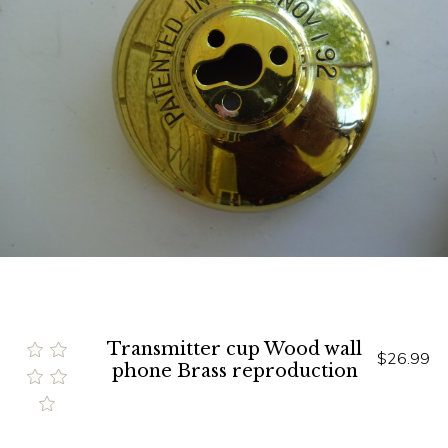
Transmitter cup Wood wall
$26.99
phone Brass reproduction