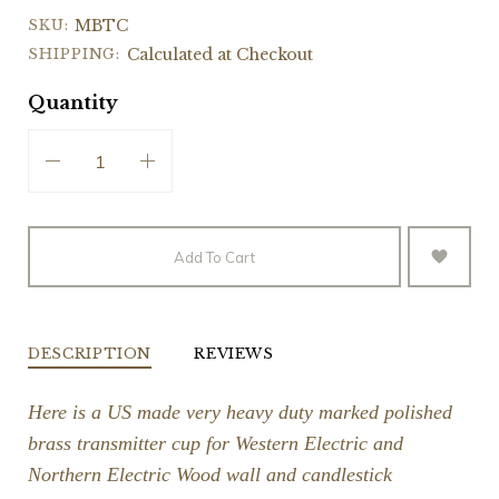
SKU:
MBTC
SHIPPING:
Calculated at Checkout
Quantity
Add To Cart
DESCRIPTION
REVIEWS
Here is a US made very heavy duty marked polished
brass transmitter cup for Western Electric and
Northern Electric Wood wall and candlestick