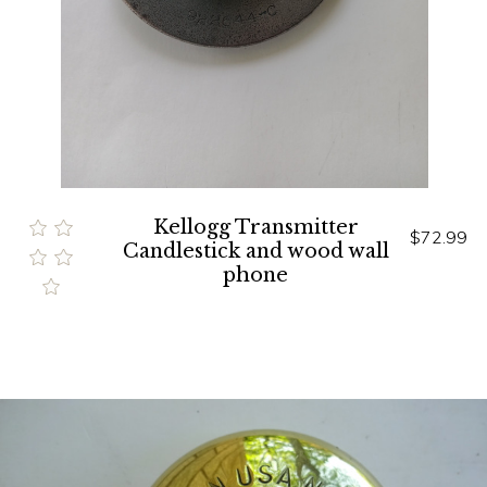
Kellogg Transmitter
$72.99
Candlestick and wood wall
phone