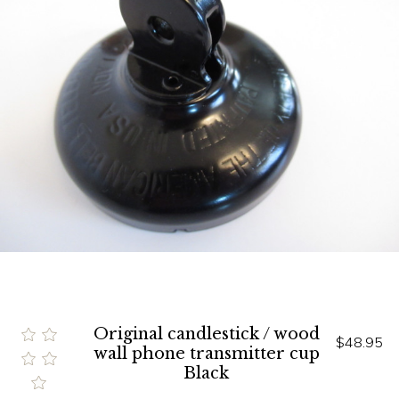
Original candlestick / wood
$48.95
wall phone transmitter cup
Black