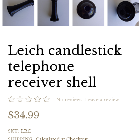
candlestick
candlestick
candlestick
candlestick
telephone
telephone
telephone
telephone
receiver
receiver
receiver
receiver
shell
shell
shell
shell
Leich candlestick
telephone
receiver shell
No reviews.
Leave a review
$34.99
SKU:
LRC
SHIPPING:
Calculated at Checkout