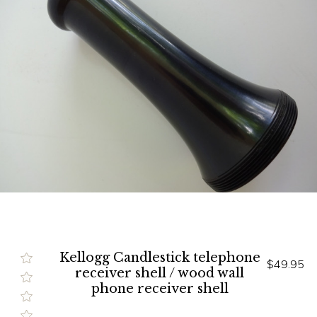
Kellogg Candlestick telephone
$49.95
receiver shell / wood wall
phone receiver shell