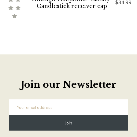
$34.99
Candlestick receiver cap
Join our Newsletter