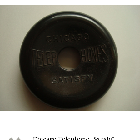
Chicago Telephone" Satisfy"