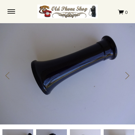
Leich
Leich
Leich
Leich