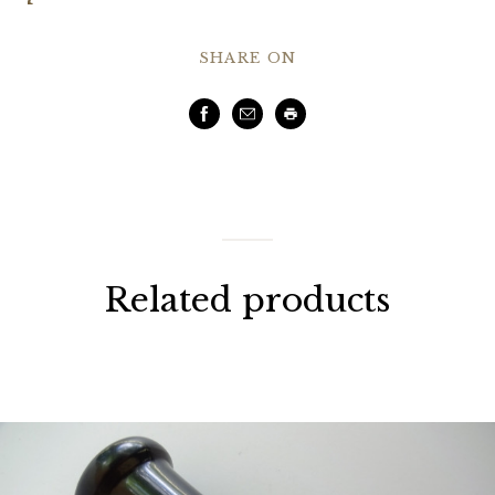
SHARE ON
Facebook
Email
Print
Related products