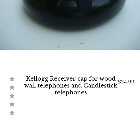
Kellogg Receiver cap for wood
$34.99
wall telephones and Candlestick
telephones