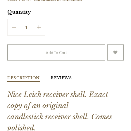
Quantity
Add To Cart
DESCRIPTION
REVIEWS
Nice Leich receiver shell. Exact
copy of an original
candlestick receiver shell. Comes
polished.