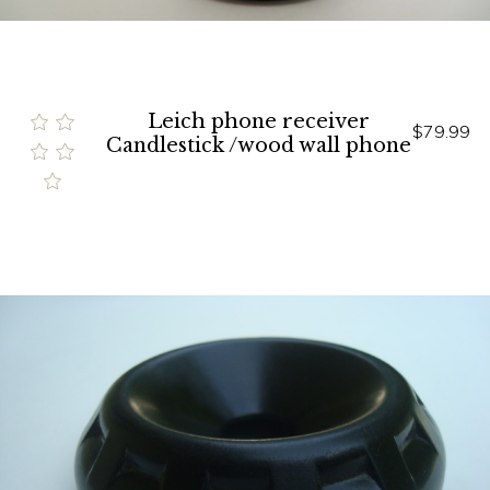
Leich phone receiver
$79.99
Candlestick /wood wall phone