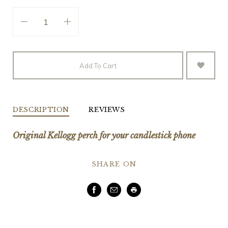
Add To Cart
DESCRIPTION
REVIEWS
Original Kellogg perch for your candlestick phone
SHARE ON
Facebook
Email
Print