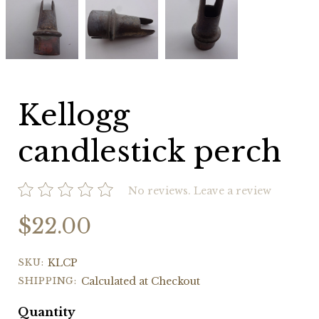
candlestick
candlestick
candlestick
perch
perch
perch
Kellogg
candlestick perch
No reviews.
Leave a review
$22.00
SKU:
KLCP
SHIPPING:
Calculated at Checkout
Quantity