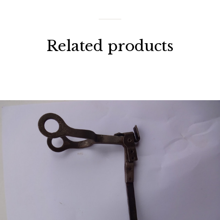
Related products