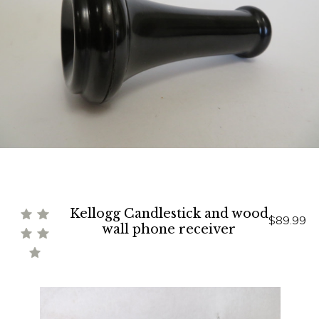
Kellogg Candlestick and wood
$89.99
wall phone receiver