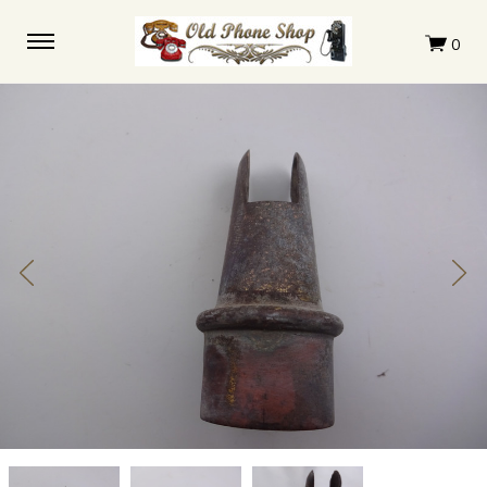
Kellogg
Kellogg
Kellogg