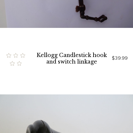
Kellogg Candlestick hook
$39.99
and switch linkage