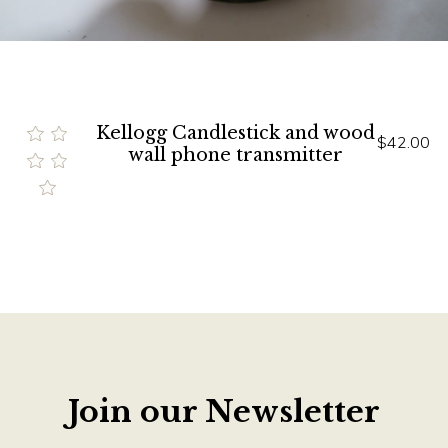
Kellogg Candlestick and wood
$42.00
wall phone transmitter
Join our Newsletter