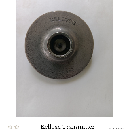
Kellogg Transmitter