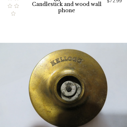
$72.99
Candlestick and wood wall
phone