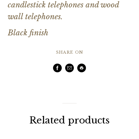
candlestick telephones and wood
wall telephones.
Black finish
SHARE ON
Facebook
Email
Print
Related products