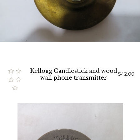
Kellogg Candlestick and wood
$42.00
wall phone transmitter