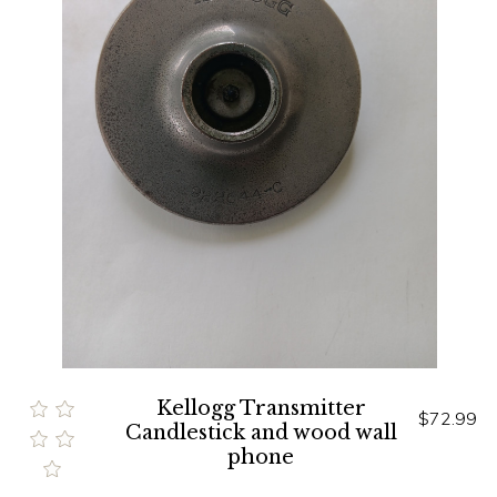
Kellogg Transmitter
$72.99
Candlestick and wood wall
phone