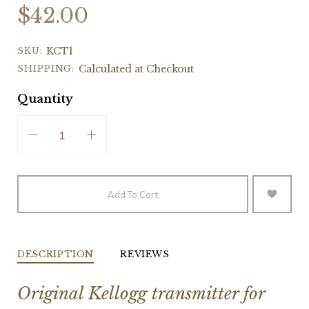
$42.00
SKU:
KCT1
SHIPPING:
Calculated at Checkout
Quantity
Add To Cart
DESCRIPTION
REVIEWS
Original Kellogg transmitter for