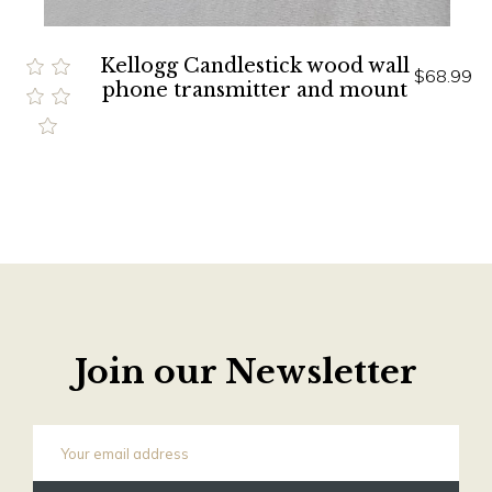
Kellogg Candlestick wood wall
$68.99
phone transmitter and mount
Join our Newsletter