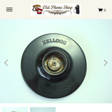
Kellogg
Kellogg