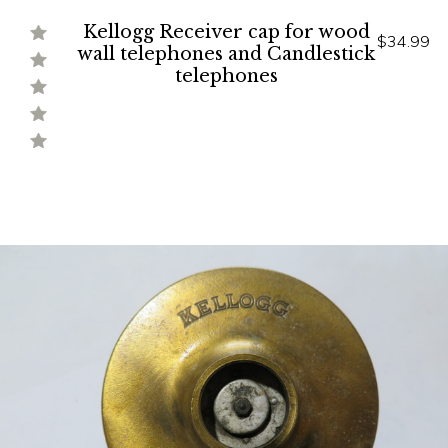
Kellogg Receiver cap for wood
$34.99
wall telephones and Candlestick
telephones