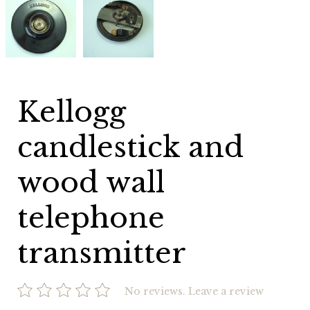
candlestick
candlestick
and
and
wood
wood
wall
wall
telephone
telephone
transmitter
transmitter
Kellogg
candlestick and
wood wall
telephone
transmitter
No reviews.
Leave a review