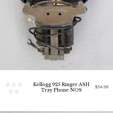
Kellogg 925 Ringer ASH
$54.99
Tray Phone NOS