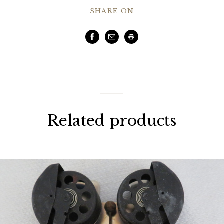
SHARE ON
Facebook
Email
Print
Related products