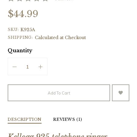
$44.99
SKU:
K925A
SHIPPING:
Calculated at Checkout
Quantity
Add To Cart
DESCRIPTION
REVIEWS (1)
Kellogg 925 telephone ringer.