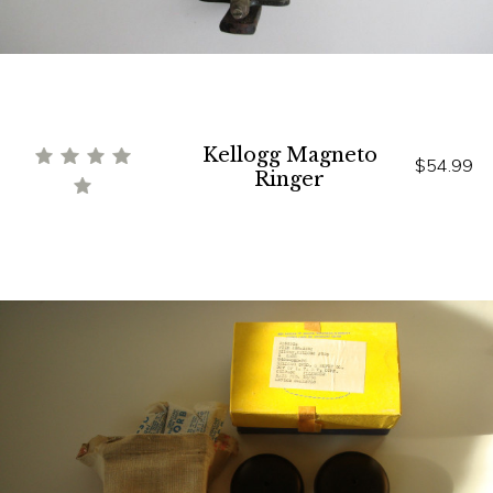
Kellogg Magneto
$54.99
Ringer