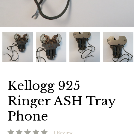
Kellogg
Kellogg
Kellogg
Kellogg
925
925
925
925
Ringer
Ringer
Ringer
Ringer
ASH
ASH
ASH
ASH
Tray
Tray
Tray
Tray
Phone
Phone
Phone
Phone
Kellogg 925
Ringer ASH Tray
Phone
1 Review