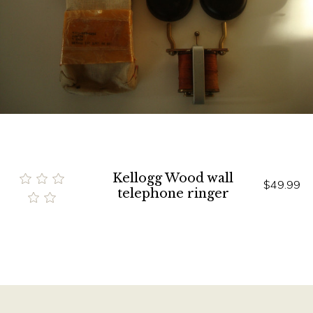
Kellogg Wood wall
$49.99
telephone ringer