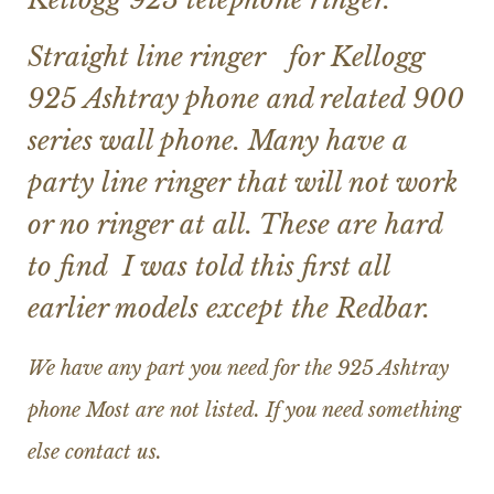
Straight line ringer for Kellogg
925 Ashtray phone and related 900
series wall phone. Many have a
party line ringer that will not work
or no ringer at all. These are hard
to find I was told this first all
earlier models except the Redbar.
We have any part you need for the 925 Ashtray
phone Most are not listed. If you need something
else contact us.