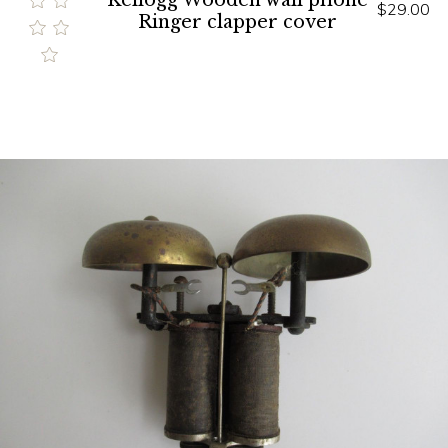
Kellogg Wooden wall phone
$29.00
Ringer clapper cover