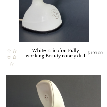
White Ericofon Fully
$199.00
working Beauty rotary dial