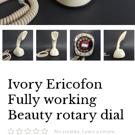
Ivory
Ivory
Ivory
Ivory
Ericofon
Ericofon
Ericofon
Ericofon
Fully
Fully
Fully
Fully
working
working
working
working
Beauty
Beauty
Beauty
Beauty
rotary
rotary
rotary
rotary
dial
dial
dial
dial
Ivory Ericofon
Fully working
Beauty rotary dial
No reviews.
Leave a review