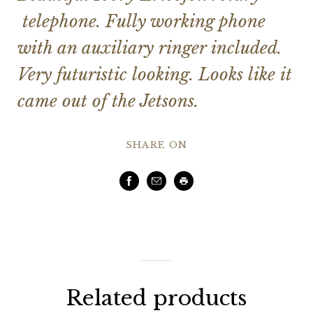
telephone. Fully working phone
with an auxiliary ringer included.
Very futuristic looking. Looks like it
came out of the Jetsons.
SHARE ON
Facebook
Email
Print
Related products