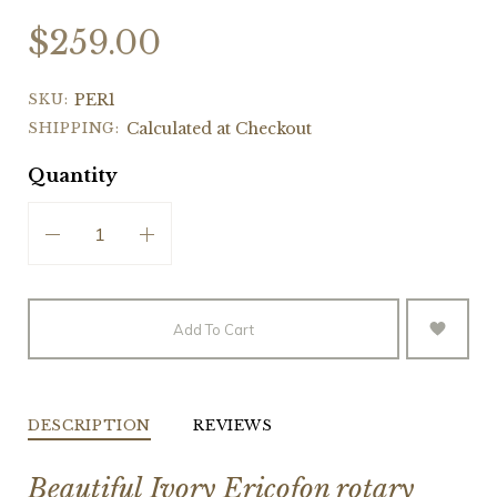
$259.00
SKU:
PER1
SHIPPING:
Calculated at Checkout
Quantity
Add To Cart
DESCRIPTION
REVIEWS
Beautiful Ivory Ericofon rotary