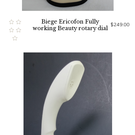
Biege Ericofon Fully
$249.00
working Beauty rotary dial