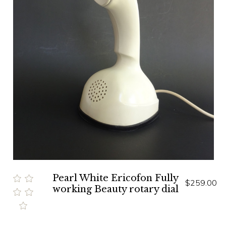
Pearl White Ericofon Fully
$259.00
working Beauty rotary dial