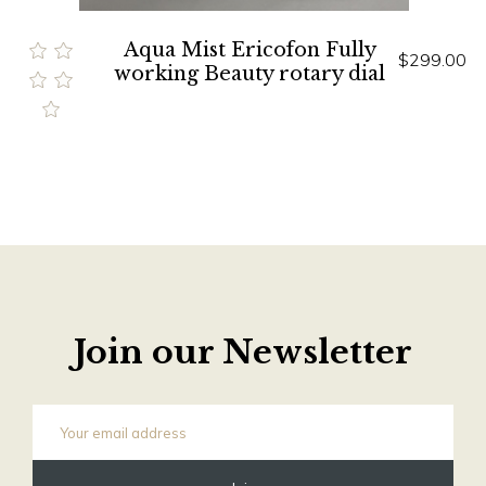
Aqua Mist Ericofon Fully
$299.00
working Beauty rotary dial
Join our Newsletter