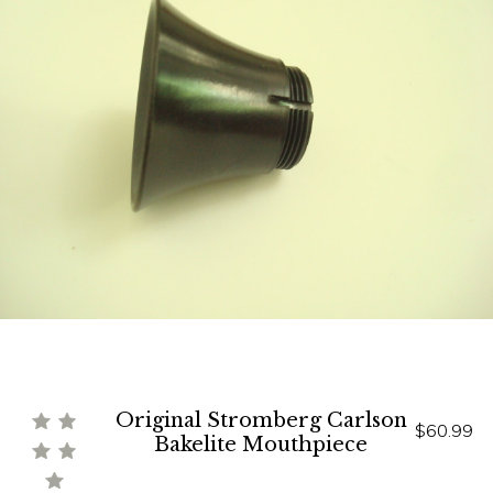
Original Stromberg Carlson
$60.99
Bakelite Mouthpiece