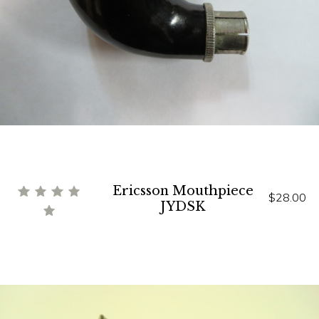
Ericsson Mouthpiece
$28.00
JYDSK