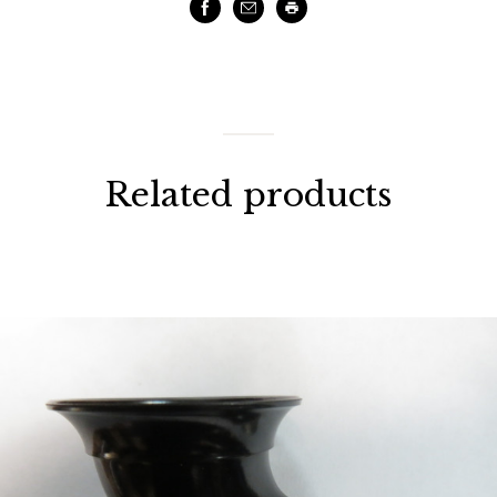
Facebook
Email
Print
Related products