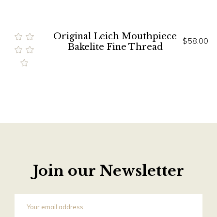
Original Leich Mouthpiece
$58.00
Bakelite Fine Thread
Join our Newsletter