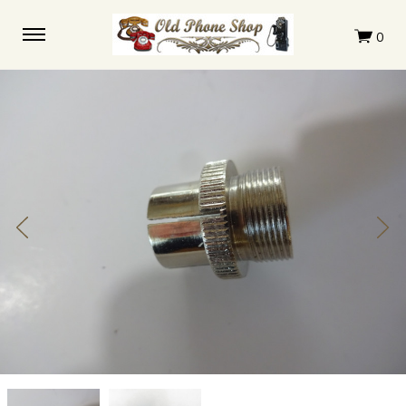
Ericsson
Ericsson