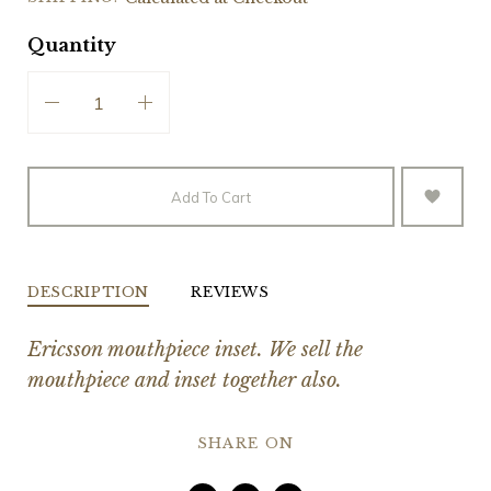
Quantity
Add To Cart
DESCRIPTION
REVIEWS
Ericsson mouthpiece inset. We sell the
mouthpiece and inset together also.
SHARE ON