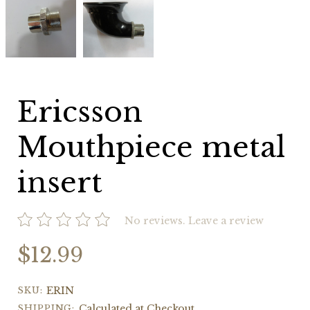
Mouthpiece
Mouthpiece
metal
metal
insert
insert
Ericsson
Mouthpiece metal
insert
No reviews.
Leave a review
$12.99
SKU:
ERIN
SHIPPING:
Calculated at Checkout