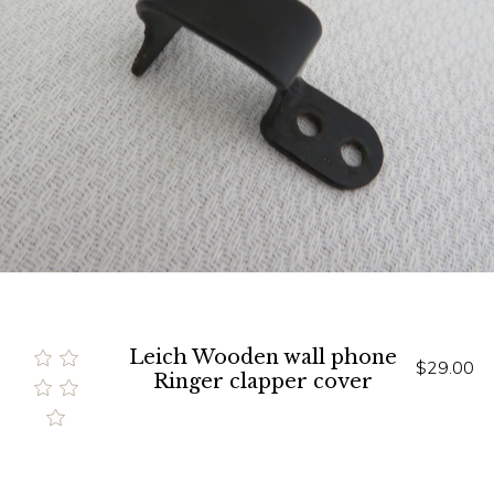
Leich Wooden wall phone
$29.00
Ringer clapper cover