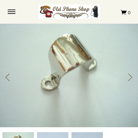
Clapper
Clapper
Clapper