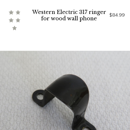
Western Electric 317 ringer
$84.99
for wood wall phone