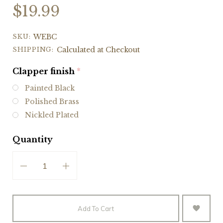
$19.99
SKU:
WEBC
SHIPPING:
Calculated at Checkout
Clapper finish
(required)
Painted Black
Polished Brass
Nickled Plated
Quantity
Add To Cart