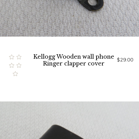
Kellogg Wooden wall phone
$29.00
Ringer clapper cover