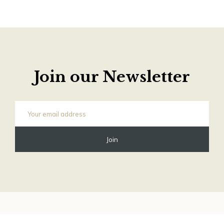
Join our Newsletter