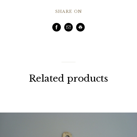
SHARE ON
Facebook
Email
Print
Related products