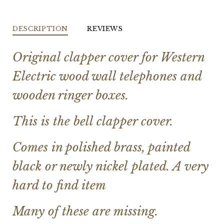
DESCRIPTION
REVIEWS
Original clapper cover for Western
Electric wood wall telephones and
wooden ringer boxes.
This is the bell clapper cover.
Comes in polished brass, painted
black or newly nickel plated. A very
hard to find item
Many of these are missing.