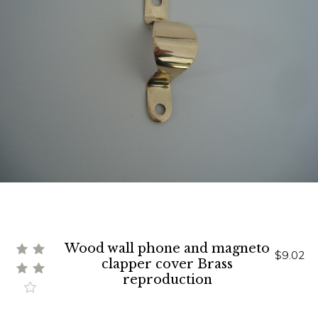
Wood wall phone and magneto
$9.02
clapper cover Brass
reproduction