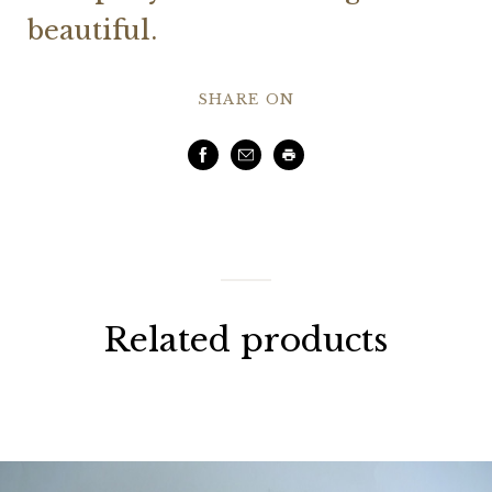
beautiful.
SHARE ON
Facebook
Email
Print
Related products