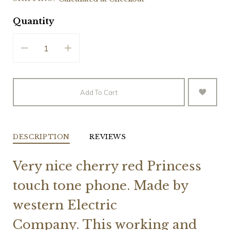
Quantity
Add To Cart
DESCRIPTION
REVIEWS
Very nice cherry red Princess
touch tone phone. Made by
western Electric
Company.
This working and