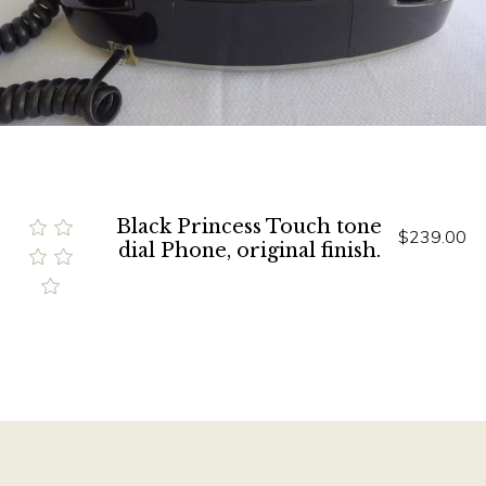
Black Princess Touch tone
$239.00
dial Phone, original finish.