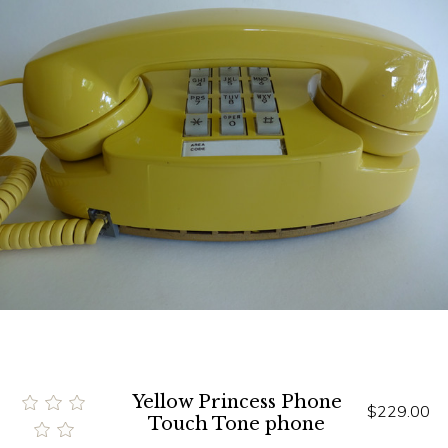
Yellow Princess Phone
$229.00
Touch Tone phone