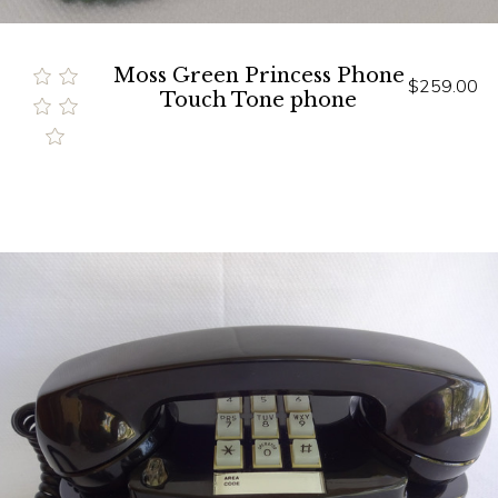
Moss Green Princess Phone
$259.00
Touch Tone phone