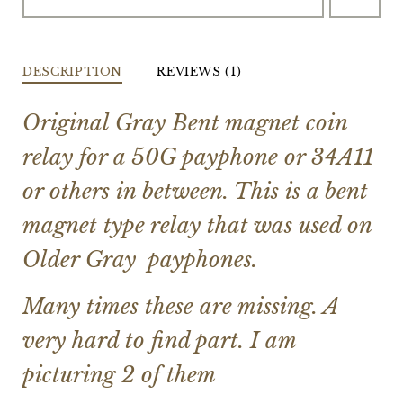
DESCRIPTION
REVIEWS (1)
Original Gray Bent magnet coin
relay for a 50G payphone or 34A11
or others in between. This is a bent
magnet type relay that was used on
Older Gray payphones.
Many times these are missing. A
very hard to find part. I am
picturing 2 of them