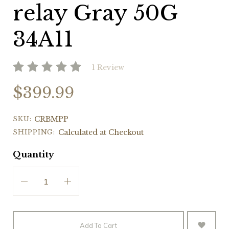
relay Gray 50G
34A11
1 Review
$399.99
SKU:
CRBMPP
SHIPPING:
Calculated at Checkout
Quantity
Add To Cart