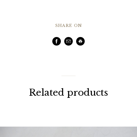
SHARE ON
Facebook
Email
Print
Related products