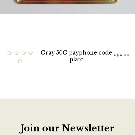
Gray 50G payphone code
$68.99
plate
Join our Newsletter