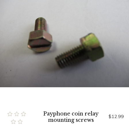
Payphone coin relay
$12.99
mounting screws