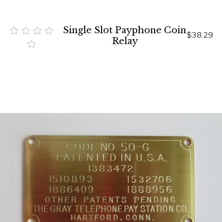
Single Slot Payphone Coin
$38.29
Relay