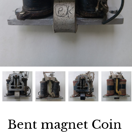
Bent
Bent
Bent
Bent
magnet
magnet
magnet
magnet
Coin
Coin
Coin
Coin
relay
relay
relay
relay
Gray
Gray
Gray
Gray
50G
50G
50G
50G
34A11
34A11
34A11
34A11
Bent magnet Coin