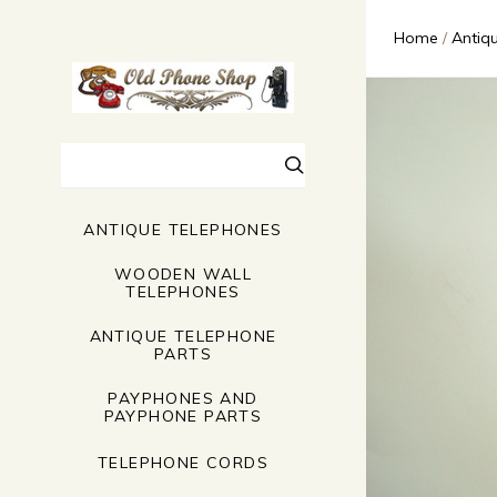
Home
Antiq
Search
ANTIQUE TELEPHONES
WOODEN WALL
TELEPHONES
ANTIQUE TELEPHONE
PARTS
PAYPHONES AND
PAYPHONE PARTS
TELEPHONE CORDS