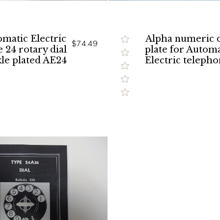
matic Electric
Alpha numeric d
$74.49
 24 rotary dial
plate for Automa
le plated AE24
Electric telepho