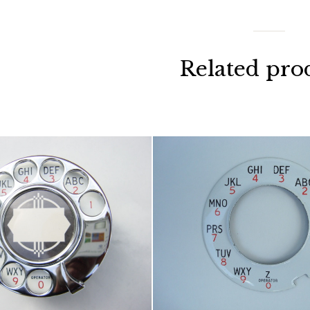
Related pro