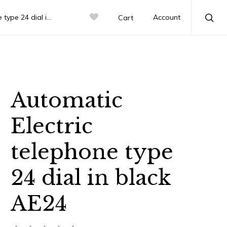
 dial in black AE24
Account
Cart
Sea
Automatic
Electric
telephone type
24 dial in black
AE24