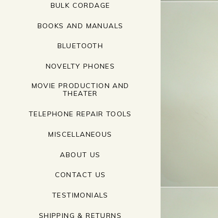
BULK CORDAGE
BOOKS AND MANUALS
BLUETOOTH
NOVELTY PHONES
MOVIE PRODUCTION AND
THEATER
TELEPHONE REPAIR TOOLS
MISCELLANEOUS
ABOUT US
CONTACT US
TESTIMONIALS
SHIPPING & RETURNS