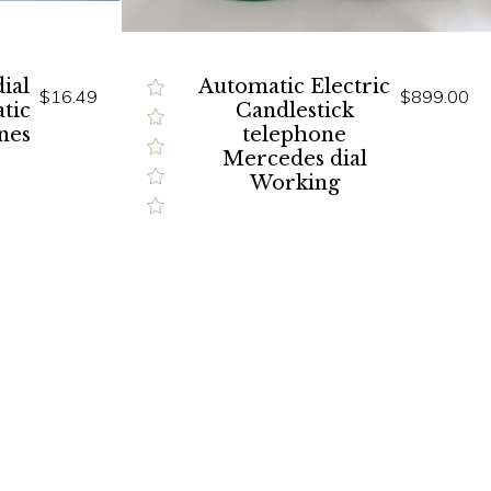
ial
Automatic Electric
$16.49
$899.00
tic
Candlestick
nes
telephone
Mercedes dial
Working