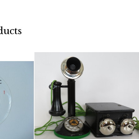
ducts