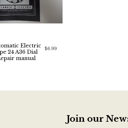
omatic Electric
$6.99
pe 24 A36 Dial
epair manual
Join our News