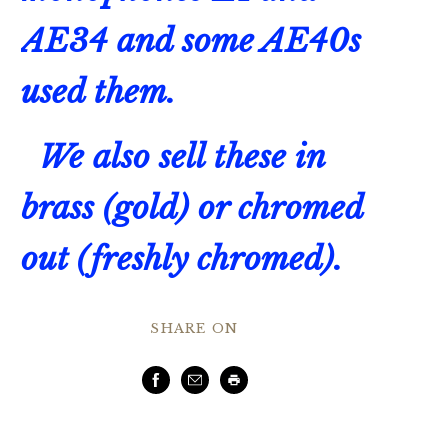
AE34 and some AE40s
used them.
We also sell these in
brass (gold) or chromed
out (freshly chromed).
SHARE ON
Facebook
Email
Print