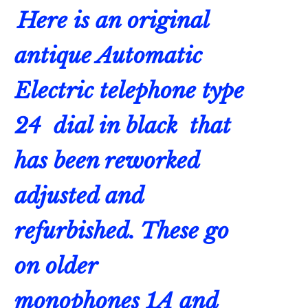
Here is an original
antique
Automatic
Electric
telephone type
24 dial in black that
has been reworked
adjusted and
refurbished. These go
on older
monophones 1A and