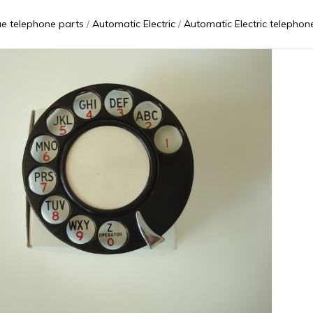
ue telephone parts
Automatic Electric
Automatic Electric telephone type 24