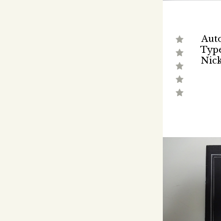
Auto
Type
Nick