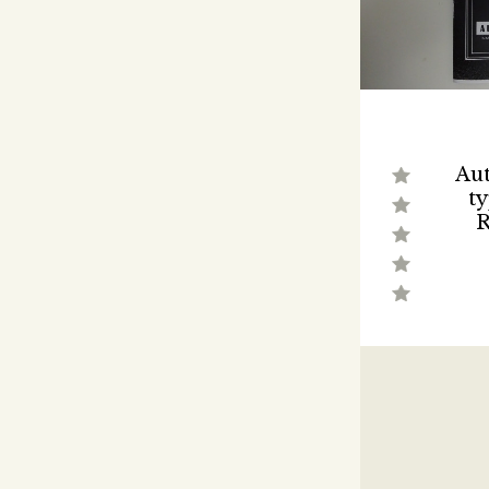
Aut
ty
R