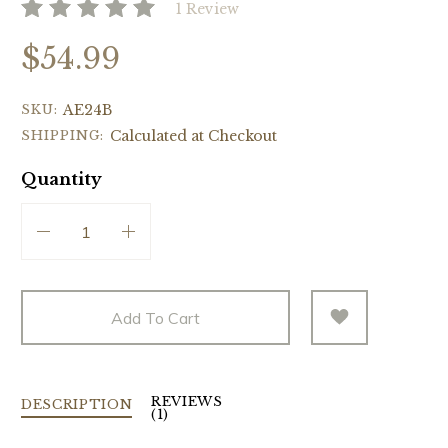
1 Review
$54.99
SKU:
AE24B
SHIPPING:
Calculated at Checkout
Quantity
Add To Cart
REVIEWS
DESCRIPTION
(1)