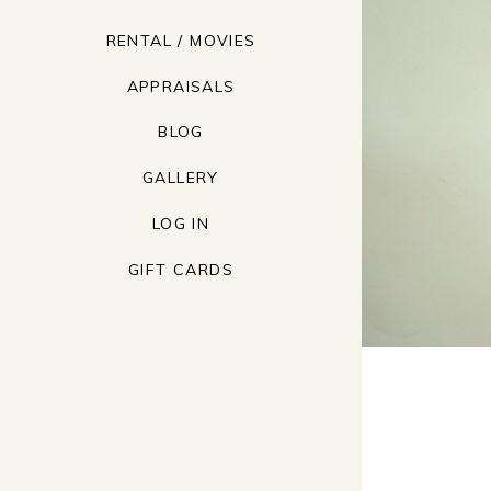
RENTAL / MOVIES
APPRAISALS
BLOG
GALLERY
LOG IN
GIFT CARDS