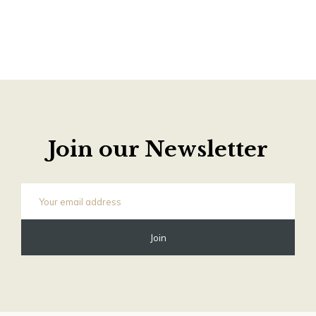
Join our Newsletter