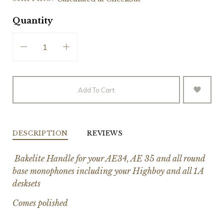
Quantity
Add To Cart
DESCRIPTION
REVIEWS
Bakelite Handle for your AE34, AE 35 and all round
base monophones including your Highboy and all 1A
desksets
Comes polished