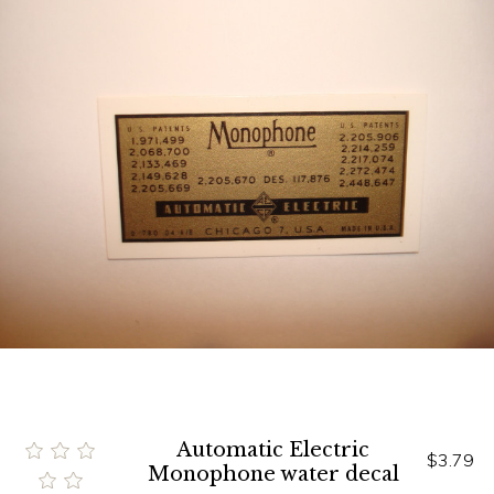
Automatic Electric
$3.79
Monophone water decal