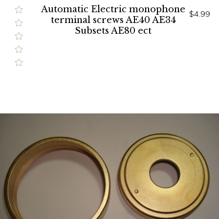
Automatic Electric monophone
$4.99
terminal screws AE40 AE34
Subsets AE80 ect