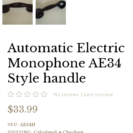
Electric
Electric
Monophone
Monophone
AE34
AE34
Style
Style
handle
handle
Automatic Electric
Monophone AE34
Style handle
No reviews.
Leave a review
$33.99
SKU:
AE34H
SHIPPING:
Calculated at Checkout