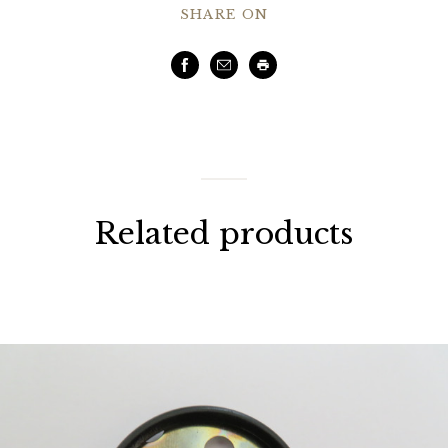
SHARE ON
Facebook
Email
Print
Related products