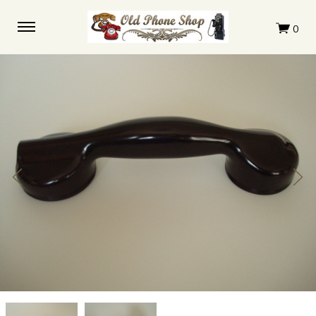
Automatic
Automatic