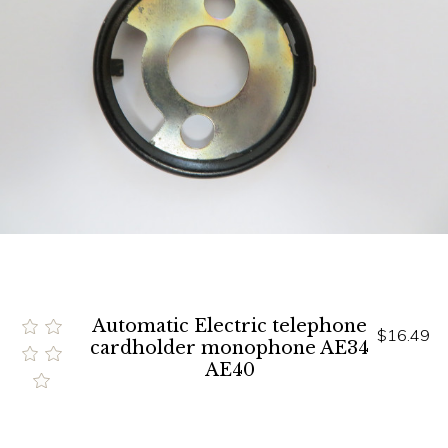
Automatic Electric telephone
$16.49
cardholder monophone AE34
AE40