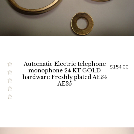
Automatic Electric telephone
$154.00
monophone 24 KT GOLD
hardware Freshly plated AE34
AE35