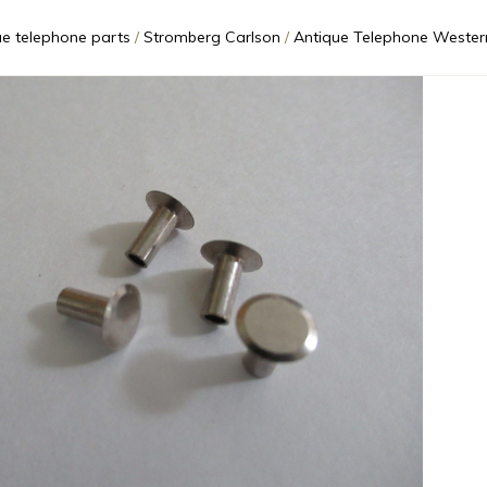
ue telephone parts
Stromberg Carlson
Antique Telephone Western Electric Early