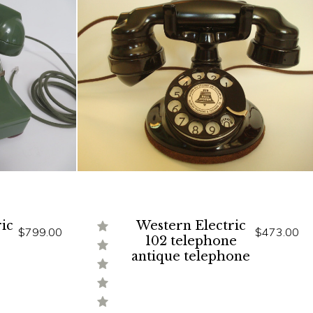
ic
Western Electric
$799.00
$473.00
102 telephone
antique telephone