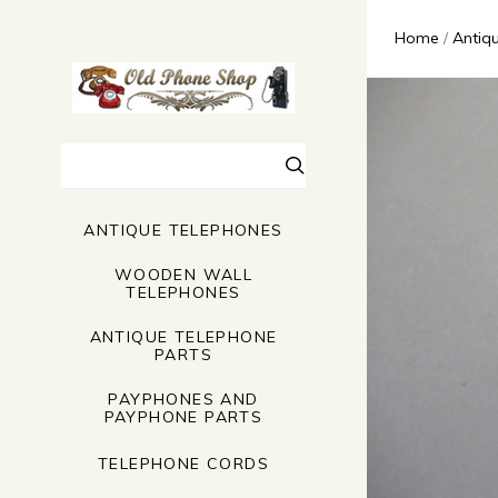
Home
Antiq
Search
ANTIQUE TELEPHONES
WOODEN WALL
TELEPHONES
ANTIQUE TELEPHONE
PARTS
PAYPHONES AND
PAYPHONE PARTS
TELEPHONE CORDS