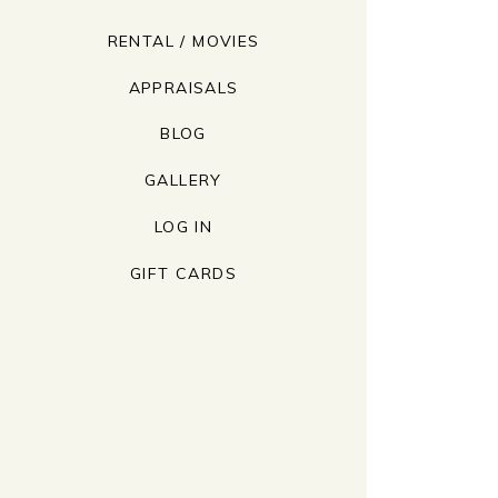
RENTAL / MOVIES
APPRAISALS
BLOG
GALLERY
LOG IN
GIFT CARDS