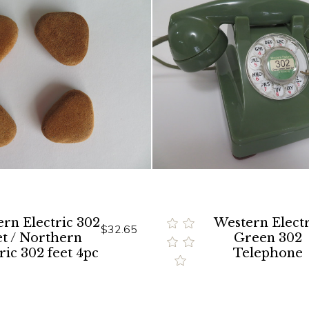
rn Electric 302
Western Electr
$32.65
et / Northern
Green 302
ric 302 feet 4pc
Telephone