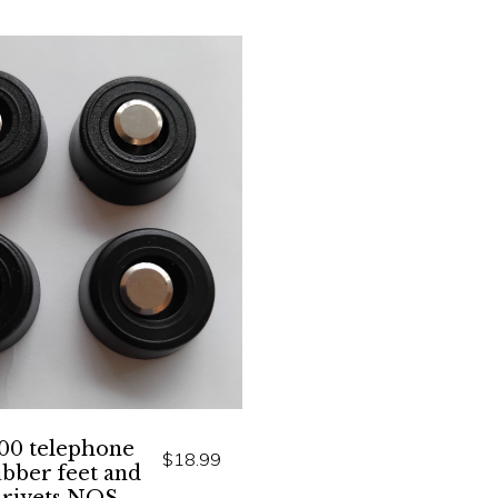
00 telephone
$18.99
ubber feet and