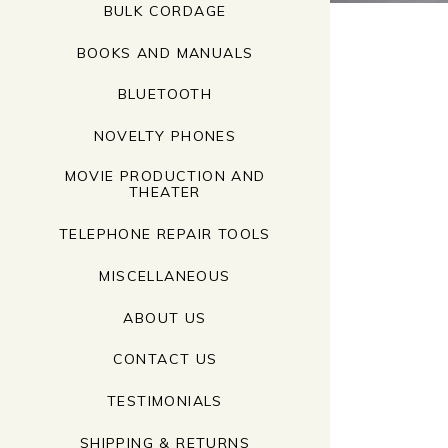
BULK CORDAGE
BOOKS AND MANUALS
BLUETOOTH
NOVELTY PHONES
MOVIE PRODUCTION AND
THEATER
TELEPHONE REPAIR TOOLS
MISCELLANEOUS
ABOUT US
CONTACT US
TESTIMONIALS
SHIPPING & RETURNS