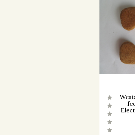
Weste
fe
Elect