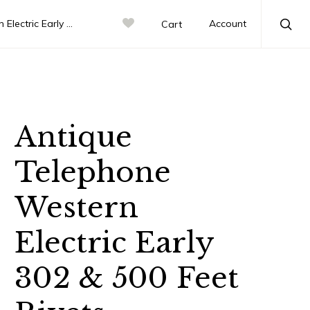
 302 & 500 Feet Rivets
Account
Cart
Sea
Antique
Telephone
Western
Electric Early
302 & 500 Feet