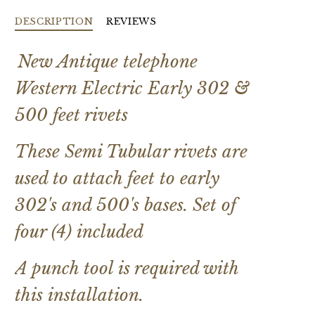
DESCRIPTION
REVIEWS
New Antique telephone
Western Electric Early 302 &
500 feet rivets
These Semi Tubular rivets are
used to attach feet to early
302's and 500's bases. Set of
four (4) included
A punch tool is required with
this installation.