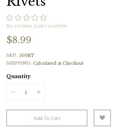
Rivets
No reviews.
Leave a review
$8.99
SKU:
500RT
SHIPPING:
Calculated at Checkout
Quantity
Add To Cart