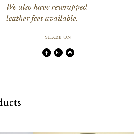
We also have rewrapped
leather feet available.
SHARE ON
Facebook
Email
Print
ducts