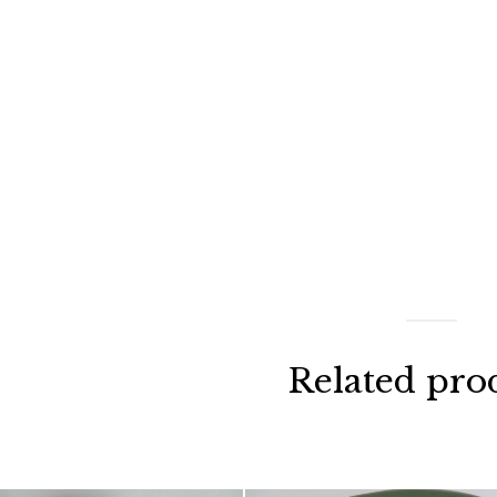
Related pro