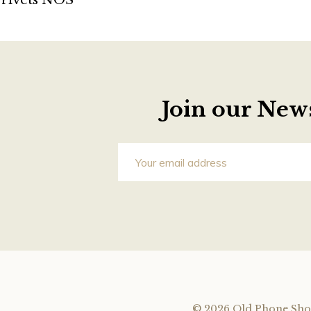
rivets NOS
Join our News
©
2026 Old Phone Sho