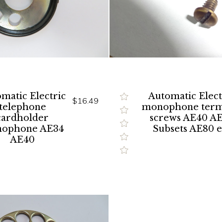
matic Electric
Automatic Elect
$16.49
telephone
monophone term
cardholder
screws AE40 A
ophone AE34
Subsets AE80 e
AE40