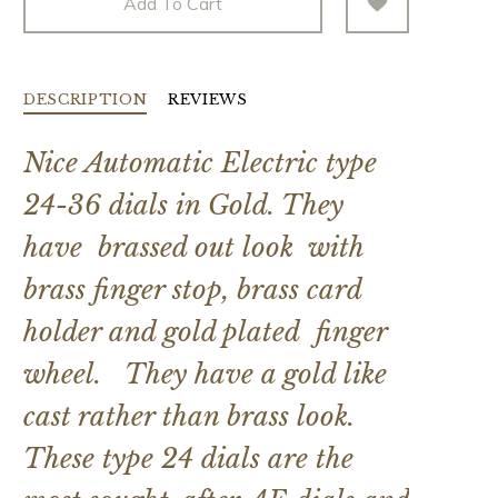
Add To Cart
DESCRIPTION
REVIEWS
Nice Automatic Electric type
24-36 dials in Gold. They
have brassed out look with
brass finger stop, brass card
holder and gold plated finger
wheel. They have a gold like
cast rather than brass look.
These type 24 dials are the