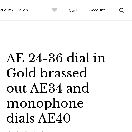
d monophone dials AE40
Account
Cart
Sea
AE 24-36 dial in
Gold brassed
out AE34 and
monophone
dials AE40