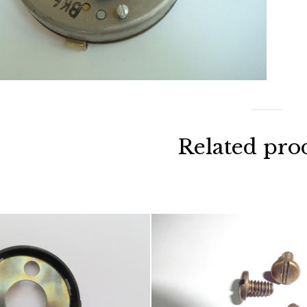
Related pro