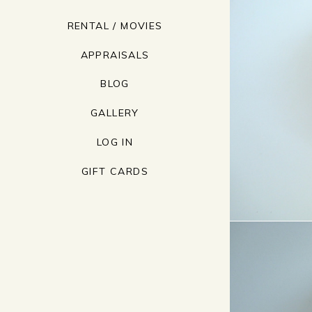
RENTAL / MOVIES
APPRAISALS
BLOG
GALLERY
LOG IN
GIFT CARDS