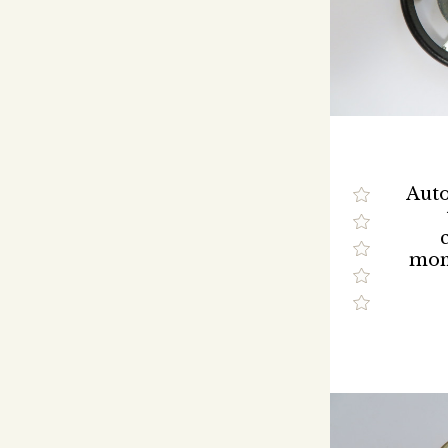
Auto
mon