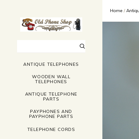
Home
Antiq
Search
ANTIQUE TELEPHONES
WOODEN WALL
TELEPHONES
ANTIQUE TELEPHONE
PARTS
PAYPHONES AND
PAYPHONE PARTS
TELEPHONE CORDS