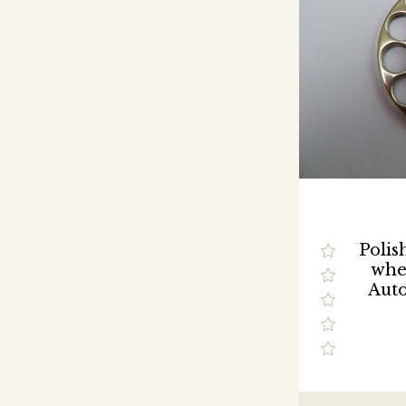
Polis
whee
Auto