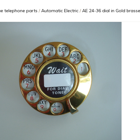
ue telephone parts
Automatic Electric
AE 24-36 dial in Gold brassed out AE34 an