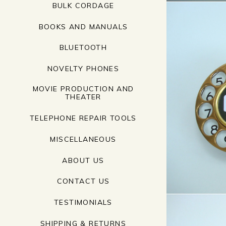
BULK CORDAGE
BOOKS AND MANUALS
BLUETOOTH
NOVELTY PHONES
MOVIE PRODUCTION AND
THEATER
TELEPHONE REPAIR TOOLS
MISCELLANEOUS
ABOUT US
CONTACT US
TESTIMONIALS
SHIPPING & RETURNS