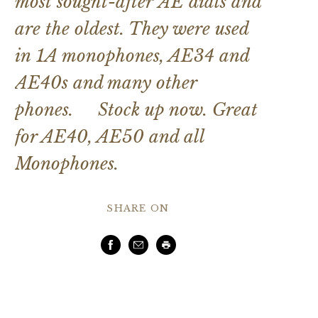
most sought-after AE dials and
are the oldest. They were used
in 1A monophones, AE34 and
AE40s and many other
phones. Stock up now. Great
for AE40, AE50 and all
Monophones.
SHARE ON
Facebook
Email
Print