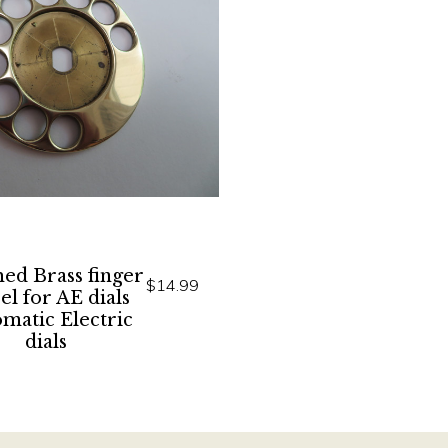
hed Brass finger
$14.99
l for AE dials
matic Electric
dials