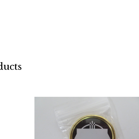
ducts