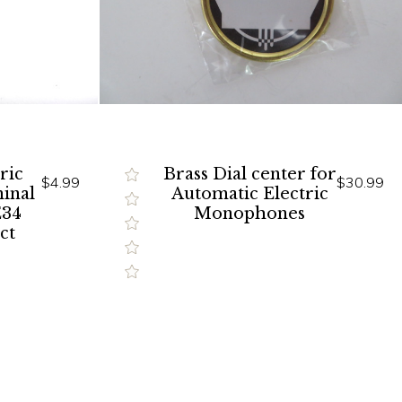
ric
Brass Dial center for
$4.99
$30.99
inal
Automatic Electric
E34
Monophones
ct