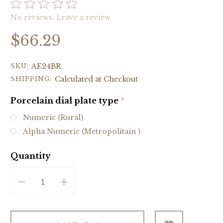
No reviews.
Leave a review
$66.29
SKU:
AE24BR
SHIPPING:
Calculated at Checkout
Porcelain dial plate type
(required)
Numeric (Rural)
Alpha Numeric (Metropolitain )
Quantity