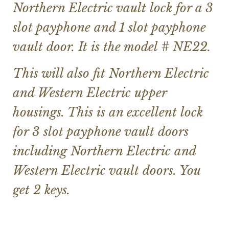
Northern Electric vault lock for a 3
slot payphone and 1 slot payphone
vault door. It is the model # NE22.
This will also fit Northern Electric
and Western Electric upper
housings. This is an excellent lock
for 3 slot payphone vault doors
including Northern Electric and
Western Electric vault doors. You
get 2 keys.