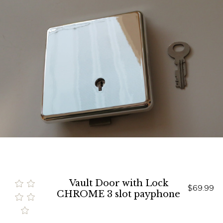
Vault Door with Lock
$69.99
CHROME 3 slot payphone