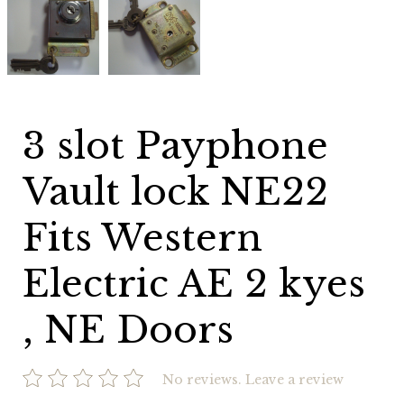
slot
slot
Payphone
Payphone
Vault
Vault
lock
lock
NE22
NE22
Fits
Fits
Western
Western
Electric
Electric
3 slot Payphone
AE
AE
2
2
kyes
kyes
Vault lock NE22
,
,
NE
NE
Doors
Doors
Fits Western
Electric AE 2 kyes
, NE Doors
No reviews.
Leave a review