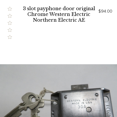
3 slot payphone door original
$94.00
Chrome Western Electric
Northern Electric AE