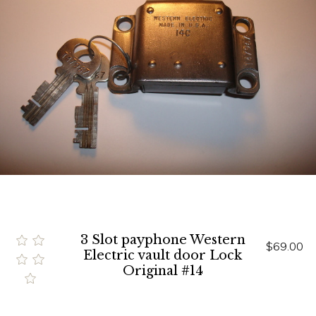
3 Slot payphone Western
$69.00
Electric vault door Lock
Original #14