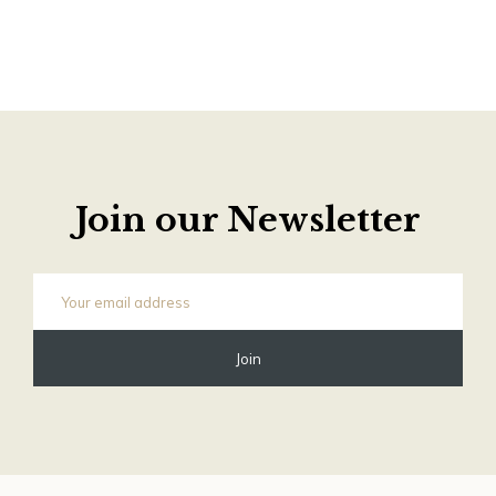
Join our Newsletter