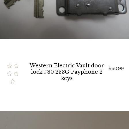
Western Electric Vault door
$60.99
lock #30 233G Payphone 2
keys