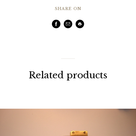
SHARE ON
Facebook
Email
Print
Related products