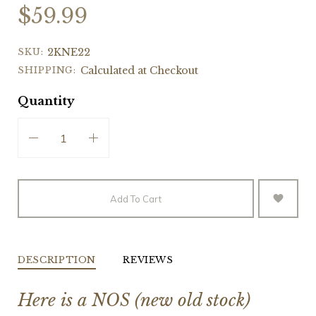
$59.99
SKU:
2KNE22
SHIPPING:
Calculated at Checkout
Quantity
Add To Cart
DESCRIPTION
REVIEWS
Here is a NOS (new old stock)