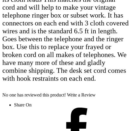
cord and will help to make your vintage
telephone ringer box or subset work. It has
connectors on each end with 3 cloth covered
wires and is the standard 6.5 ft in length.
Goes between the telephone and the ringer
box. Use this to replace your frayed or
broken cord on all makes of telephones. We
have many more of these and gladly
combine shipping. The desk set cord comes
with hook restraints on each end.
No one has reviewed this product!
Write a Review
Share On