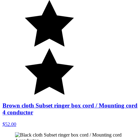
Brown cloth Subset ringer box cord / Mounting cord
4 conductor
$52.00