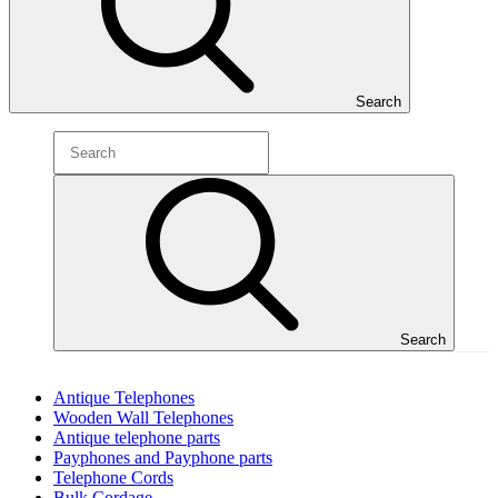
Search
Search
Antique Telephones
Wooden Wall Telephones
Antique telephone parts
Payphones and Payphone parts
Telephone Cords
Bulk Cordage