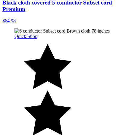
Black cloth covered 5 conductor Subset cord
Premium
$64.98
Quick Shop