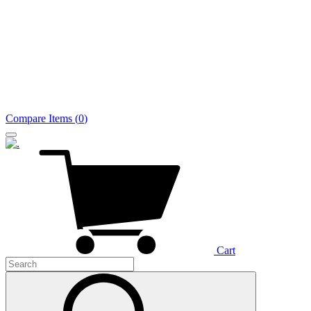
Compare Items
(
0
)
Cart