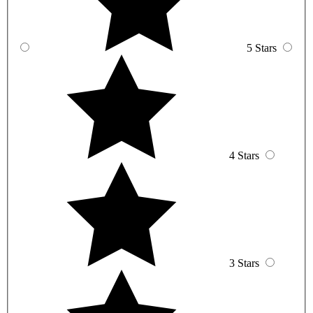
5 Stars
4 Stars
3 Stars