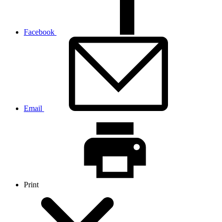
Facebook
Email
Print