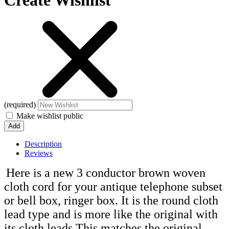
Create Wishlist
(required)
Make wishlist public
Description
Reviews
Here is a new 3 conductor brown woven
cloth cord for your antique telephone subset
or bell box, ringer box. It is the round cloth
lead type and is more like the original with
its cloth leads This matches the original