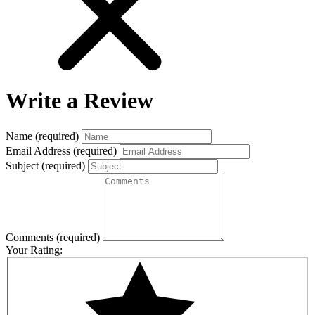
Write a Review
Name
(required)
Email Address
(required)
Subject
(required)
Comments
(required)
Your Rating: