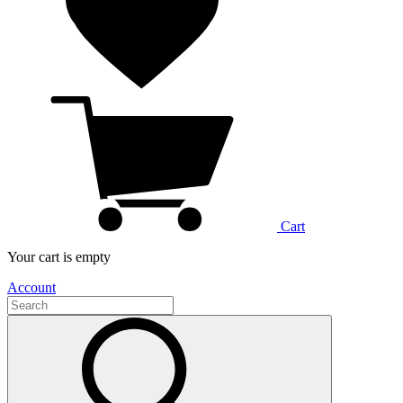
Cart
Your cart is empty
Account