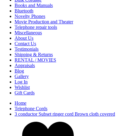
Books and Manuals
Bluetooth
Novelty Phones
Movie Production and Theater
Telephone repair tools
Miscellaneous
About Us
Contact Us
Testimonials
Shipping & Returns
RENTAL / MOVIES
Appraisals
Blog
Gallery
Log In
Wishlist
Gift Cards
Home
Telephone Cords
3 conductor Subset ringer cord Brown cloth covered