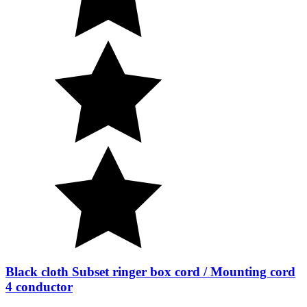
Black cloth Subset ringer box cord / Mounting cord
4 conductor