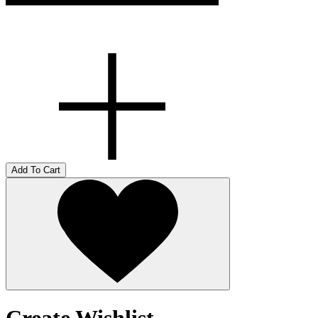
Add To Cart