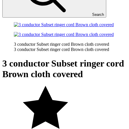
Search
3 conductor Subset ringer cord Brown cloth covered
3 conductor Subset ringer cord Brown cloth covered
3 conductor Subset ringer cord
Brown cloth covered