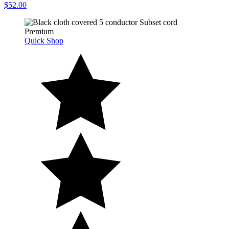
$52.00
Quick Shop