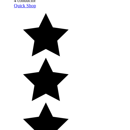
Quick Shop