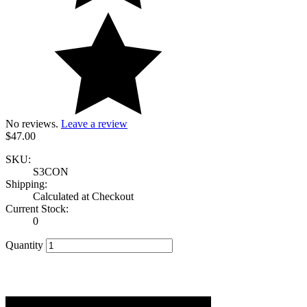
No reviews.
Leave a review
$47.00
SKU:
S3CON
Shipping:
Calculated at Checkout
Current Stock:
0
Quantity