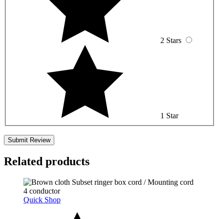
2 Stars
1 Star
Related products
Quick Shop