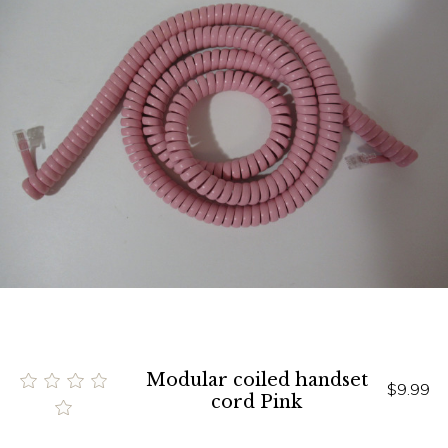
Modular coiled handset
$9.99
cord Pink