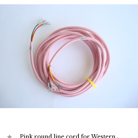
Pink round line cord for Western