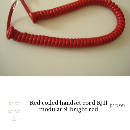
Red coiled handset cord RJ11
$13.99
modular 9' bright red