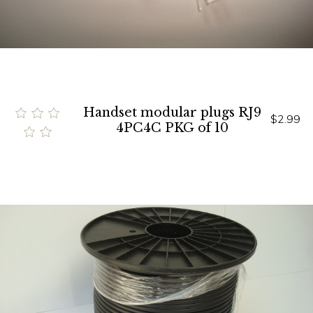
Handset modular plugs RJ9
$2.99
4PC4C PKG of 10