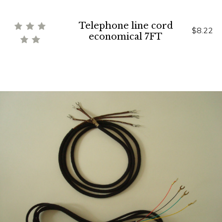
Telephone line cord
$8.22
economical 7FT