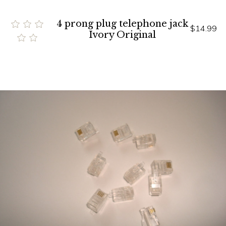
4 prong plug telephone jack
$14.99
Ivory Original