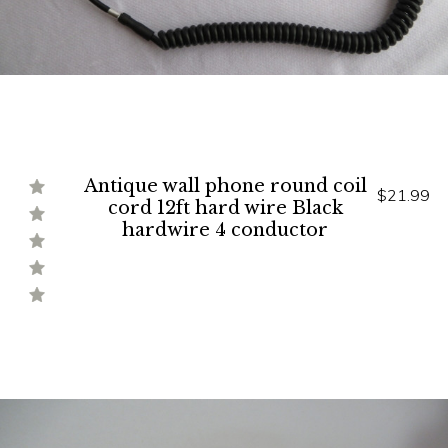
Antique wall phone round coil
$21.99
cord 12ft hard wire Black
hardwire 4 conductor