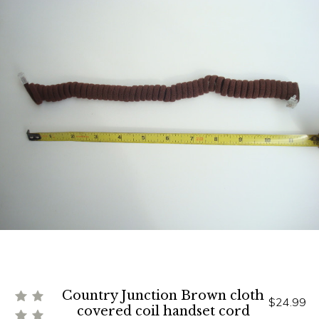
Country Junction Brown cloth
$24.99
covered coil handset cord