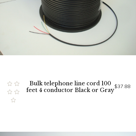
Bulk telephone line cord 100
$37.88
feet 4 conductor Black or Gray