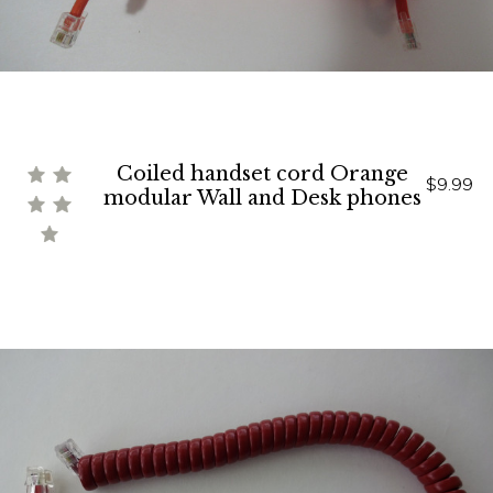
Coiled handset cord Orange
$9.99
modular Wall and Desk phones