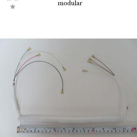
modular