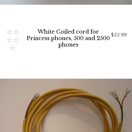
White Coiled cord for
$22.99
Princess phones, 500 and 2500
phones