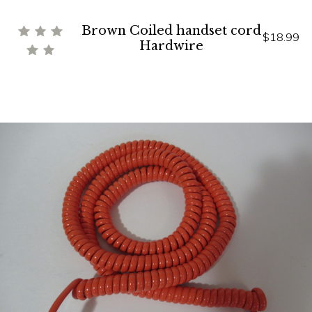
Brown Coiled handset cord
$18.99
Hardwire