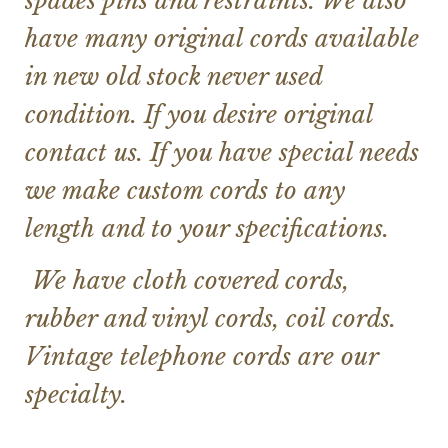
spades pins and restraints. We also
have many original cords available
in new old stock never used
condition. If you desire original
contact us. If you have special needs
we make custom cords to any
length and to your specifications.
We have cloth covered cords,
rubber and vinyl cords, coil cords.
Vintage telephone cords are our
specialty.