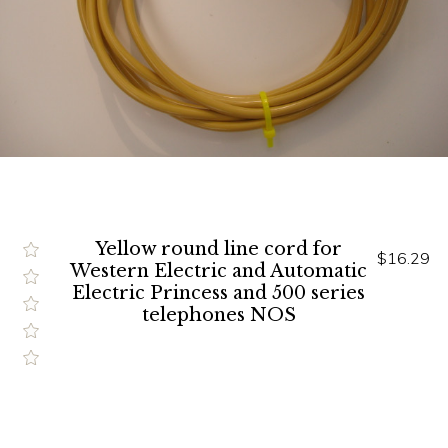
Yellow round line cord for
$16.29
Western Electric and Automatic
Electric Princess and 500 series
telephones NOS