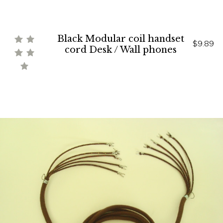
Black Modular coil handset
$9.89
cord Desk / Wall phones