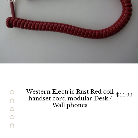
Western Electric Rust Red coil
$11.99
handset cord modular Desk /
Wall phones