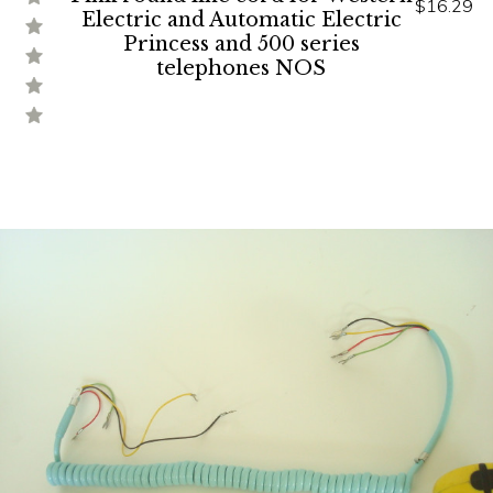
$16.29
Electric and Automatic Electric
Princess and 500 series
telephones NOS