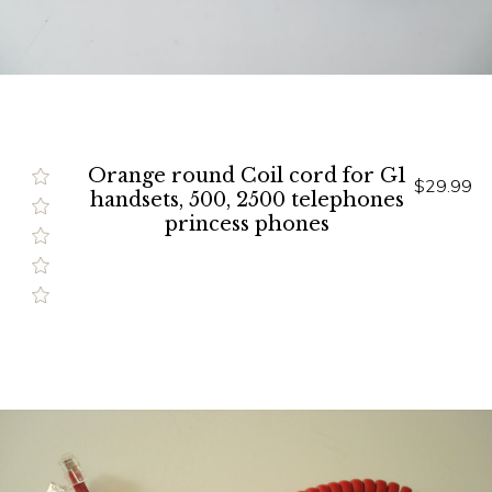
Orange round Coil cord for G1
$29.99
handsets, 500, 2500 telephones
princess phones