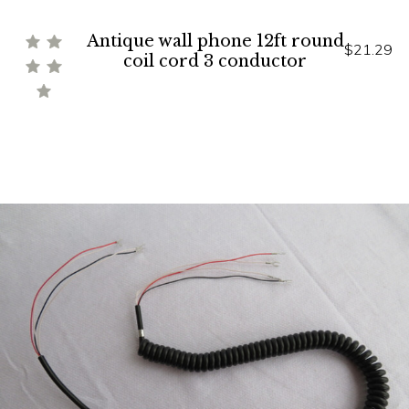
Antique wall phone 12ft round
$21.29
coil cord 3 conductor