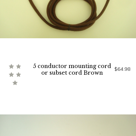
5 conductor mounting cord
$64.98
or subset cord Brown