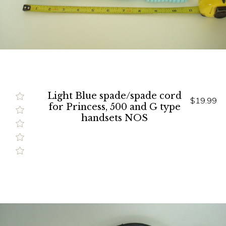
Light Blue spade/spade cord
$19.99
for Princess, 500 and G type
handsets NOS