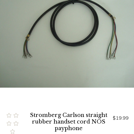
Stromberg Carlson straight
$19.99
rubber handset cord NOS
payphone