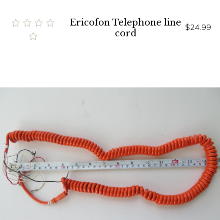
Ericofon Telephone line
$24.99
cord