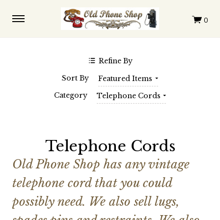
$0.00 - $147.00
$147.00 - $291.00
$291.00 - $436.00
$436.00 - $580.00
$580.00 - $725.00
Clear
Refine By
SHOP BY BRAND
Sort By
Featured Items
Automatic Electric
Western Electric
Category
Telephone Cords
Telephone Cords
Old Phone Shop has any vintage
telephone cord that you could
possibly need. We also sell lugs,