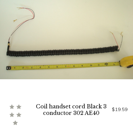
Coil handset cord Black 3
$19.59
conductor 302 AE40