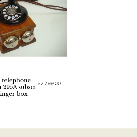
 telephone
$2,799.00
h 295A subset
ringer box