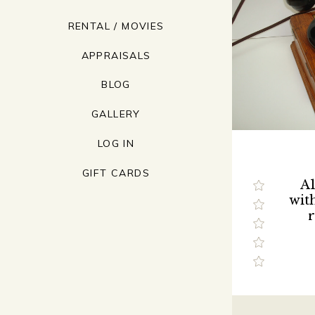
RENTAL / MOVIES
APPRAISALS
BLOG
GALLERY
LOG IN
GIFT CARDS
A1
wit