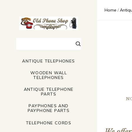
$570.00 -
$1,127.00
Home
Antiq
$1,685.00
$2,242.00
Clear
Search
ANTIQUE TELEPHONES
WOODEN WALL
TELEPHONES
ANTIQUE TELEPHONE
PARTS
N
PAYPHONES AND
PAYPHONE PARTS
TELEPHONE CORDS
We offer