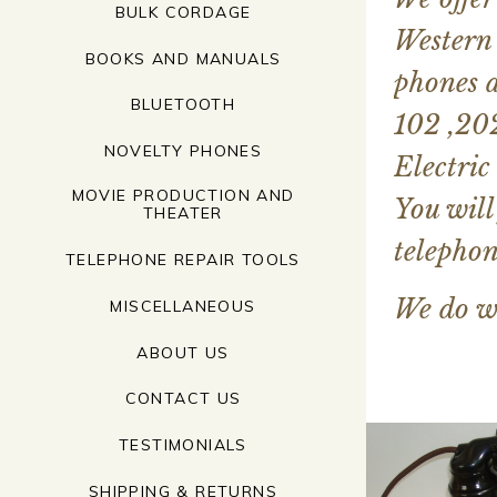
BULK CORDAGE
Western 
BOOKS AND MANUALS
phones a
BLUETOOTH
102 ,202
NOVELTY PHONES
Electric
MOVIE PRODUCTION AND
You will
THEATER
telephon
TELEPHONE REPAIR TOOLS
We do w
MISCELLANEOUS
ABOUT US
CONTACT US
TESTIMONIALS
SHIPPING & RETURNS