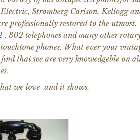
Electric, Stromberg Carlson, Kellogg an
re professionally restored to the utmost.
 , 302 telephones and many other rotar
 touchtone phones. What ever your vintag
 find that we are very knowedgeble on a
es.
hat we love and it shows.