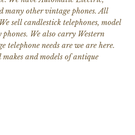
d many other vintage phones. All
 We sell candlestick telephones, model
y phones. We also carry Western
e telephone needs are we are here.
ll makes and models of antique