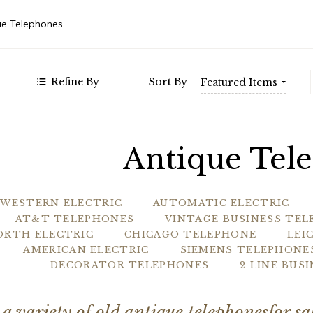
 $1,127.00
Weste
 - $1,685.00
ue Telephones
 - $2,242.00
 - $2,799.00
Refine By
Sort By
Featured Items
Antique Tel
WESTERN ELECTRIC
AUTOMATIC ELECTRIC
AT&T TELEPHONES
VINTAGE BUSINESS TE
ORTH ELECTRIC
CHICAGO TELEPHONE
LEI
AMERICAN ELECTRIC
SIEMENS TELEPHONE
DECORATOR TELEPHONES
2 LINE BUS
 a variety of old antique telephonesfor s