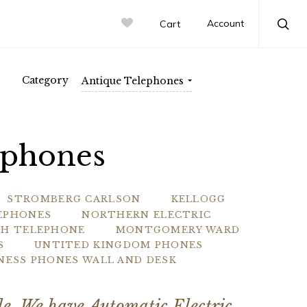
rn Electric
Account
Cart
Sea
Category
Antique Telephones
ephones
STROMBERG CARLSON
KELLOGG
LEPHONES
NORTHERN ELECTRIC
CH TELEPHONE
MONTGOMERY WARD
S
UNTITED KINGDOM PHONES
INESS PHONES WALL AND DESK
ale. We have Automatic Electric,