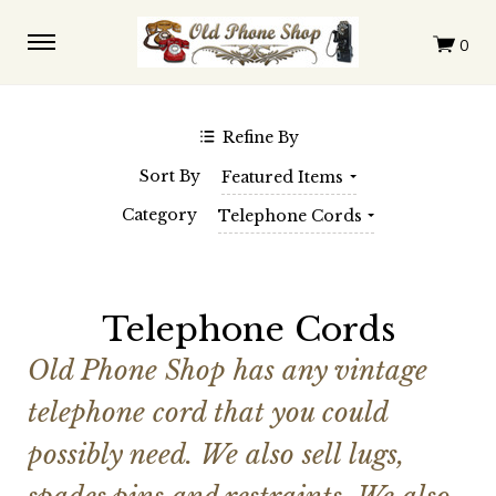
$0.00 - $147.00
$147.00 - $291.00
$291.00 - $436.00
$436.00 - $580.00
$580.00 - $725.00
Clear
Refine By
SHOP BY BRAND
Sort By
Featured Items
Automatic Electric
Western Electric
Category
Telephone Cords
Telephone Cords
Old Phone Shop has any vintage
telephone cord that you could
possibly need. We also sell lugs,