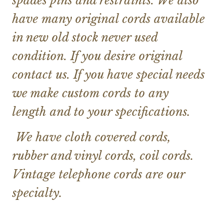
spades pins and restraints. We also
have many original cords available
in new old stock never used
condition. If you desire original
contact us. If you have special needs
we make custom cords to any
length and to your specifications.
We have cloth covered cords,
rubber and vinyl cords, coil cords.
Vintage telephone cords are our
specialty.