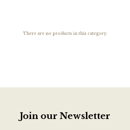
There are no products in this category.
Join our Newsletter