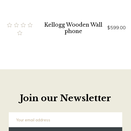
Kellogg Wooden Wall
$599.00
phone
Join our Newsletter