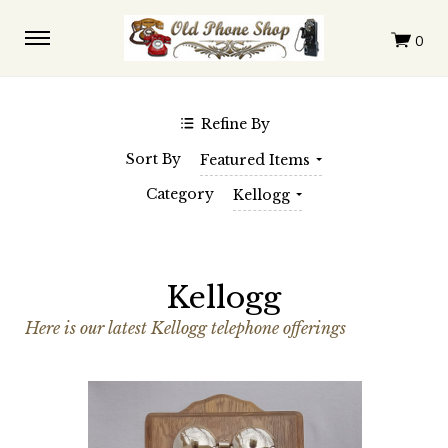
$0.00 - $228.00
$228.00 - $396.00
$396.00 - $563.00
$563.00 - $731.00
$731.00 - $899.00
Clear
Refine By
SHOP BY BRAND
Sort By
Featured Items
Automatic Electric
Western Electric
Category
Kellogg
Kellogg
Here is our latest Kellogg telephone offerings