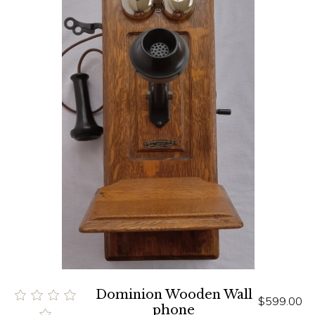
Dominion Wooden Wall
$599.00
phone